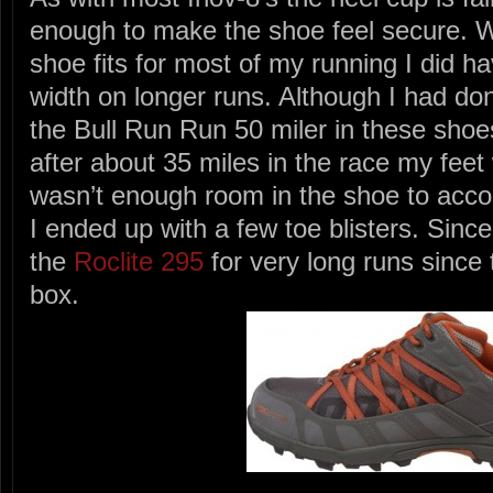
enough to make the shoe feel secure. Wh
shoe fits for most of my running I did h
width on longer runs. Although I had don
the Bull Run Run 50 miler in these shoes
after about 35 miles in the race my feet
wasn’t enough room in the shoe to acc
I ended up with a few toe blisters. Sinc
the
Roclite 295
for very long runs since 
box.