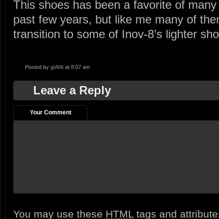
This shoes has been a favorite of many 
past few years, but like me many of the
transition to some of Inov-8’s lighter sh
Posted by
gIANt
at 8:07 am
Leave a Reply
Your Comment
You may use these
HTML
tags and attribut