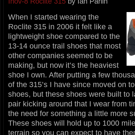
Inov-8 Roclite 315
by Ian Parlin
When I started wearing the
Roclite 315 in 2006 it felt like a
lightweight shoe compared to the
13-14 ounce trail shoes that most
other companies seemed to be
making, but now it’s the heaviest
shoe I own. After putting a few thous
of the 315’s I have since moved on to
shoes, but these shoes were built to la
pair kicking around that I wear from t
the need for something a little more s
These shoes will hold up to 1000 mil
terrain so you can expect to have the