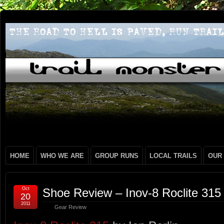
HOME
WHO WE ARE
GROUP RUNS
LOCAL TRAILS
OUR
Oct
Shoe Review – Inov-8 Roclite 315
20
2011
Gear Review