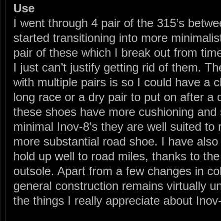
Use
I went through 4 pair of the 315’s bet
started transitioning into more minimalist
pair of these which I break out from time
I just can’t justify getting rid of them.
with multiple pairs is so I could have a
long race or a dry pair to put on after a
these shoes have more cushioning and s
minimal Inov-8’s they are well suited to
more substantial road shoe. I have also
hold up well to road miles, thanks to t
outsole. Apart from a few changes in col
general construction remains virtually 
the things I really appreciate about Inov