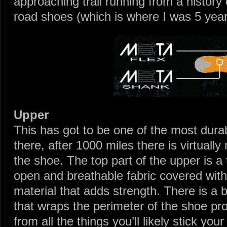
approaching trail running from a history o
road shoes (which is where I was 5 year
Upper
This has got to be one of the most dura
there, after 1000 miles there is virtuall
the shoe. The top part of the upper is a 
open and breathable fabric covered with 
material that adds strength. There is a 
that wraps the perimeter of the shoe pr
from all the things you’ll likely stick your