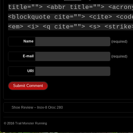
title=""> <abbr title=""> <acron
<blockquote cite=""> <cite> <cod
<em> <i> <q cite=""> <s> <strike
Name
(required)
E-mail
(required)
URI
Shoe Review – Inov-8 Oroc 280
© 2016
Trail Monster Running