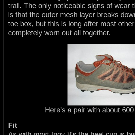
trail. The only noticeable signs of wear 
is that the outer mesh layer breaks down
toe box, but this is long after most oth
completely worn out all together.
Here’s a pair with about 60
Fit
As with most Inov-8’s the heel cup is fair