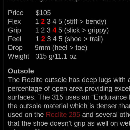
Price $105
Flex 1
2
3 4 5 (stiff > bendy)
Grip 1 2 3
4
5 (slick > grippy)
Feel 1
2
3 4 5 (shoe > trail)
Drop 9mm (heel > toe)
Weight 315 g/11.1 oz
Outsole
The Roclite outsole has deep lugs with a
percentage of open area providing excel
surfaces. The 315 uses an “Endurance
the outsole material which is denser tha
used on the
Roclite 295
and several othe
that the shoe doesn’t grip as well on we