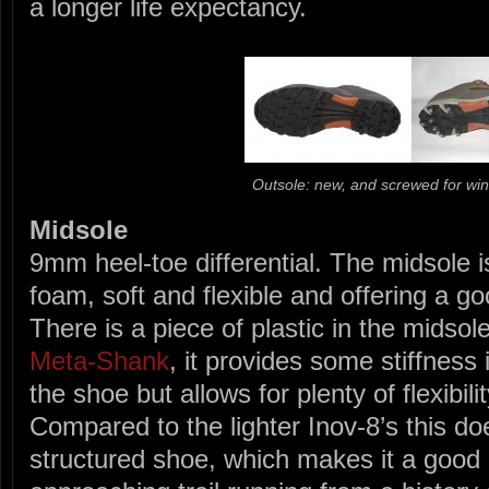
a longer life expectancy.
Outsole: new, and screwed for win
Midsole
9mm heel-toe differential. The midsole i
foam, soft and flexible and offering a g
There is a piece of plastic in the midsole
Meta-Shank
, it provides some stiffness 
the shoe but allows for plenty of flexibilit
Compared to the lighter Inov-8’s this doe
structured shoe, which makes it a good