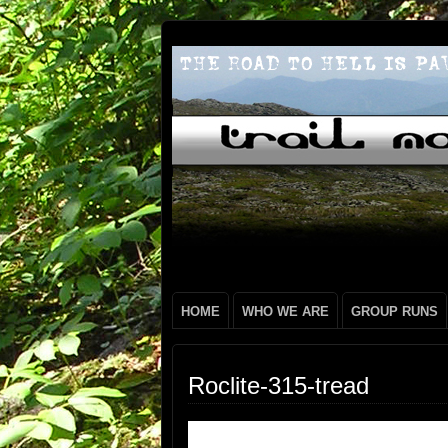
HOME
WHO WE ARE
GROUP RUNS
Roclite-315-tread