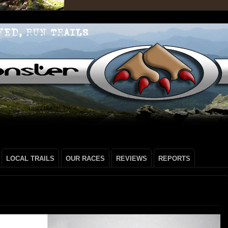
LOCAL TRAILS
OUR RACES
REVIEWS
REPORTS