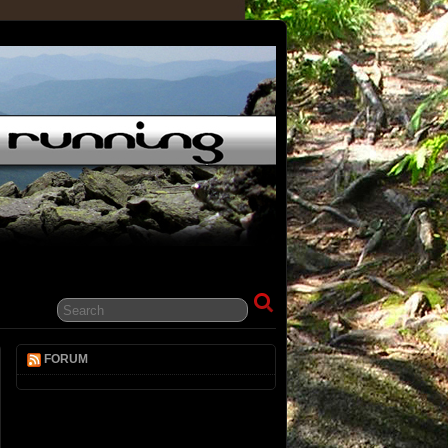
FORUM