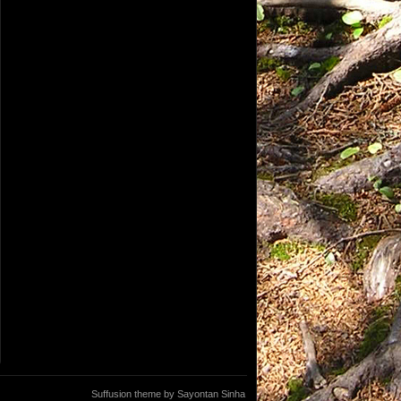
Suffusion theme by Sayontan Sinha