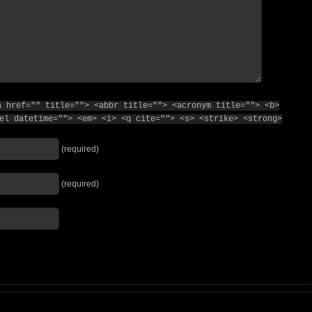
a href="" title=""> <abbr title=""> <acronym title=""> <b>
el datetime=""> <em> <i> <q cite=""> <s> <strike> <strong>
(required)
(required)