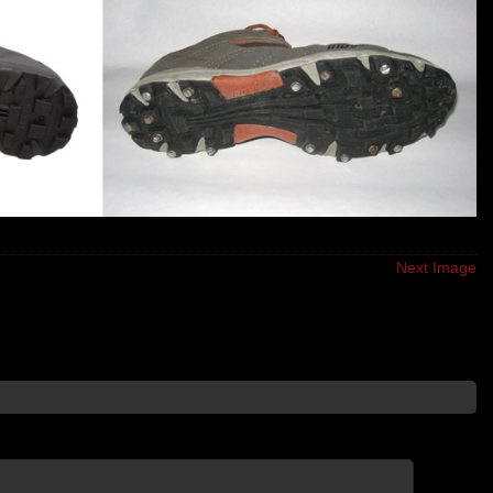
Next Image