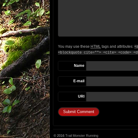
You may use these
HTML
tags and attributes:
<
<blockquote cite=""> <cite> <code> <d
Name
E-mail
URI
© 2016
Trail Monster Running