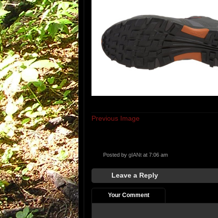
Previous Image
Posted by
gIANt
at 7:06 am
Leave a Reply
Your Comment