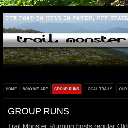
HOME
WHO WE ARE
GROUP RUNS
LOCAL TRAILS
OUR
GROUP RUNS
Trail Monster Running hosts regular O