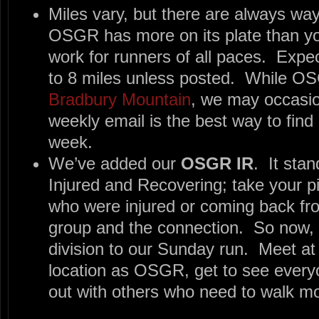
Miles vary, but there are always way t
OSGR has more on its plate than 
work for runners of all paces. Expe
to 8 miles unless posted. While OS
Bradbury Mountain
, we may occasio
weekly email is the best way to find 
week.
We’ve added our
OSGR IR
. It sta
Injured and Recovering; take your 
who were injured or coming back fro
group and the connection. So now, 
division to our Sunday run. Meet a
location as OSGR, get to see everyo
out with others who need to walk mo