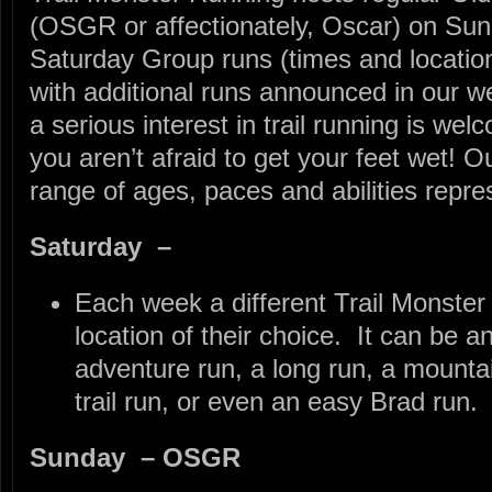
(OSGR or affectionately, Oscar) on Su
Saturday Group runs (times and locati
with additional runs announced in our w
a serious interest in trail running is wel
you aren’t afraid to get your feet wet! 
range of ages, paces and abilities repre
Saturday –
Each week a different Trail Monster 
location of their choice. It can be a
adventure run, a long run, a mountai
trail run, or even an easy Brad run.
Sunday – OSGR