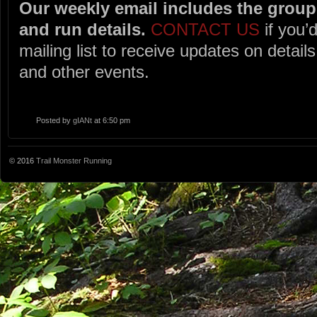
Our weekly email includes the group 
and run details.
CONTACT US
if you’d
mailing list to receive updates on detai
and other events.
Posted by
gIANt
at 6:50 pm
© 2016
Trail Monster Running