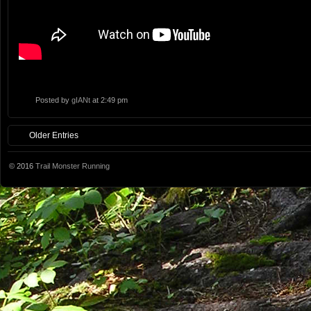
Posted by
gIANt
at 2:49 pm
Older Entries
© 2016
Trail Monster Running