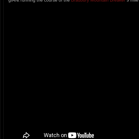
gIANt running the course of the
Bradbury Mountain Breaker
9 mile 