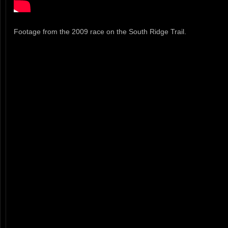
Footage from the 2009 race on the South Ridge Trail.