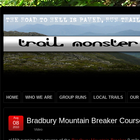
HOME
WHO WE ARE
GROUP RUNS
LOCAL TRAILS
OUR
Aug
Bradbury Mountain Breaker Cours
08
2010
Video