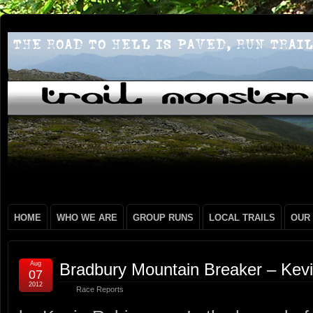
HOME
WHO WE ARE
GROUP RUNS
LOCAL TRAILS
OUR
Aug
Bradbury Mountain Breaker – Kev
07
2012
Race Reports