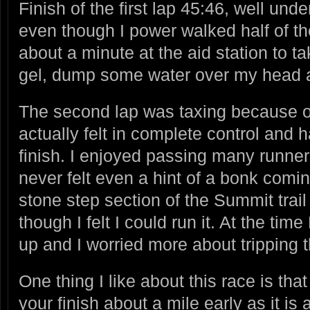
Finish of the first lap 45:46, well un
even though I power walked half of the
about a minute at the aid station to t
gel, dump some water over my head a
The second lap was taxing because of
actually felt in complete control and
finish. I enjoyed passing many runner
never felt even a hint of a bonk comin
stone step section of the Summit trai
though I felt I could run it. At the t
up and I worried more about tripping 
One thing I like about this race is that
your finish about a mile early as it is a