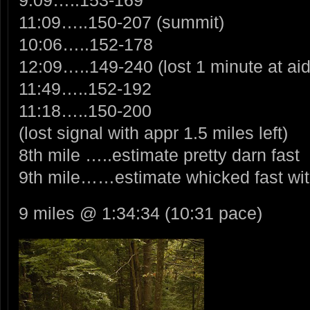
11:09…..150-207 (summit)
10:06…..152-178
12:09…..149-240 (lost 1 minute at aid
11:49…..152-192
11:18…..150-200
(lost signal with appr 1.5 miles left)
8th mile …..estimate pretty darn fast
9th mile……estimate whicked fast with
9 miles @ 1:34:34 (10:31 pace)