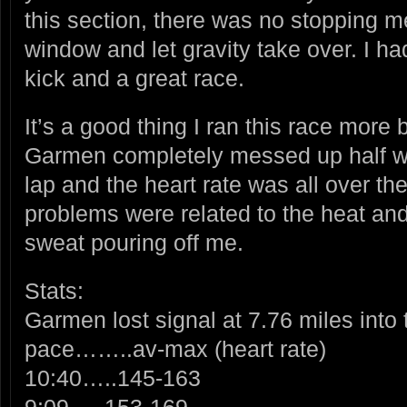
this section, there was no stopping me
window and let gravity take over. I ha
kick and a great race.
It’s a good thing I ran this race more
Garmen completely messed up half w
lap and the heart rate was all over th
problems were related to the heat an
sweat pouring off me.
Stats:
Garmen lost signal at 7.76 miles into 
pace……..av-max (heart rate)
10:40…..145-163
9:09…..153-169