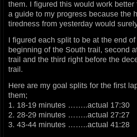
them. I figured this would work better
a guide to my progress because the 
tiredness from yesterday would surely
I figured each split to be at the end of
beginning of the South trail, second a
trail and the third right before the de
trail.
Here are my goal splits for the first l
them;
1. 18-19 minutes ……..actual 17:30
2. 28-29 minutes ……..actual 27:27
3. 43-44 minutes ……..actual 41:28