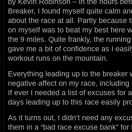
by Kevin Robinson – In the hours befor
Breaker, I found myself quite calm and
about the race at all. Partly because t
on myself was to beat my best here w
the 9 miles. Quite frankly, the running
gave me a bit of confidence as I easil
workout runs on the mountain.
Everything leading up to the breaker 
negative affect on my race, including
If ever I needed a list of excuses for
days leading up to this race easily p
As it turns out, I didn’t need any excu
them in a “bad race excuse bank” for 