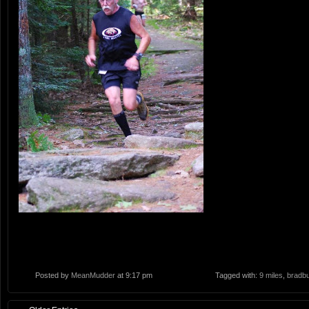
Posted by
MeanMudder
at 9:17 pm
Tagged with:
9 miles
,
bradbu