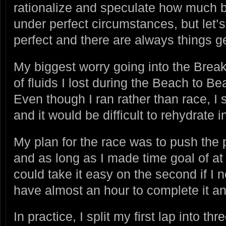
rationalize and speculate how much b
under perfect circumstances, but let’s 
perfect and there are always things ge
My biggest worry going into the Brea
of fluids I lost during the Beach to B
Even though I ran rather than race, I 
and it would be difficult to rehydrate 
My plan for the race was to push the pa
and as long as I made time goal of at 
could take it easy on the second if I 
have almost an hour to complete it and
In practice, I split my first lap into 