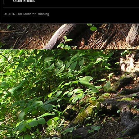
Older Entries
© 2016
Trail Monster Running