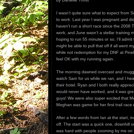
by Danielle Triffitt
I wasn’t quite sure what to expect from S
to work. Last year I was pregnant and didn’
haven’t run a short race since the 2008 
work, and June wasn’t a stellar training
hoping to run 55 minutes or so, I’ll admit
might be able to pull that off if all went
while not redemption for my DNF at Pinelan
feel OK with my running again.
The morning dawned overcast and muggy, 
watch Sam for us while we ran, and I he
their hotel. Ryan and I both really apprec
would never have worked, and it was gre
guys! We were also super excited that Me
Meghan was game for her first trail race 
After a few words from Ian at the start, 
off. The start was a quick one, downhill o
was hard with people zooming by me on al