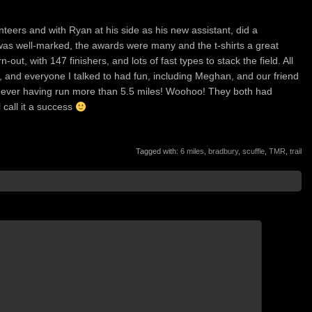
lunteers and with Ryan at his side as his new assistant, did a
was well-marked, the awards were many and the t-shirts a great
ut, with 147 finishers, and lots of fast types to stack the field. All
, and everyone I talked to had fun, including Meghan, and our friend
never having run more than 5.5 miles! Woohoo! They both had
l call it a success
Tagged with:
6 miles
,
bradbury
,
scuffle
,
TMR
,
trail