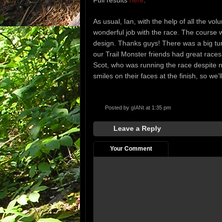
Full results
here
.
As usual, Ian, with the help of all the vo
wonderful job with the race. The course 
design. Thanks guys! There was a big turn-o
our Trail Monster friends had great races
Scot, who was running the race despite 
smiles on their faces at the finish, so we’l
Posted by
gIANt
at 1:35 pm
Leave a Reply
Your Comment