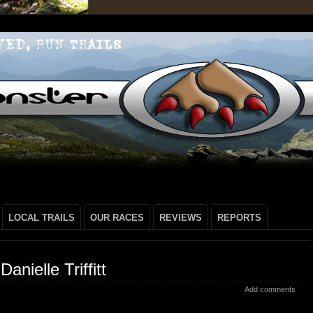
LOCAL TRAILS
OUR RACES
REVIEWS
REPORTS
anielle Triffitt
Add comments