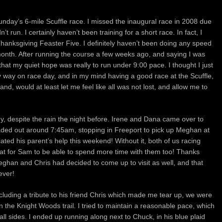
unday’s 6-mile Scuffle race. I missed the inaugural race in 2008 due
t run. I certainly haven’t been training for a short race. In fact, I
Thanksgiving Feaster Five. I definitely haven’t been doing any speed
 month. After running the course a few weeks ago, and saying I was
 that my quiet hope was really to run under 9:00 pace. I thought I just
 my way on race day, and in my mind having a good race at the Scuffle,
d, would at least let me feel like all was not lost, and allow me to
despite the rain the night before. Irene and Dana came over to
aded out around 7:45am, stopping in Freeport to pick up Meghan at
iated his parent’s help this weekend! Without it, both of us racing
at for Sam to be able to spend more time with them too! Thanks
ghan and Chris had decided to come up to visit as well, and that
ever!
including a tribute to his friend Chris which made me tear up, we were
n the Knight Woods trail. I tried to maintain a reasonable pace, which
l sides. I ended up running along next to Chuck, in his blue plaid