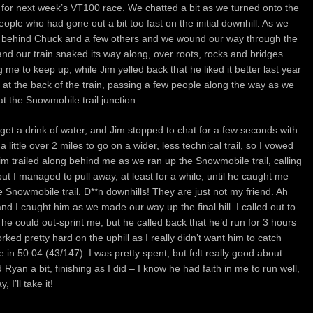
n for next week’s VT100 race. We chatted a bit as we turned onto the
ple who had gone out a bit too fast on the initial downhill. As we
line behind Chuck and a few others and we wound our way through the
nd our train snaked its way along, over roots, rocks and bridges.
me to keep up, while Jim yelled back that he liked it better last year
 at the back of the train, passing a few people along the way as we
t the Snowmobile trail junction.
 get a drink of water, and Jim stopped to chat for a few seconds with
a little over 2 miles to go on a wider, less technical trail, so I vowed
im trailed along behind me as we ran up the Snowmobile trail, calling
ut I managed to pull away, at least for a while, until he caught me
e Snowmobile trail. D**n downhills! They are just not my friend. Ah
and I caught him as we made our way up the final hill. I called out to
 he could out-sprint me, but he called back that he’d run for 3 hours
rked pretty hard on the uphill as I really didn’t want him to catch
in 50:04 (43/147). I was pretty spent, but felt really good about
Ryan a bit, finishing as I did – I know he had faith in me to run well,
 I’ll take it!