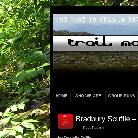
HOME
WHO WE ARE
GROUP RUNS
Jul
Bradbury Scuffle – D
11
2010
Race Reports