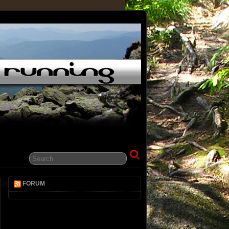
FORUM