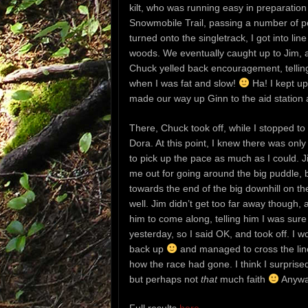
kilt, who was running easy in preparatio
Snowmobile Trail, passing a number of peo
turned onto the singletrack, I got into 
woods. We eventually caught up to Jim, a
Chuck yelled back encouragement, telling 
when I was fat and slow!
Ha! I kept up
made our way up Ginn to the aid station a
There, Chuck took off, while I stopped to
Dora. At this point, I knew there was only 
to pick up the pace as much as I could. J
me out for going around the big puddle, b
towards the end of the big downhill on th
well. Jim didn’t get too far away though, 
him to come along, telling him I was sure
yesterday, so I said OK, and took off. I wo
back up
and managed to cross the line 
how the race had gone. I think I surprised 
but perhaps not
that
much faith
Anyway,