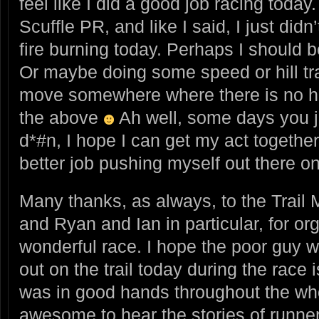
feel like I did a good job racing today.
Scuffle PR, and like I said, I just didn
fire burning today. Perhaps I should 
Or maybe doing some speed or hill tr
move somewhere where there is no hum
the above
Ah well, some days you ju
d*#n, I hope I can get my act togethe
better job pushing myself out there o
Many thanks, as always, to the Trail 
and Ryan and Ian in particular, for or
wonderful race. I hope the poor guy 
out on the trail today during the race 
was in good hands throughout the who
awesome to hear the stories of runne