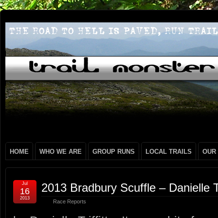
HOME
WHO WE ARE
GROUP RUNS
LOCAL TRAILS
OUR
Jul
2013 Bradbury Scuffle – Danielle Tri
16
2013
Race Reports