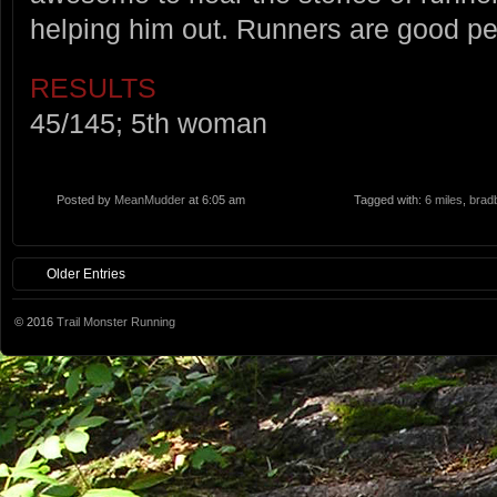
helping him out. Runners are good pe
RESULTS
45/145; 5th woman
Posted by
MeanMudder
at 6:05 am
Tagged with:
6 miles
,
brad
Older Entries
© 2016
Trail Monster Running