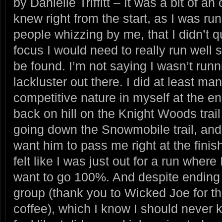
by Danielle Triffitt – It was a bit of an
knew right from the start, as I was run
people whizzing by me, that I didn’t q
focus I would need to really run well
be found. I’m not saying I wasn’t runnin
lackluster out there. I did at least man
competitive nature in myself at the e
back on hill on the Knight Woods trai
going down the Snowmobile trail, and 
want him to pass me right at the finish
felt like I was just out for a run where
want to go 100%. And despite ending
group (thank you to Wicked Joe for 
coffee), which I know I should never k