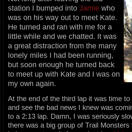
station I bumped into
Jamie
who
was on his way out to meet Kate.
He turned and ran with me for a
little while and we chatted. It was
a great distraction from the many
lonely miles I had been running,
but soon enough he turned back
to meet up with Kate and I was on
my own again.
At the end of the third lap it was time 
and see the bad news I knew was comin
to a 2:13 lap. Damn, I was seriously sl
there was a big group of Trail Monsters t