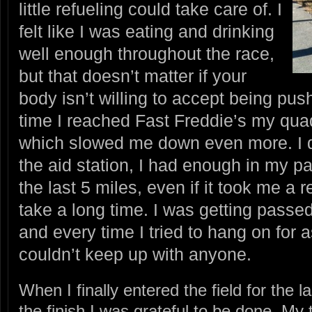
little refueling could take care of. I
felt like I was eating and drinking
well enough throughout the race,
but that doesn’t matter if your
body isn’t willing to accept being pus
time I reached Fast Freddie’s my qua
which slowed me down even more. I d
the aid station, I had enough in my p
the last 5 miles, even if it took me a re
take a long time. I was getting passed 
and every time I tried to hang on for a
couldn’t keep up with anyone.
When I finally entered the field for the
the finish I was grateful to be done. My