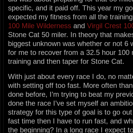
specific, and it paid off. This year my g
expected my fitness from all the training
100 Mile Wilderness
and
Virgil Crest 10
Stone Cat 50 miler. In theory that makes
biggest unknown was whether or not 6
for me to recover from a 32.5 hour 100 mil
training and then taper for Stone Cat.
With just about every race I do, no matte
with setting off too fast. More often than n
done before, I’m trying to beat my previo
done the race I’ve set myself an ambitio
strategy for this type of goal is to go out
fast time then I have to run fast, and wh
the beginning? In a long race I expect to