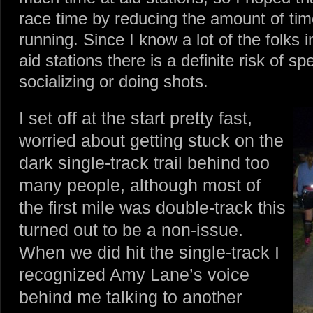
race time by reducing the amount of time
running. Since I know a lot of the folks
aid stations there is a definite risk of 
socializing or doing shots.
I set off at the start pretty fast,
worried about getting stuck on the
dark single-track trail behind too
many people, although most of
the first mile was double-track this
turned out to be a non-issue.
When we did hit the single-track I
recognized Amy Lane’s voice
behind me talking to another