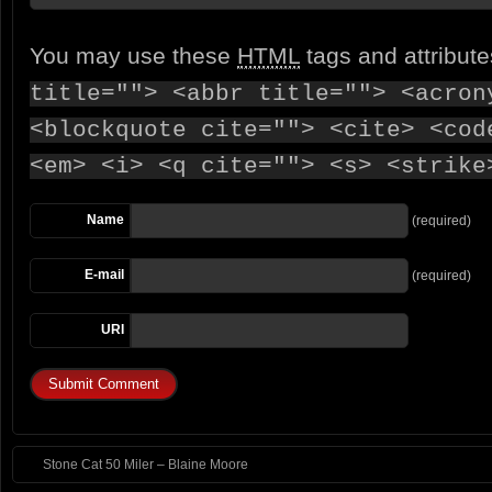
You may use these
HTML
tags and attribut
title=""> <abbr title=""> <acron
<blockquote cite=""> <cite> <cod
<em> <i> <q cite=""> <s> <strike
Name
(required)
E-mail
(required)
URI
Stone Cat 50 Miler – Blaine Moore