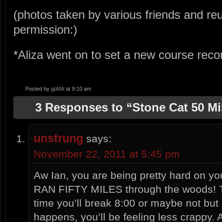
(photos taken by various friends and reu
permission:)
*Aliza went on to set a new course recor
Posted by
gIANt
at 9:10 am
3 Responses to “Stone Cat 50 Mil
unstrung
says:
November 22, 2011 at 5:45 pm
Aw Ian, you are being pretty hard on y
RAN FIFTY MILES through the woods! T
time you’ll break 8:00 or maybe not but
happens, you’ll be feeling less crappy.