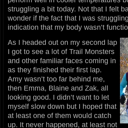
struggling a bit today. Not that I felt b
wonder if the fact that I was struggl
indication that my body wasn’t functio
As I headed out on my second lap
I got to see a lot of Trail Monsters
and other familiar faces coming in
as they finished their first lap.
Amy wasn’t too far behind me,
then Emma, Blaine and Zak, all
looking good. I didn’t want to let
myself slow down but I hoped that
at least one of them would catch
up. It never happened, at least not