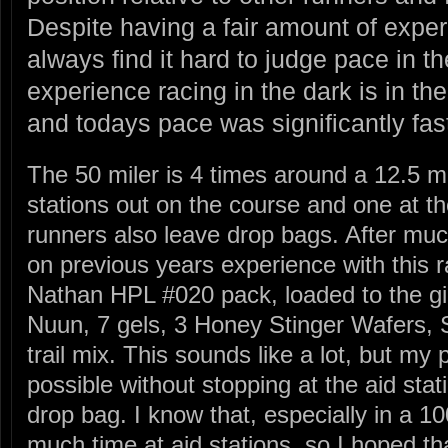
Despite having a fair amount of exper
always find it hard to judge pace in t
experience racing in the dark is in the
and todays pace was significantly fast
The 50 miler is 4 times around a 12.5 mi
stations out on the course and one at th
runners also leave drop bags. After muc
on previous years experience with this r
Nathan HPL #020 pack, loaded to the gill
Nuun, 7 gels, 3 Honey Stinger Wafers, 
trail mix. This sounds like a lot, but my
possible without stopping at the aid sta
drop bag. I know that, especially in a 10
much time at aid stations, so I hoped t