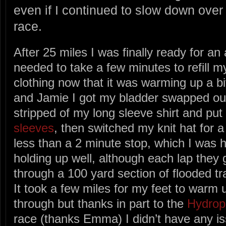
even if I continued to slow down over 
race.
After 25 miles I was finally ready for an 
needed to take a few minutes to refill 
clothing now that it was warming up a b
and Jamie I got my bladder swapped ou
stripped of my long sleeve shirt and p
sleeves
, then switched my knit hat for 
less than a 2 minute stop, which I was 
holding up well, although each lap the
through a 100 yard section of flooded tra
It took a few miles for my feet to warm 
through but thanks in part to the
Hydrop
race (thanks Emma) I didn’t have any is