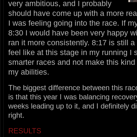
very ambitious, and I probably
should have come up with a more rea
I was feeling going into the race. If 
8:30 I would have been very happy with
ran it more consistently. 8:17 is still 
feel like at this stage in my running I
smarter races and not make this kind 
my abilities.
The biggest difference between this rac
is that this year I was balancing recover
weeks leading up to it, and I definitely d
right.
RESULTS