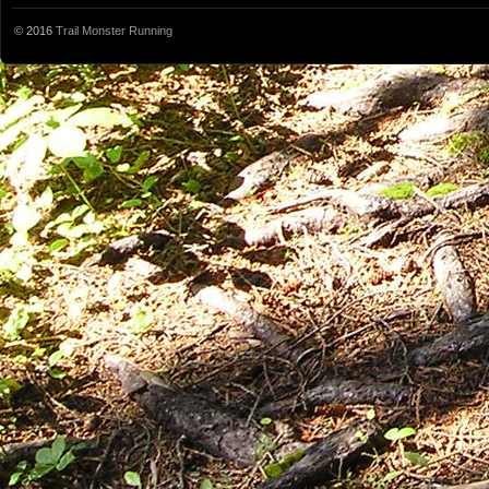
© 2016
Trail Monster Running