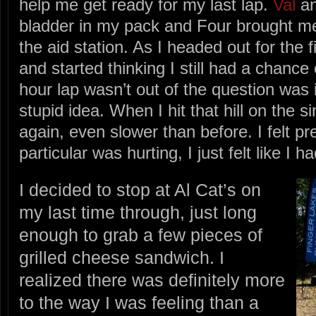
help me get ready for my last lap.
Val
an
bladder in my pack and Four brought me 
the aid station. As I headed out for the f
and started thinking I still had a chance
hour lap wasn’t out of the question was 
stupid idea. When I hit that hill on the s
again, even slower than before. I felt pr
particular was hurting, I just felt like I 
I decided to stop at Al Cat’s on
my last time through, just long
enough to grab a few pieces of
grilled cheese sandwich. I
realized there was definitely more
to the way I was feeling than a