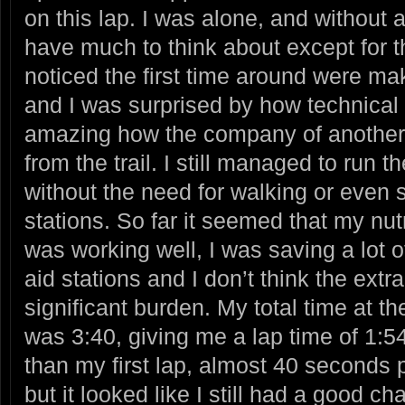
on this lap. I was alone, and without 
have much to think about except for the 
noticed the first time around were m
and I was surprised by how technical 
amazing how the company of another 
from the trail. I still managed to run t
without the need for walking or even s
stations. So far it seemed that my nut
was working well, I was saving a lot o
aid stations and I don’t think the ext
significant burden. My total time at t
was 3:40, giving me a lap time of 1:5
than my first lap, almost 40 seconds 
but it looked like I still had a good c