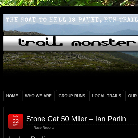
HOME
WHO WE ARE
GROUP RUNS
LOCAL TRAILS
OUR
Nov
Stone Cat 50 Miler – Ian Parlin
22
2011
Race Reports