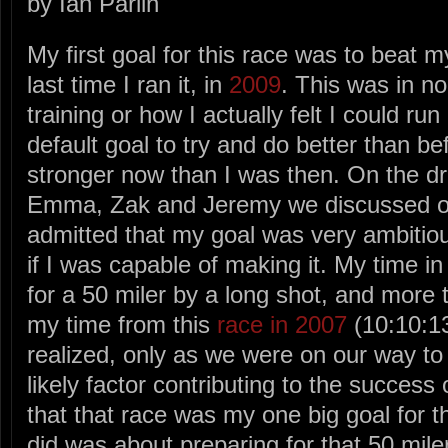
by Ian Parlin
My first goal for this race was to beat m
last time I ran it, in
2009
. This was in 
training or how I actually felt I could run
default goal to try and do better than be
stronger now than I was then. On the dr
Emma, Zak and Jeremy we discussed ou
admitted that my goal was very ambitiou
if I was capable of making it. My time i
for a 50 miler by a long shot, and more 
my time from this
race in 2007
(10:10:13
realized, only as we were on our way to 
likely factor contributing to the succes
that that race was my one big goal for t
did was about preparing for that 50 mile