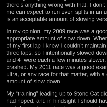
there’s anything wrong with that. I don’t
me can expect to run even splits in an u
is an acceptable amount of slowing ve
In my opinion, my 2009 race was a goo
appropriate amount of slow-down. When
of my first lap I knew I couldn’t maintai
three laps, so I intentionally slowed dow
and 4 were each a few minutes slower. B
crashed. My 2011 race was a good exam
ultra, or any race for that matter, with 
amount of slow-down.
My “training” leading up to Stone Cat did
had hoped, and in hindsight I should ha