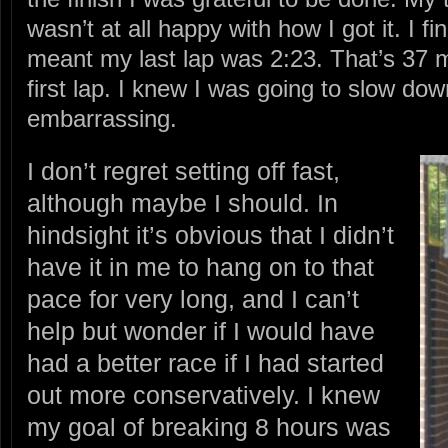
wasn’t at all happy with how I got it. I f
meant my last lap was 2:23. That’s 37 
first lap. I knew I was going to slow down
embarrassing.
I don’t regret setting off fast,
although maybe I should. In
hindsight it’s obvious that I didn’t
have it in me to hang on to that
pace for very long, and I can’t
help but wonder if I would have
had a better race if I had started
out more conservatively. I knew
my goal of breaking 8 hours was