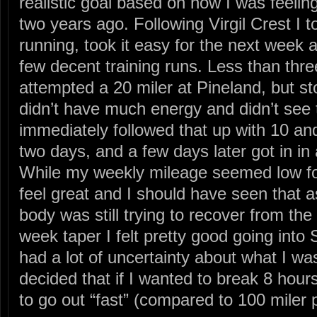
realistic goal based on how I was feelin
two years ago. Following Virgil Crest I t
running, took it easy for the next week a
few decent training runs. Less than thr
attempted a 20 miler at Pineland, but s
didn’t have much energy and didn’t see th
immediately followed that up with 10 an
two days, and a few days later got in in 
While my weekly mileage seemed low for 
feel great and I should have seen that a
body was still trying to recover from the
week taper I felt pretty good going into S
had a lot of uncertainty about what I was
decided that if I wanted to break 8 hour
to go out “fast” (compared to 100 miler 