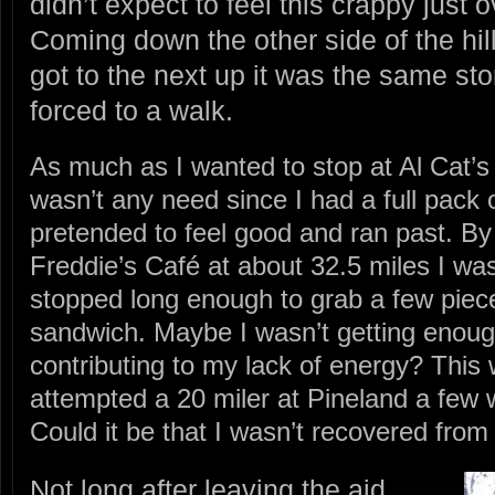
didn’t expect to feel this crappy just 
Coming down the other side of the hill 
got to the next up it was the same st
forced to a walk.
As much as I wanted to stop at Al Cat’s
wasn’t any need since I had a full pack o
pretended to feel good and ran past. By 
Freddie’s Café at about 32.5 miles I was
stopped long enough to grab a few piece
sandwich. Maybe I wasn’t getting enoug
contributing to my lack of energy? This 
attempted a 20 miler at Pineland a few
Could it be that I wasn’t recovered from 
Not long after leaving the aid