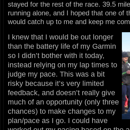
stayed for the rest of the race. 39.5 mile
running alone, and I hoped that one of t
would catch up to me and keep me com
I knew that I would be out longer
than the battery life of my Garmin
so I didn’t bother with it today,
instead relying on my lap times to
judge my pace. This was a bit
risky because it’s very limited
feedback, and doesn’t really give
much of an opportunity (only three
chances) to make changes to my
plan/pace as I go. I could have
worked out my pacing based on the ai