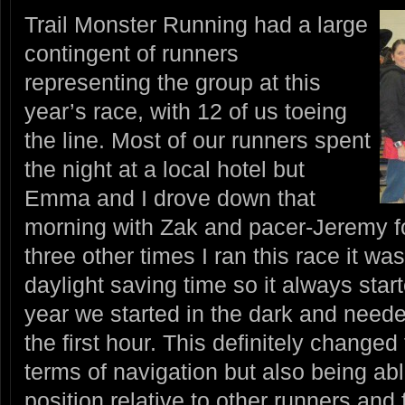
Trail Monster Running had a large
contingent of runners
representing the group at this
year’s race, with 12 of us toeing
the line. Most of our runners spent
the night at a local hotel but
Emma and I drove down that
morning with Zak and pacer-Jeremy fo
three other times I ran this race it w
daylight saving time so it always start
year we started in the dark and need
the first hour. This definitely changed t
terms of navigation but also being ab
position relative to other runners and 