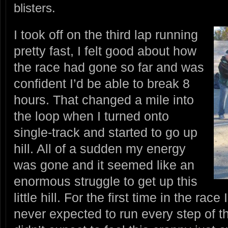
blisters.
I took off on the third lap running
pretty fast, I felt good about how
the race had gone so far and was
confident I’d be able to break 8
hours. That changed a mile into
the loop when I turned onto
single-track and started to go up
hill. All of a sudden my energy
was gone and it seemed like an
enormous struggle to get up this
little hill. For the first time in the race
never expected to run every step of th