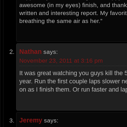
awesome (in my eyes) finish, and thanks
written and interesting report. My favorit
breathing the same air as her.”
Nathan
says:
November 23, 2011 at 3:16 pm
It was great watching you guys kill the 
year. Run the first couple laps slower n
on as I finish them. Or run faster and 
Jeremy
says: