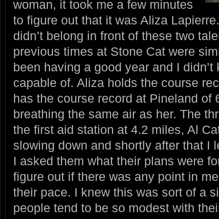
woman, it took me a few minutes
to figure out that it was Aliza Lapierre
didn’t belong in front of these two ta
previous times at Stone Cat were simi
been having a good year and I didn’
capable of. Aliza holds the course rec
has the course record at Pineland of 
breathing the same air as her. The th
the first aid station at 4.2 miles, Al 
slowing down and shortly after that I 
I asked them what their plans were for
figure out if there was any point in me
their pace. I knew this was sort of a s
people tend to be so modest with their