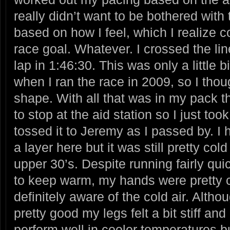
really didn’t want to be bothered with 
based on how I feel, which I realize c
race goal. Whatever. I crossed the line
lap in 1:46:30. This was only a little bi
when I ran the race in 2009, so I thou
shape. With all that was in my pack 
to stop at the aid station so I just t
tossed it to Jeremy as I passed by. I
a layer here but it was still pretty col
upper 30’s. Despite running fairly quic
to keep warm, my hands were pretty 
definitely aware of the cold air. Alth
pretty good my legs felt a bit stiff and 
perform well in cooler temperatures b