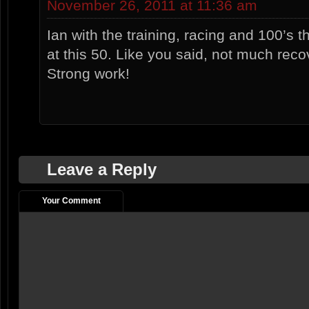
November 26, 2011 at 11:36 am
Ian with the training, racing and 100’s th
at this 50. Like you said, not much recov
Strong work!
Leave a Reply
Your Comment