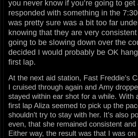
you never know if you’re going to get 
responded with something in the 7:30 
was pretty sure was a bit too far unde
knowing that they are very consistent
going to be slowing down over the cou
decided I would probably be OK hangi
first lap.
At the next aid station, Fast Freddie’s C
I cruised through again and Amy dropped
stayed within ear shot for a while. With 
first lap Aliza seemed to pick up the pac
shouldn’t try to stay with her. It’s also po
even, that she remained consistent and 
Either way, the result was that I was on