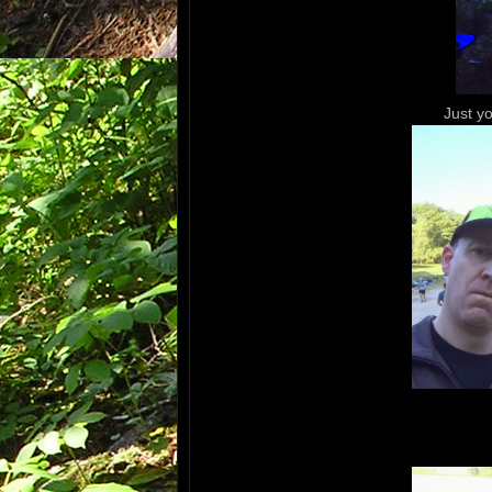
Just y