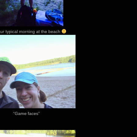
our typical morning at the beach
“Game faces”