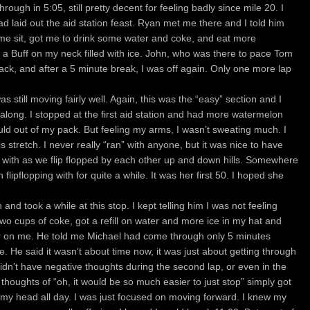
ough in 5:05, still pretty decent for feeling badly since mile 20. I
d laid out the aid station feast. Ryan met me there and I told him
 me sit, got me to drink some water and coke, and eat more
 a Buff on my neck filled with ice. John, who was there to pace Tom
ack, and after a 5 minute break, I was off again. Only one more lap
 I was still moving fairly well. Again, this was the “easy” section and I
d along. I stopped at the first aid station and had more watermelon
ould out of my pack. But feeling my arms, I wasn’t sweating much. I
s stretch. I never really “ran” with anyone, but it was nice to have
ith as we flip flopped by each other up and down hills. Somewhere
n flipflopping with for quite a while. It was her first 50. I hoped she
nd took a while at this stop. I kept telling him I was not feeling
wo cups of coke, got a refill on water and more ice in my hat and
ter on me. He told me Michael had come through only 5 minutes
e. He said it wasn’t about time now, it was just about getting through
I didn’t have negative thoughts during the second lap, or even in the
ing thoughts of “oh, it would be so much easier to just stop” simply got
 my head all day. I was just focused on moving forward. I knew my