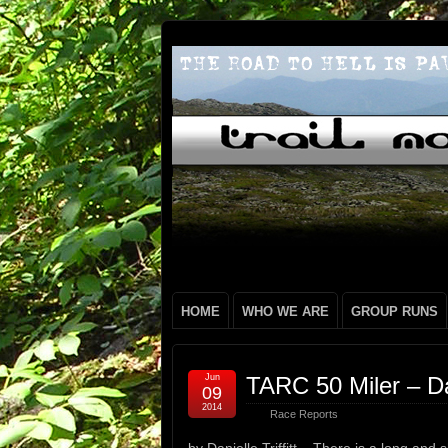
HOME
WHO WE ARE
GROUP RUNS
Jun
TARC 50 Miler – Dani
09
2014
Race Reports