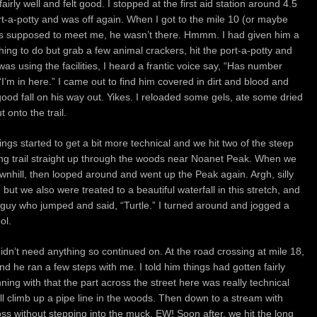
irly well and felt good. I stopped at the first aid station around 4.5
ort-a-potty and was off again. When I got to the mile 10 (or maybe
as supposed to meet me, he wasn’t there. Hmmm. I had given him a
hing to do but grab a few animal crackers, hit the port-a-potty and
was using the facilities, I heard a frantic voice say, “Has number
I’m in here.” I came out to find him covered in dirt and blood and
 good fall on his way out. Yikes. I reloaded some gels, ate some dried
 onto the trail.
s started to get a bit more technical and we hit two of the steep
king trail straight up through the woods near Noanet Peak. When we
wnhill, then looped around and went up the Peak again. Argh, silly
ut we also were treated to a beautiful waterfall in this stretch, and
guy who jumped and said, “Turtle.” I turned around and jogged a
ol.
dn’t need anything so continued on. At the road crossing at mile 18,
nd he ran a few steps with me. I told him things had gotten fairly
nning with that the part across the street here was really technical
 hill climb up a pipe line in the woods. Then down to a stream with
cross without stepping into the muck. EW! Soon after, we hit the long