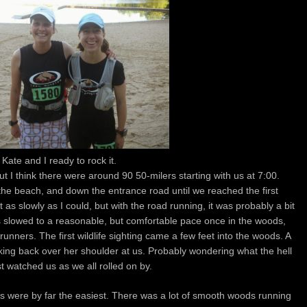
Kate and I ready to rock it.
t I think there were around 90 50-milers starting with us at 7:00.
 the beach, and down the entrance road until we reached the first
t as slowly as I could, but with the road running, it was probably a bit
ings slowed to a reasonable, but comfortable pace once in the woods,
r runners. The first wildlife sighting came a few feet into the woods. A
ooking back over her shoulder at us. Probably wondering what the hell
t watched us as we all rolled on by.
iles were by far the easiest. There was a lot of smooth woods running