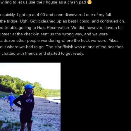
willing to let us use their house as a crash pad
quickly. I got up at 4:00 and soon discovered one of my full
 the fridge. Ugh. Got it cleaned up as best I could, and continued on.
o trouble getting to Hale Reservation. We did, however, have a bit
volunteer at the check-in sent us the wrong way, and we were
 a dozen other people wondering where the heck we were. Yikes.
 out where we had to go. The start/finish was at one of the beaches
 chatted with friends and started to get ready.