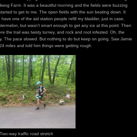
Polliwog Farm. It was a beautiful morning and the fields were buzzing
started to get to me. The open fields with the sun beating down. It
ave one of the aid station people refill my bladder, just in case,
termelon, but wasn’t smart enough to get any ice at this point. Then
e the trail was twisty turney, and rock and root infested. Oh, the
oozy. The pace slowed. But nothing to do but keep on going. Saw Jamie
24 miles and told him things were getting rough.
Two-way traffic road stretch