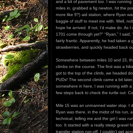
and a bit of pavement too. I was running fa
miles in, grabbed a fig newton, hit the p
more like 9?) aid station, where Ryan w
baggie of stuff to meet me with. Well, not
hope he arrived. If not, I’d make do. As I 
1701 come through yet?” “Ryan,” I said, “
fairly frantic. Apparently, he had taken a
strawberries, and quickly headed back out
Somewhere between miles 10 and 15, thing
climbs on the course. The first was a hi
got to the top of the climb, we headed do
PUDs! The second climb came a bit later, b
somewhere in here, I was running with a 
few steps back to check the turtle out. Co
Mile 15 was an unmanned water stop. I di
Ryan was there, in the midst of his run, a
technical, telling me and the girl I was ru
too. It started with a really steep gravel
transfer station run-off. I couldn’t get a