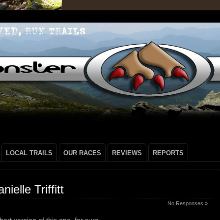
LOCAL TRAILS
OUR RACES
REVIEWS
REPORTS
elle Triffitt
No Responses »