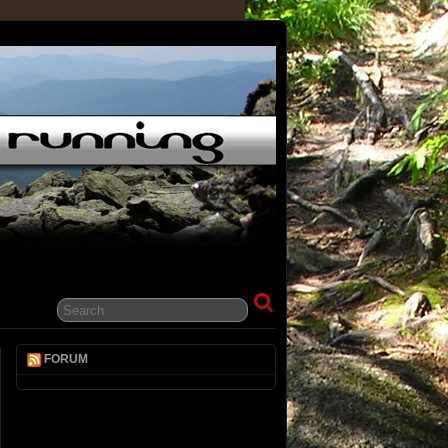
FORUM