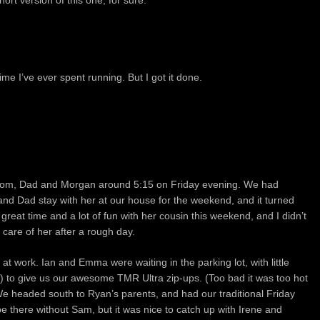
hort version of this one, for sure.
e I’ve ever spent running. But I got it done.
h Mom, Dad and Morgan around 5:15 on Friday evening. We had
nd Dad stay with her at our house for the weekend, and it turned
 great time and a lot of fun with her cousin this weekend, and I didn’t
care of her after a rough day.
at work. Ian and Emma were waiting in the parking lot, with little
e) to give us our awesome TMR Ultra zip-ups. (Too bad it was too hot
e headed south to Ryan’s parents, and had our traditional Friday
be there without Sam, but it was nice to catch up with Irene and