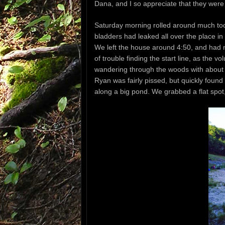
Dana, and I so appreciate that they were 
Saturday morning rolled around much too 
bladders had leaked all over the place in
We left the house around 4:50, and had n
of trouble finding the start line, as the 
wandering through the woods with about
Ryan was fairly pissed, but quickly found
along a big pond. We grabbed a flat spot,