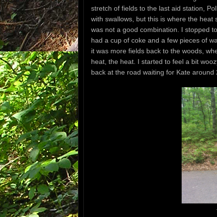
stretch of fields to the last aid station, 
with swallows, but this is where the heat 
was not a good combination. I stopped to h
had a cup of coke and a few pieces of wa
it was more fields back to the woods, wher
heat, the heat. I started to feel a bit w
back at the road waiting for Kate around 