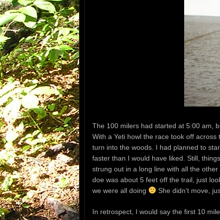
The 100 milers had started at 5:00 am, bu
With a Yeti howl the race took off across
turn into the woods. I had planned to star
faster than I would have liked. Still, th
strung out in a long line with all the othe
doe was about 5 feet off the trail, just l
we were all doing
She didn’t move, jus
In retrospect, I would say the first 10 m