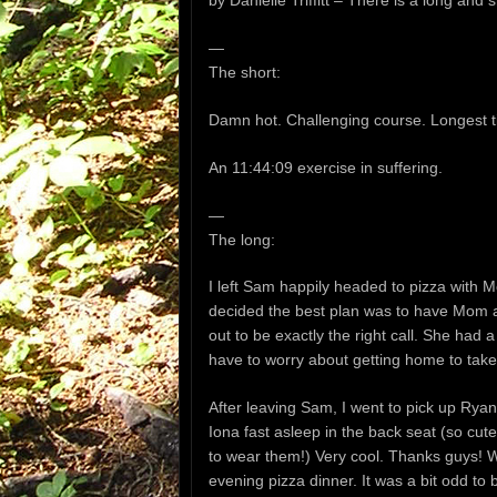
by Danielle Triffitt – There is a long and s
—
The short:
Damn hot. Challenging course. Longest tim
An 11:44:09 exercise in suffering.
—
The long:
I left Sam happily headed to pizza wit
decided the best plan was to have Mom a
out to be exactly the right call. She had a
have to worry about getting home to take 
After leaving Sam, I went to pick up Ryan 
Iona fast asleep in the back seat (so cut
to wear them!) Very cool. Thanks guys! W
evening pizza dinner. It was a bit odd to 