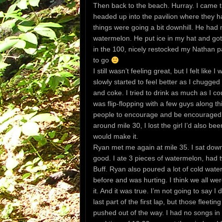
Then back to the beach. Hurray. I came thr
headed up into the pavilion where they ha
things were going a bit downhill. He had
watermelon. He put ice in my hat and got
in the 100, nicely restocked my Nathan p
to go
I still wasn’t feeling great, but I felt like
slowly started to feel better as I chugge
and coke. I tried to drink as much as I c
was flip-flopping with a few guys along thi
people to encourage and be encouraged w
around mile 30, I lost the girl I’d also bee
would make it.
Ryan met me again at mile 35. I sat down a
good. I ate 3 pieces of watermelon, had t
Buff. Ryan also poured a lot of cold wa
before and was hurting. I think we all wer
it. And it was true. I’m not going to say 
last part of the first lap, but those fleet
pushed out of the way. I had no songs in