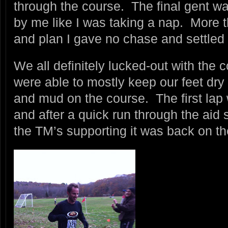
through the course. The final gent w
by me like I was taking a nap. More
and plan I gave no chase and settled 
We all definitely lucked-out with the 
were able to mostly keep our feet dry w
and mud on the course. The first lap
and after a quick run through the aid 
the TM’s supporting it was back on th