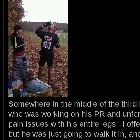
Somewhere in the middle of the third l
who was working on his PR and unfor
pain issues with his entire legs. I of
but he was just going to walk it in, a