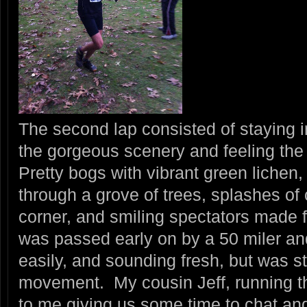
The second lap consisted of staying i
the gorgeous scenery and feeling the 
Pretty bogs with vibrant green lichen,
through a grove of trees, splashes of
corner, and smiling spectators made f
was passed early on by a 50 miler an
easily, and sounding fresh, but was st
movement. My cousin Jeff, running t
to me giving us some time to chat an