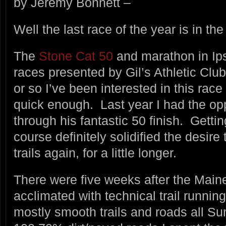
by Jeremy Bonnett –
Well the last race of the year is in th
The
Stone Cat 50
and marathon in Ips
races presented by Gil’s Athletic Clu
or so I’ve been interested in this race 
quick enough. Last year I had the op
through his fantastic 50 finish. Getti
course definitely solidified the desir
trails again, for a little longer.
There were five weeks after the Main
acclimated with technical trail runnin
mostly smooth trails and roads all 