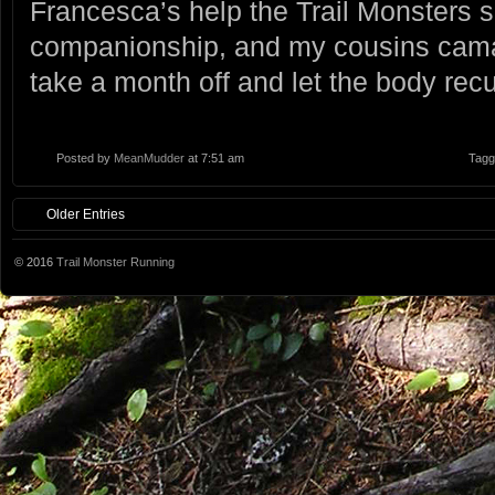
Francesca’s help the Trail Monsters 
companionship, and my cousins camar
take a month off and let the body recu
Posted by
MeanMudder
at 7:51 am
Tagg
Older Entries
© 2016
Trail Monster Running