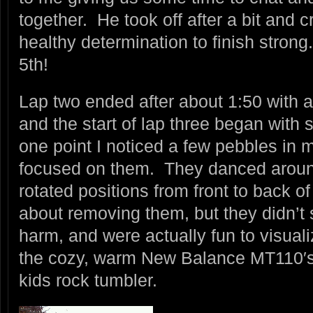
together. He took off after a bit and
healthy determination to finish stron
5th!
Lap two ended after about 1:50 with a 
and the start of lap three began with 
one point I noticed a few pebbles in 
focused on them. They danced arou
rotated positions from front to back of 
about removing them, but they didn’t
harm, and were actually fun to visual
the cozy, warm New Balance MT110′s, 
kids rock tumbler.