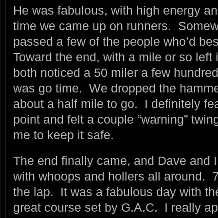
He was fabulous, with high energy an
time we came up on runners. Somew
passed a few of the people who’d best
Toward the end, with a mile or so left
both noticed a 50 miler a few hundred
was go time. We dropped the hammer
about a half mile to go. I definitely fe
point and felt a couple “warning” twi
me to keep it safe.
The end finally came, and Dave and I c
with whoops and hollers all around. 7
the lap. It was a fabulous day with th
great course set by G.A.C. I really a