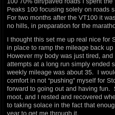
100 70% dirt/paved roads I spent the 
Peaks 100 focusing solely on roads s
For two months after the VT100 it wa
no hills, in preparation for the marath
I thought this set me up real nice for
in place to ramp the mileage back up 
However my body was just tired, and 
attempts at a long run simply ended 
weekly mileage was about 35. I would
comfort in not “pushing” myself for St
forward to going out and having fun.
moot, and I rested and recovered wh
to taking solace in the fact that eno
year to get me through it.