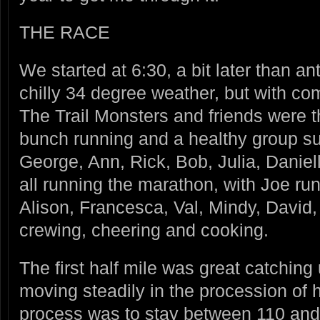
THE RACE
We started at 6:30, a bit later than ant
chilly 34 degree weather, but with co
The Trail Monsters and friends were th
bunch running and a healthy group su
George, Ann, Rick, Bob, Julia, Daniel
all running the marathon, with Joe ru
Alison, Francesca, Val, Mindy, David
crewing, cheering and cooking.
The first half mile was great catching
moving steadily in the procession o
process was to stay between 110 and