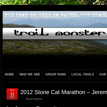
HOME
WHO WE ARE
GROUP RUNS
LOCAL TRAILS
OUR
Nov
2012 Stone Cat Marathon – Jerem
11
2012
Race Reports