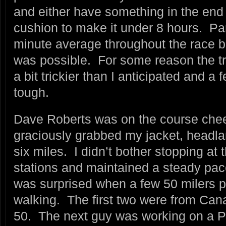
and either have something in the end 
cushion to make it under 8 hours. Pa
minute average throughout the race bu
was possible. For some reason the tr
a bit trickier than I anticipated and a f
tough.
Dave Roberts was on the course cheer
graciously grabbed my jacket, headlam
six miles. I didn’t bother stopping at
stations and maintained a steady pac
was surprised when a few 50 milers p
walking. The first two were from Canad
50. The next guy was working on a P