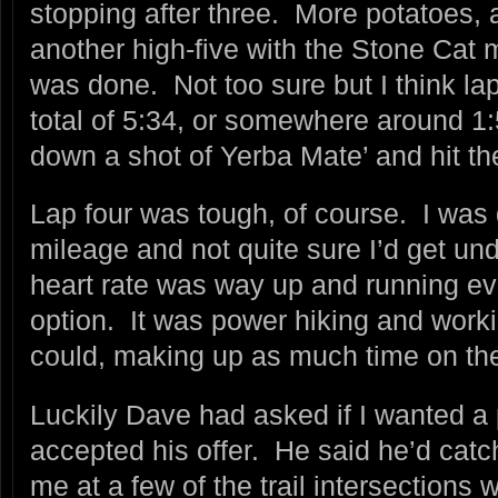
stopping after three. More potatoes, a 
another high-five with the Stone Cat 
was done. Not too sure but I think la
total of 5:34, or somewhere around 1:
down a shot of Yerba Mate’ and hit the tr
Lap four was tough, of course. I was d
mileage and not quite sure I’d get und
heart rate was way up and running eve
option. It was power hiking and workin
could, making up as much time on the
Luckily Dave had asked if I wanted a 
accepted his offer. He said he’d catc
me at a few of the trail intersections 