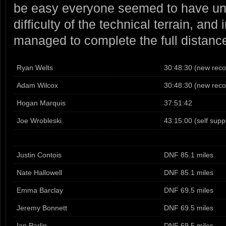
be easy everyone seemed to have un
difficulty of the technical terrain, and
managed to complete the full distanc
Ryan Welts
30:48:30 (new reco
Adam Wilcox
30:48:30 (new reco
Hogan Marquis
37:51:42
Joe Wrobleski
43:15:00 (self supp
Justin Contois
DNF 85.1 miles
Nate Hallowell
DNF 85.1 miles
Emma Barclay
DNF 69.5 miles
Jeremy Bonnett
DNF 69.5 miles
Ian Parlin
DNF 69.5 miles