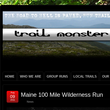
HOME
WHO WE ARE
GROUP RUNS
LOCAL TRAILS
OUR
Aug
Maine 100 Mile Wilderness Run
09
2011
News