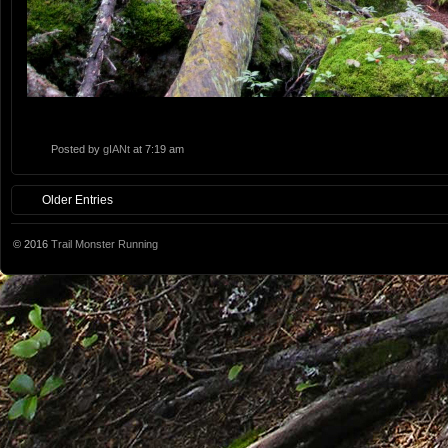
Posted by
gIANt
at 7:19 am
Older Entries
© 2016
Trail Monster Running