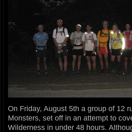
On Friday, August 5th a group of 12 ru
Monsters, set off in an attempt to cov
Wilderness in under 48 hours. Althou