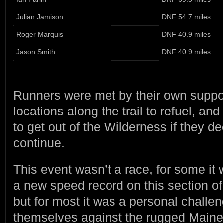
Julian Jamison
DNF 54.7 miles
Roger Marquis
DNF 40.9 miles
Jason Smith
DNF 40.9 miles
Runners were met by their own suppor
locations along the trail to refuel, an
to get out of the Wilderness if they d
continue.
This event wasn’t a race, for some it 
a new speed record on this section of
but for most it was a personal challe
themselves against the rugged Maine