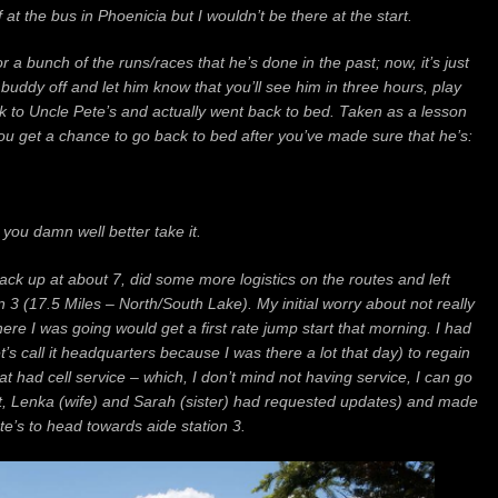
at the bus in Phoenicia but I wouldn’t be there at the start.
or a bunch of the runs/races that he’s done in the past; now, it’s just
 buddy off and let him know that you’ll see him in three hours, play
ck to Uncle Pete’s and actually went back to bed.
Taken as a lesson
you get a chance to go back to bed after you’ve made sure that he’s:
,
you damn well better take it.
back up at about 7, did some more logistics on the routes and left
n 3 (17.5 Miles – North/South Lake). My initial worry about not really
e I was going would get a first rate jump start that morning. I had
et’s call it headquarters because I was there a lot that day) to regain
hat had cell service – which, I don’t mind not having service, I can go
ut, Lenka (wife) and Sarah (sister) had requested updates) and made
e’s to head towards aide station 3.