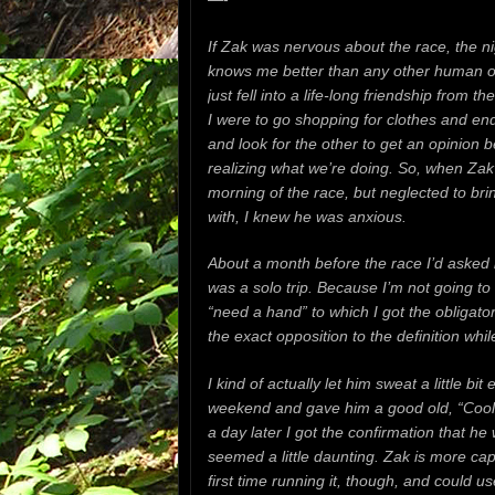
If Zak was nervous about the race, the ni
knows me better than any other human o
just fell into a life-long friendship from t
I were to go shopping for clothes and en
and look for the other to get an opinion b
realizing what we’re doing. So, when Zak 
morning of the race, but neglected to bri
with, I knew he was anxious.
About a month before the race I’d asked
was a solo trip. Because I’m not going to 
“need a hand” to which I got the obligator
the exact opposition to the definition whil
I kind of actually let him sweat a little bi
weekend and gave him a good old, “Cool 
a day later I got the confirmation that h
seemed a little daunting. Zak is more capa
first time running it, though, and could us