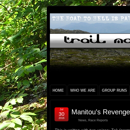
HOME
WHO WE ARE
GROUP RUNS
Jul
Manitou’s Revenge
30
2016
News
,
Race Reports