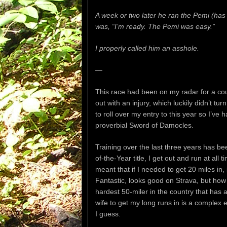
A week or two later he ran the Pemi (has 
was, “I’m ready. The Pemi was easy.”
I properly called him an asshole.
—
This race had been on my radar for a cou
out with an injury,
which luckily didn’t tur
to roll over my entry to this year so I’ve h
proverbial Sword of Damocles.
Training over the last three years has be
of-the-Year title, I get out and run at all
meant that if I needed to get 20 miles in
Fantastic, looks good on Strava, but how i
hardest 50-miler in the country that has
wife to get my long runs in is a complex
I guess.