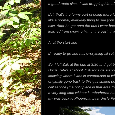
a good route since I was dropping him off 
But, that’s the funny part of being there f
like a normal, everyday thing to see your
nice. After he got onto the bus I went ba
learned from crewing him in the past,
if 
A: at the start and
B: ready to go and has everything all set
So, I left Zak at the bus at 3:30 and got 
Uncle Pete’s at about 7:30 for aide statio
knowing where I was in comparison to wher
originally gone back to this gas station (l
cell service (the only place in that area t
a very long time without it unbothered b
my way back to Phoenicia, past Uncle Pet