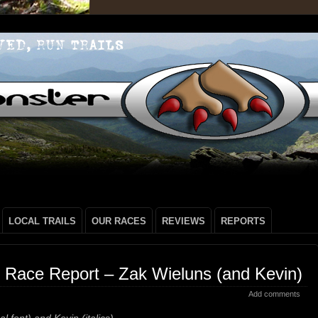
LOCAL TRAILS
OUR RACES
REVIEWS
REPORTS
 Race Report – Zak Wieluns (and Kevin)
Add comments