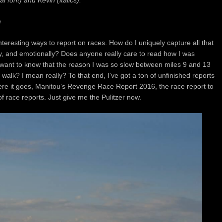
l font) and Kevin (italics).
m
interesting ways to report on races.
How do I uniquely capture all that
ly, and emotionally? Does anyone really care
to read how I was
 want to know
that the reason I was so slow between miles 9 and 13
 walk? I mean really? To that end, I’ve got a ton of unfinished reports
ere it goes,
Manitou’s Revenge Race Report 2016, the race report to
 race reports. Just give me the Pulitzer now.