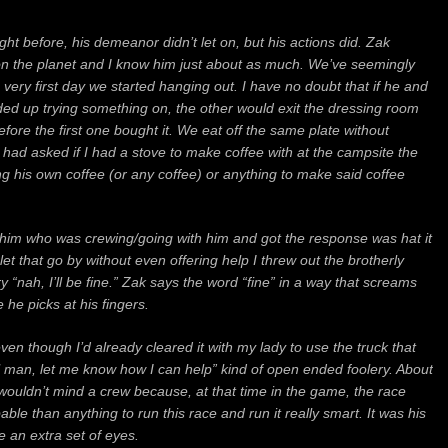
ght before, his demeanor didn’t let on,
but his actions did.
Zak
n the planet
and I know him just about as much.
We’ve seemingly
he very first day we started hanging out.
I have no doubt that if he and
ded up trying something on, the other would exit the dressing room
efore the first one bought it. W
e eat off the same plate without
had asked if I had a stove to make coffee with at the campsite the
ng his own coffee (or any coffee) or anything to make said coffee
 him who was crewing/going with him and got the response was hat it
let that go by without even offering help I threw out the brotherly
y “nah, I’ll be fine.” Zak says the word “fine” in a way that screams
e he picks at his fingers.
t even though I’d already cleared it with my lady to use the truck that
man, let me know how I can help” kind of open ended foolery. About
e wouldn’t mind a crew because, at that time in the game, the race
ble than anything to run this race and run it really smart. It was his
e an extra set of eyes.