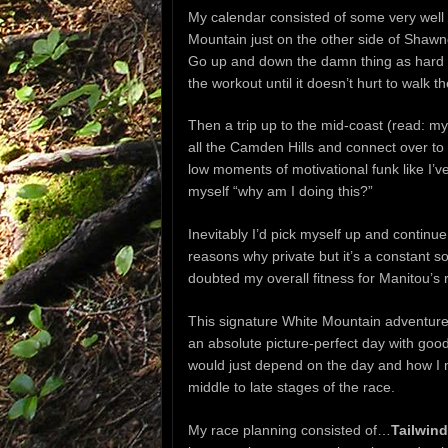
My calendar consisted of some very well 
Mountain just on the other side of Shaw
Go up and down the damn thing as hard as
the workout until it doesn’t hurt to walk th
Then a trip up to the mid-coast (read: my
all the Camden Hills and connect over to
low moments of motivational funk like I’ve
myself “why am I doing this?”
Inevitably I’d pick myself up and continue
reasons why private but it’s a constant so
doubted my overall fitness for Manitou’s 
This signature White Mountain adventure i
an absolute picture-perfect day with good 
would just depend on the day and how I m
middle to late stages of the race.
My race planning consisted of…
Tailwind