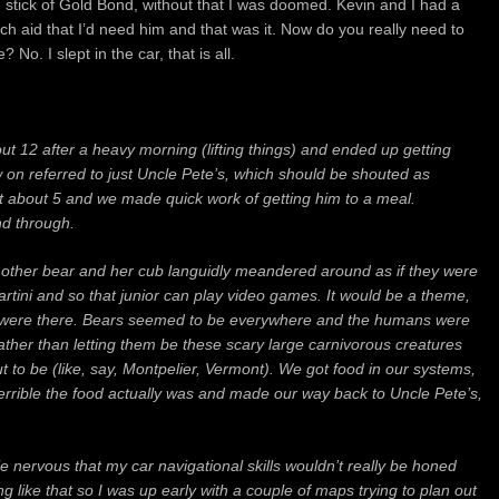
 stick of Gold Bond, without that I was doomed.
Kevin and I had a
ach aid that I’d need him and that was it. Now do you really need to
ce?
No. I slept in the car, that is all.
out 12 after a heavy morning (lifting things) and ended up getting
n referred to just Uncle Pete’s, which should be shouted as
 about 5 and we made quick work of getting him to a meal.
nd through.
other bear and her cub languidly meandered around as if they were
martini and so that junior can play video games. It would be a theme,
 we were there. Bears seemed to be everywhere and the humans were
rather than letting them be these scary large carnivorous creatures
 to be (like, say, Montpelier, Vermont). We got food in our systems,
terrible the food actually was and made our way back to Uncle Pete’s,
ttle nervous that my car navigational skills wouldn’t really be honed
like that so I was up early with a couple of maps trying to plan out