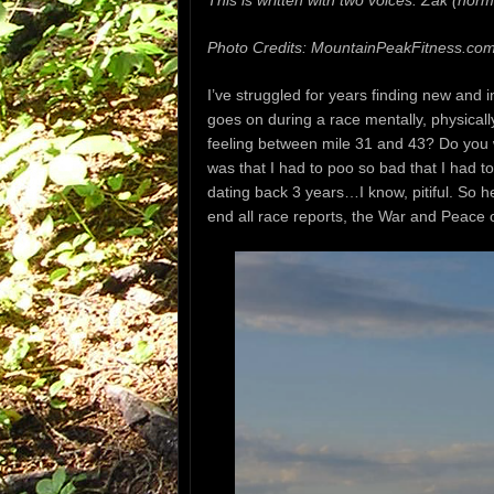
This is written with two voices: Zak (norma
Photo Credits: MountainPeakFitness.co
I’ve struggled for years finding new and 
goes on during a race
mentally, physical
feeling between mile 31 and 43? Do you
was that I had to poo
so bad that I had to
dating back 3 years…I know, pitiful. So h
end all race reports,
the War and Peace of