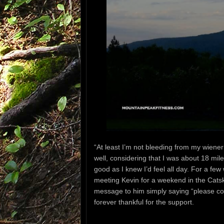
“At least I’m not bleeding from my wien
well,
considering that I was about 18 mil
good as I knew I’d feel all day. For a fe
meeting Kevin for a weekend in the Catski
message to him simply
saying
“please c
forever thankful for the support.
—-