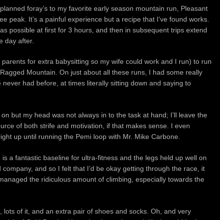
planned foray’s to my favorite early season mountain run,
Pleasant
nee peak.
It’s a painful experience but a recipe that I’ve found works.
 possible at first for 3 hours, and then in subsequent trips extend
e day after.
 parents for extra babysitting so my wife could work and I run) to run
 Ragged Mountain. On just about all these runs, I had some really
 never had before, at times literally sitting down and saying to
 on but my head was not always in to the task at hand; I’ll leave the
urce of both strife and motivation, if that makes sense. I even
right up until running the Pemi loop with Mr. Mike Carbone.
s a fantastic baseline for ultra-fitness and the legs held up well on
company, and so I felt that I’d be okay getting through the race, it
anaged the ridiculous amount of climbing, especially towards the
, lots of it,
and an extra pair of shoes and socks.
Oh, and very