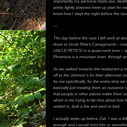
importantly my personal stank-ass, death
pretty lightly planned meet-up plan for e
know how I slept the night before the ra
—
The day before the race I left work at ab
down to Uncle Pete’s
Campground – now o
UNCLE PETE’S! in a quasi-neck tone – at
Phoenicia is a mountain town, through a
As we walked towards the restaurant a m
off to the Johnson’s for their afternoon 
for me specifically, for the entire time
basically just treating them as nuisance 
that people in other places make them out
which is me trying to be nice about how 
settled in, built a fire and went to bed.
I actually woke up before Zak.
I was a li
enough and I would miss him or something 