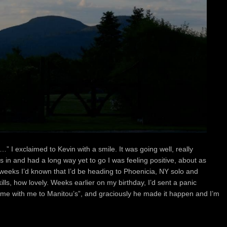
er…”
I exclaimed to Kevin with a smile. It was going well, really
es in and had a long way yet to go
I was feeling positive, about as
w weeks
I’d known that I’d be heading to Phoenicia, NY solo
and
lls, how lovely.
Weeks earlier on my birthday, I’d sent a panic
ome with me to Manitou’s”,
and graciously he made it happen and
I’m