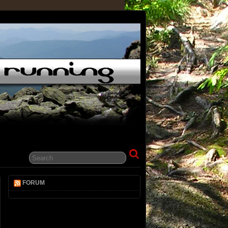
FORUM