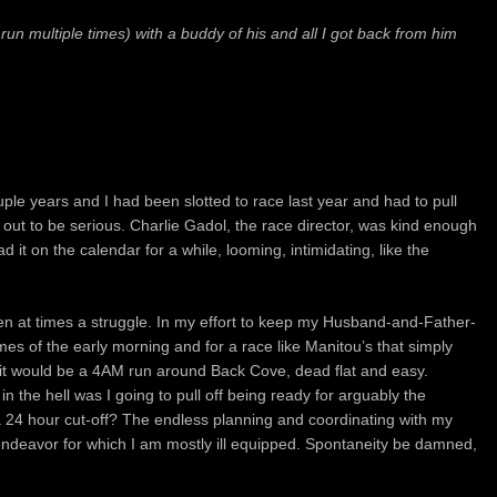
run multiple times) with a buddy of his and all I got back from him
ple years and I had been slotted to race
last year and had to pull
n out to be serious.
Charlie Gadol, the race director, was kind enough
ad it on the calendar for a while, looming, intimidating, like the
en at times a struggle.
In my effort to keep my Husband-and-Father-
 times of the early morning and for a race like Manitou’s that simply
, it would be a 4AM run around Back Cove, dead flat and easy.
n the hell was I going to pull off being ready for arguably the
 a 24 hour cut-off? The endless planning and coordinating with my
 endeavor for which I am mostly ill equipped. Spontaneity be damned,