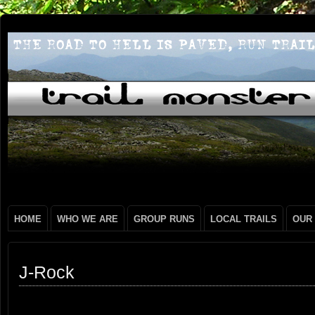
HOME
WHO WE ARE
GROUP RUNS
LOCAL TRAILS
OUR
J-Rock