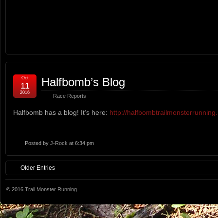
Oct
Halfbomb’s Blog
11
2016
Race Reports
Halfbomb has a blog! It’s here:
http://halfbombtrailmonsterrunning
Posted by
J-Rock
at 6:34 pm
Older Entries
© 2016
Trail Monster Running