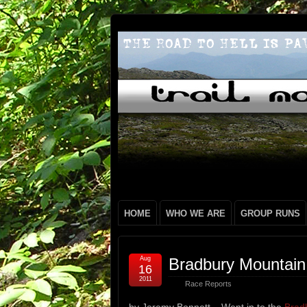
HOME
WHO WE ARE
GROUP RUNS
Aug
Bradbury Mountain
16
2011
Race Reports