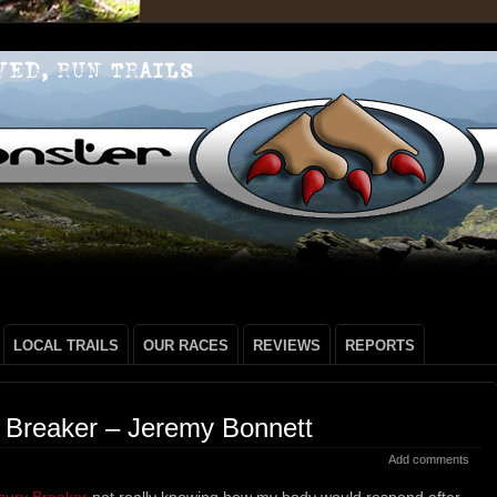
LOCAL TRAILS
OUR RACES
REVIEWS
REPORTS
 Breaker – Jeremy Bonnett
Add comments