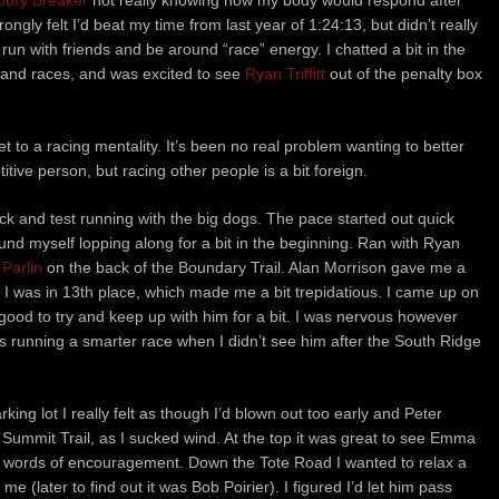
bury Breaker
not really knowing how my body would respond after
ngly felt I’d beat my time from last year of 1:24:13, but didn’t really
run with friends and be around “race” energy. I chatted a bit in the
 and races, and was excited to see
Ryan Triffitt
out of the penalty box
 to a racing mentality. It’s been no real problem wanting to better
ive person, but racing other people is a bit foreign.
pack and test running with the big dogs. The pace started out quick
ound myself lopping along for a bit in the beginning. Ran with Ryan
 Parlin
on the back of the Boundary Trail. Alan Morrison gave me a
 I was in 13th place, which made me a bit trepidatious. I came up on
good to try and keep up with him for a bit. I was nervous however
s running a smarter race when I didn’t see him after the South Ridge
ing lot I really felt as though I’d blown out too early and Peter
ummit Trail, as I sucked wind. At the top it was great to see Emma
 words of encouragement. Down the Tote Road I wanted to relax a
(later to find out it was Bob Poirier). I figured I’d let him pass