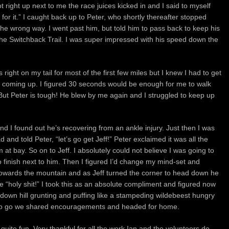
t right up next to me the race juices kicked in and I said to myself
for it.” I caught back up to Peter, who shortly thereafter stopped
the wrong way. I went past him, but told him to pass back to keep his
he Switchback Trail. I was super impressed with his speed down the
right on my tail for most of the first few miles but I knew I had to get
 coming up. I figured 30 seconds would be enough for me to walk
. But Peter is tough! He blew by me again and I struggled to keep up
d I found out he’s recovering from an ankle injury. Just then I was
and told Peter, “let’s go get Jeff!” Peter exclaimed it was all the
at bay. So on to Jeff. I absolutely could not believe I was going to
to finish next to him. Then I figured I’d change my mind-set and
f towards the mountain and as Jeff turned the corner to head down he
 “holy shit!” I took this as an absolute compliment and figured now
e down hill grunting and puffing like a stampeding wildebeest hungry
ile to go we shared encouragements and headed for home.
 quite fun. Very thankful for all the work Ian and the volunteers do