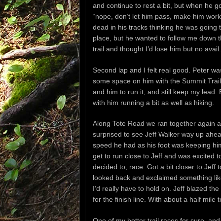
and continue to rest a bit, but when he go
“nope, don’t let him pass, make him work 
dead in his tracks thinking he was going 
place, but he wanted to follow me down t
trail and thought I’d lose him but no avail.
Second lap and I felt real good. Peter was 
some space on him with the Summit Trail
and him to run it, and still keep my lead
with him running a bit as well as hiking.
Along Tote Road we ran together again an
surprised to see Jeff Walker way up ahead 
speed he had as his foot was keeping him 
get to run close to Jeff and was excited 
decided to, race. Got a bit closer to Jef
looked back and exclaimed something like
I’d really have to hold on. Jeff blazed th
for the finish line. With about a half m
One of my better trail races for sure, and