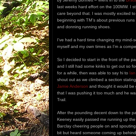
by Jeremy Bonnett – Went in to the
Brad
last weeks hard effort on the 100MW. I stro
care beyond that. I was mostly excited to 
beginning with TM’s about previous runs
and donning running shoes.
I’ve had a hard time changing my mind-set
myself and my own times as I’m a competit
So I decided to start in the front of the 
and I still had some kinks to get out so f
for a while, then was able to say hi to
Ian
shout out as we climbed a section stating
Jamie Anderson
and thought it would be 
that I was pushing it too much and he wa
Trail.
After the pounding decent down to the park
Keeney easily passed me running up the S
Barclay cheering people on and spouting
bit but heard someone coming up behind me 