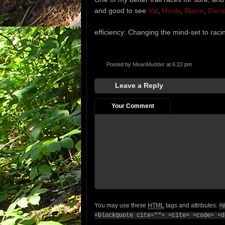
and good to see
Val
,
Mindy
,
Blaine
,
Danie
efficiency: Changing the mind-set to raci
Posted by
MeanMudder
at 6:22 pm
Leave a Reply
Your Comment
You may use these
HTML
tags and attributes:
<
<blockquote cite=""> <cite> <code> <d