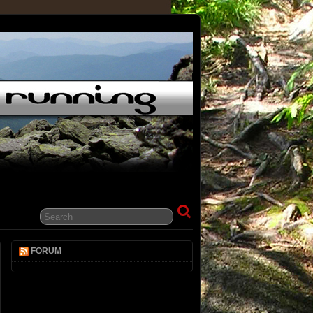
FORUM