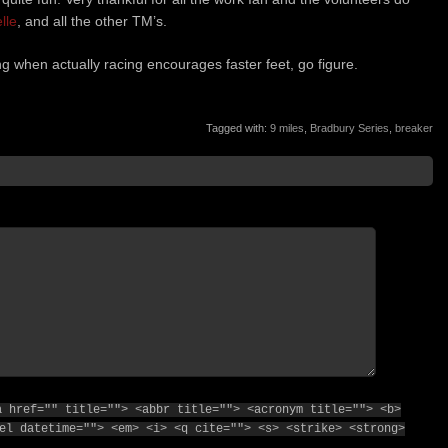
lle
, and all the other TM’s.
ng when actually racing encourages faster feet, go figure.
Tagged with:
9 miles
,
Bradbury Series
,
breaker
a href="" title=""> <abbr title=""> <acronym title=""> <b>
el datetime=""> <em> <i> <q cite=""> <s> <strike> <strong>