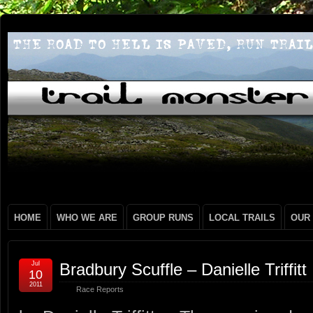
HOME
WHO WE ARE
GROUP RUNS
LOCAL TRAILS
OUR
Jul
Bradbury Scuffle – Danielle Triffitt
10
2011
Race Reports