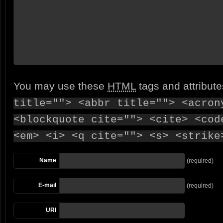
You may use these
HTML
tags and attribut
title=""> <abbr title=""> <acron
<blockquote cite=""> <cite> <cod
<em> <i> <q cite=""> <s> <strike
Name
(required)
E-mail
(required)
URI