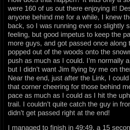
were 160 of us out there enjoying it! De
anyone behind me for a while, I knew they
back, so I was running ever so slightly 
feeling, but good impetus to keep the p
more guys, and got passed once along
popped out of the woods onto the snowmo
push as much as I could. I’m normally a 
but I didn’t want Jim flying by me on the
Near the end, just after the Link, I coul
that corner cheering for those behind m
pace as much as I could as I hit the up
trail. I couldn’t quite catch the guy in fro
didn’t get passed right at the end!
I managed to finish in 49:49, a 15 seco