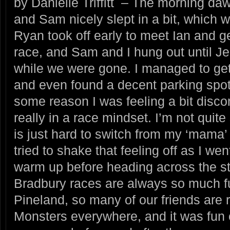
by Danielle Triffitt – The morning da
and Sam nicely slept in a bit, which
Ryan took off early to meet Ian and ge
race, and Sam and I hung out until Je
while we were gone. I managed to get
and even found a decent parking spot 
some reason I was feeling a bit disc
really in a race mindset. I’m not quit
is just hard to switch from my ‘mama’
tried to shake that feeling off as I we
warm up before heading across the str
Bradbury races are always so much fu
Pineland, so many of our friends are 
Monsters everywhere, and it was fun 