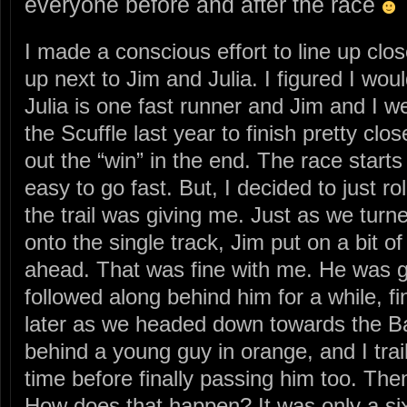
everyone before and after the race
I made a conscious effort to line up clos
up next to Jim and Julia. I figured I wo
Julia is one fast runner and Jim and I w
the Scuffle last year to finish pretty clo
out the “win” in the end. The race starts 
easy to go fast. But, I decided to just rol
the trail was giving me. Just as we turn
onto the single track, Jim put on a bit 
ahead. That was fine with me. He was g
followed along behind him for a while, fin
later as we headed down towards the Ba
behind a young guy in orange, and I trai
time before finally passing him too. Then
How does that happen? It was only a six