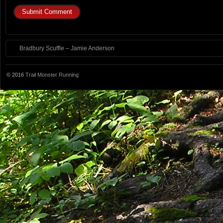
Bradbury Scuffle – Jamie Anderson
© 2016
Trail Monster Running