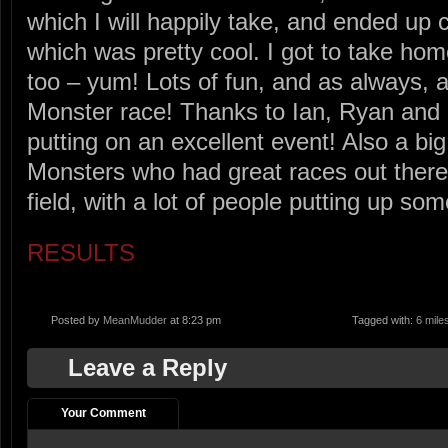
which I will happily take, and ended up
which was pretty cool. I got to take ho
too – yum! Lots of fun, and as always,
Monster race! Thanks to Ian, Ryan and a
putting on an excellent event! Also a big 
Monsters who had great races out there
field, with a lot of people putting up so
RESULTS
Posted by
MeanMudder
at 8:23 pm
Tagged with:
6 mile
Leave a Reply
Your Comment