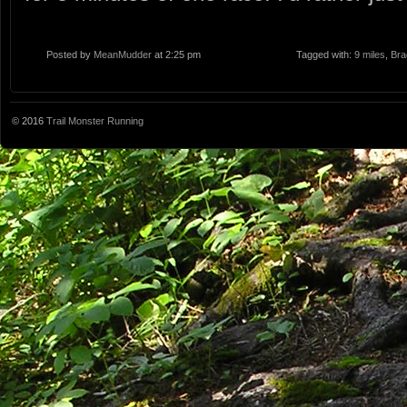
Posted by
MeanMudder
at 2:25 pm
Tagged with:
9 miles
,
Bra
© 2016
Trail Monster Running