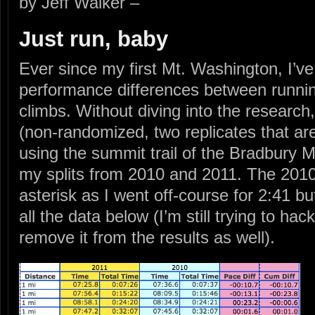
by Jeff Walker –
Just run, baby
Ever since my first Mt. Washington, I’ve
performance differences between runni
climbs. Without diving into the researc
(non-randomized, two replicates that ar
using the summit trail of the Bradbury M
my splits from 2010 and 2011. The 2010
asterisk as I went off-course for 2:41 b
all the data below (I’m still trying to hac
remove it from the results as well).