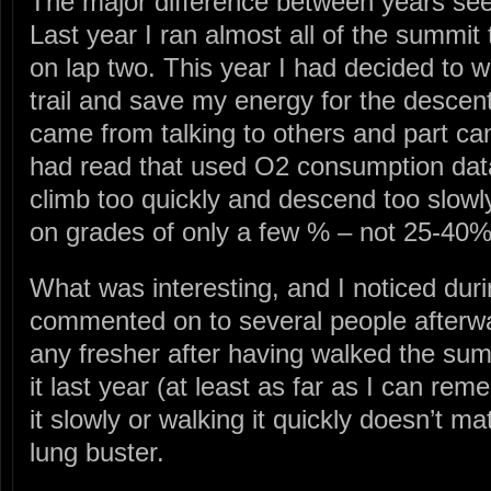
The major difference between years see
Last year I ran almost all of the summit
on lap two. This year I had decided to 
trail and save my energy for the descen
came from talking to others and part ca
had read that used O2 consumption data
climb too quickly and descend too slowl
on grades of only a few % – not 25-40% l
What was interesting, and I noticed dur
commented on to several people afterward
any fresher after having walked the summ
it last year (at least as far as I can re
it slowly or walking it quickly doesn’t mat
lung buster.