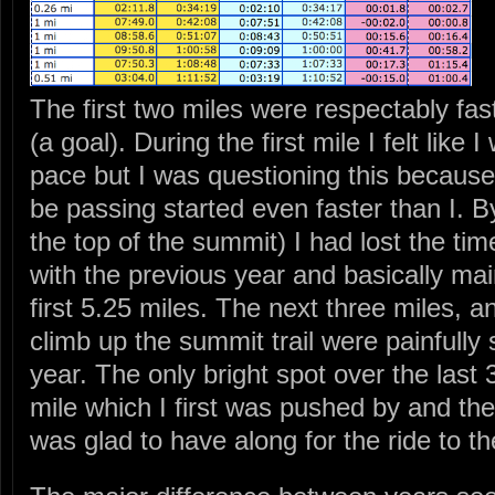
The first two miles were respectably fast
(a goal). During the first mile I felt like 
pace but I was questioning this because 
be passing started even faster than I. B
the top of the summit) I had lost the t
with the previous year and basically mai
first 5.25 miles. The next three miles, a
climb up the summit trail were painfully
year. The only bright spot over the last 
mile which I first was pushed by and th
was glad to have along for the ride to the