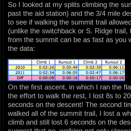
So I looked at my splits climbing the sum
past the aid station) and the 3/4 mile d
to see if walking the summit trail allow
(unlike the switchback or S. Ridge trail
from the summit can be as fast as you w
the data:
On the first ascent, in which I ran the f
the effort to walk the rest, I lost 8s to 2
seconds on the descent! The second tim
walked all of the summit trail, I lost a
climb and still lost 6 seconds on the de
suggest that no, walking not only slow