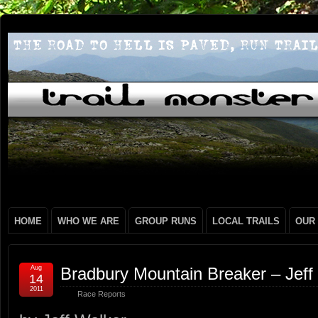
HOME
WHO WE ARE
GROUP RUNS
LOCAL TRAILS
OUR
Aug
Bradbury Mountain Breaker – Jeff
14
2011
Race Reports