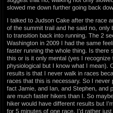
slowed me down further going back dow
I talked to Judson Cake after the race 
of the summit trail and he said no, only 
to transition back into running. The 2 se
Washington in 2009 I had the same feeli
faster running the whole thing. Is there
this or is it only mental (yes I recognize
physiological but I know what I mean). 
results is that I never walk in races bec
races that this is necessary. So I never 
fact Jamie, and Ian, and Stephen, and 
are much faster hikers than I. So mayb
hiker would have different results but I’
for 5 minutes of one race. I’d rather just