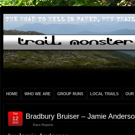
HOME
WHO WE ARE
GROUP RUNS
LOCAL TRAILS
OUR
Sep
Bradbury Bruiser – Jamie Anders
12
2010
Race Reports