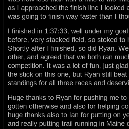
as I approached the finish line I looked 
was going to finish way faster than I tho
I finished in 1:37:33, well under my goa
before, very stacked field, so stoked to
Shortly after I finished, so did Ryan. W
other, and agreed that we both ran much 
competition. It was a lot of fun, just glad
the stick on this one, but Ryan still beat
standings for all three races and deservi
Huge thanks to Ryan for pushing me to 
gotten otherwise and also for helping c
huge thanks also to Ian for putting on ye
and really putting trail running in Main