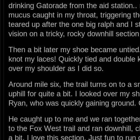
drinking Gatorade from the aid station..
mucus caught in my throat, triggering t
teared up after the one big ralph and I 
vision on a tricky, rocky downhill section
Then a bit later my shoe became untied. 
knot my laces! Quickly tied and double 
over my shoulder as I did so.
Around mile six, the trail turns on to a 
uphill for quite a bit. I looked over my 
Ryan, who was quickly gaining ground. 
He caught up to me and we ran together 
to the Fox West trail and ran downhill, c
a bit. I love this section. Just fun to ru