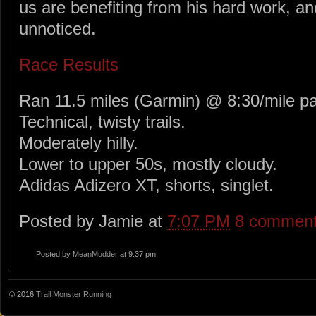
us are benefiting from his hard work, an
unnoticed.
Race Results
Ran 11.5 miles (Garmin) @ 8:30/mile p
Technical, twisty trails.
Moderately hilly.
Lower to upper 50s, mostly cloudy.
Adidas Adizero XT, shorts, singlet.
Posted by Jamie at
7:07 PM
8 commen
Posted by
MeanMudder
at 9:37 pm
© 2016
Trail Monster Running