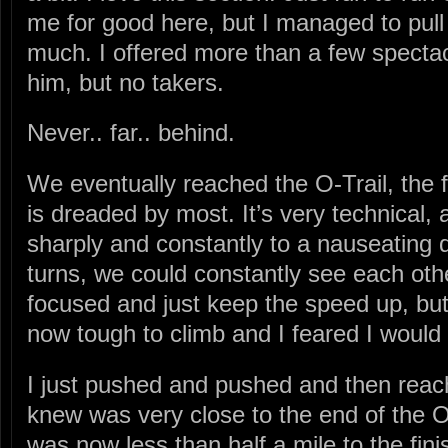
me for good here, but I managed to pull 
much. I offered more than a few spectact
him, but no takers.
Never.. far.. behind.
We eventually reached the O-Trail, the fin
is dreaded by most. It’s very technical, 
sharply and constantly to a nauseating
turns, we could constantly see each othe
focused and just keep the speed up, but
now tough to climb and I feared I would
I just pushed and pushed and then reach
knew was very close to the end of the O-T
was now less than half a mile to the fini