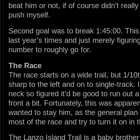
beat him or not, if of course didn’t real
push myself.
Second goal was to break 1:45:00. This
last year’s times and just merely figurin
number to roughly go for.
The Race
The race starts on a wide trail, but 1/10
sharp to the left and on to single-track. 
neck so figured it’d be good to run out a l
front a bit. Fortunately, this was apparen
wanted to stay him, as the general plan 
most of the race and try to turn it on in 
The Lanzo Island Trail is a baby brother o