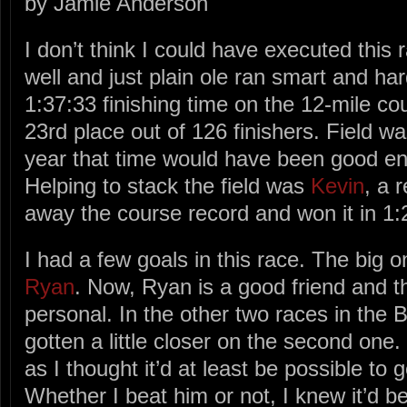
by Jamie Anderson
I don’t think I could have executed this 
well and just plain ole ran smart and ha
1:37:33 finishing time on the 12-mile c
23rd place out of 126 finishers. Field wa
year that time would have been good eno
Helping to stack the field was
Kevin
, a 
away the course record and won it in 1:
I had a few goals in this race. The big
Ryan
. Now, Ryan is a good friend and t
personal. In the other two races in the 
gotten a little closer on the second one
as I thought it’d at least be possible to 
Whether I beat him or not, I knew it’d b