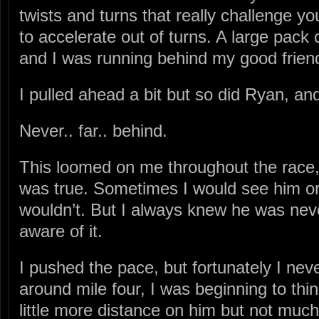
twists and turns that really challenge your
to accelerate out of turns. A large pack 
and I was running behind my good frien
I pulled ahead a bit but so did Ryan, an
Never.. far.. behind.
This loomed on me throughout the race, 
was true. Sometimes I would see him o
wouldn’t. But I always knew he was nev
aware of it.
I pushed the pace, but fortunately I neve
around mile four, I was beginning to thin
little more distance on him but not much