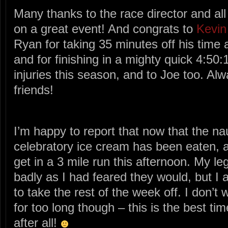
Many thanks to the race director and all 
on a great event! And congrats to
Kevin
Ryan for taking 35 minutes off his time 
and for finishing in a mighty quick 4:50:1
injuries this season, and to Joe too. Alw
friends!
I’m happy to report that now that the n
celebratory ice cream has been eaten,
get in a 3 mile run this afternoon. My leg
badly as I had feared they would, but I 
to take the rest of the week off. I don’t 
for too long though – this is the best tim
after all!