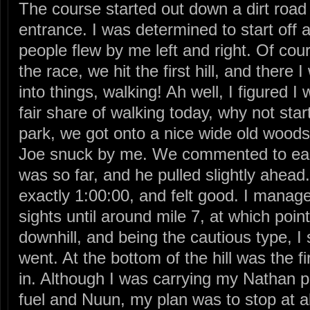
The course started out down a dirt road
entrance. I was determined to start off 
people flew by me left and right. Of course
the race, we hit the first hill, and there
into things, walking! Ah well, I figured 
fair share of walking today, why not star
park, we got onto a nice wide old woods 
Joe snuck by me. We commented to each
was so far, and he pulled slightly ahead.
exactly 1:00:00, and felt good. I manag
sights until around mile 7, at which poin
downhill, and being the cautious type, 
went. At the bottom of the hill was the fi
in. Although I was carrying my Nathan pac
fuel and Nuun, my plan was to stop at all