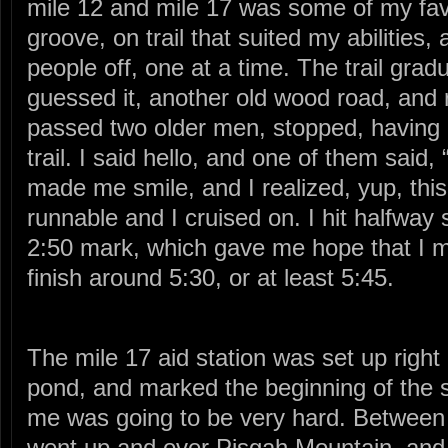
mile 12 and mile 17 was some of my favo
groove, on trail that suited my abilities,
people off, one at a time. The trail grad
guessed it, another old wood road, and r
passed two older men, stopped, having 
trail. I said hello, and one of them said, 
made me smile, and I realized, yup, this 
runnable and I cruised on. I hit halfwa
2:50 mark, which gave me hope that I mi
finish around 5:30, or at least 5:45.
The mile 17 aid station was set up right 
pond, and marked the beginning of the s
me was going to be very hard. Between m
went up and over Pisgah Mountain, and