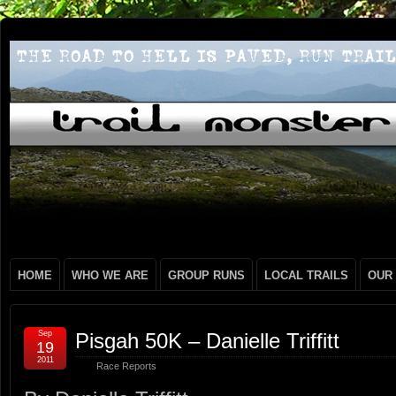
HOME
WHO WE ARE
GROUP RUNS
LOCAL TRAILS
OUR
Sep
Pisgah 50K – Danielle Triffitt
19
2011
Race Reports