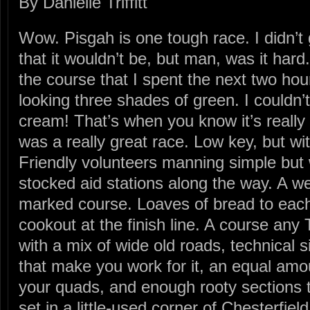
By Danielle Triffitt
Wow. Pisgah is one tough race. I didn’t 
that it wouldn’t be, but man, was it har
the course that I spent the next two ho
looking three shades of green. I couldn
cream! That’s when you know it’s really b
was a really great race. Low key, but wi
Friendly volunteers manning simple but 
stocked aid stations along the way. A we
marked course. Loaves of bread to each
cookout at the finish line. A course any 
with a mix of wide old roads, technical sin
that make you work for it, an equal amou
your quads, and enough rooty sections t
set in a little-used corner of Chesterfie