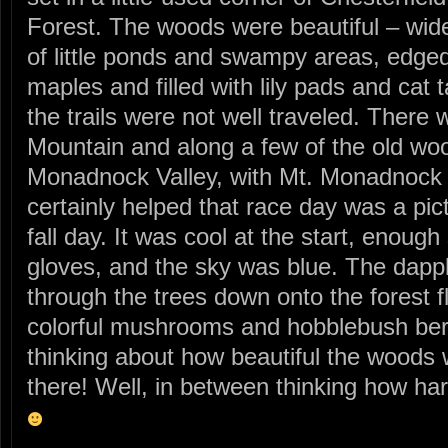
Forest. The woods were beautiful – wide
of little ponds and swampy areas, edge
maples and filled with lily pads and cat 
the trails were not well traveled. There
Mountain and along a few of the old woo
Monadnock Valley, with Mt. Monadnock 
certainly helped that race day was a pi
fall day. It was cool at the start, enoug
gloves, and the sky was blue. The dapple
through the trees down onto the forest fl
colorful mushrooms and hobblebush berri
thinking about how beautiful the woods 
there! Well, in between thinking how h