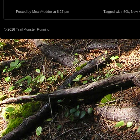
Posted by
MeanMudder
at 8:27 pm
Tagged with:
50k
,
New 
© 2016
Trail Monster Running