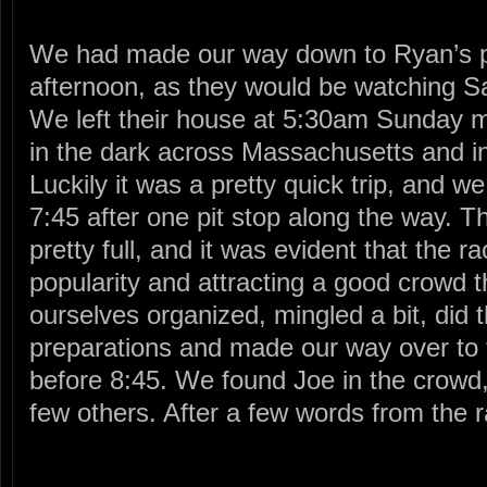
We had made our way down to Ryan’s p
afternoon, as they would be watching S
We left their house at 5:30am Sunday 
in the dark across Massachusetts and 
Luckily it was a pretty quick trip, and w
7:45 after one pit stop along the way. T
pretty full, and it was evident that the 
popularity and attracting a good crowd t
ourselves organized, mingled a bit, did 
preparations and made our way over to 
before 8:45. We found Joe in the crowd,
few others. After a few words from the r