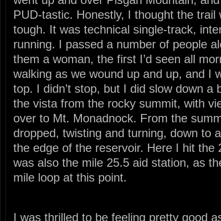
PUD-tastic. Honestly, I thought the trail
tough. It was technical single-track, inte
running. I passed a number of people alo
them a woman, the first I’d seen all mor
walking as we wound up and up, and I w
top. I didn’t stop, but I did slow down a 
the vista from the rocky summit, with vi
over to Mt. Monadnock. From the summit
dropped, twisting and turning, down to
the edge of the reservoir. Here I hit the 
was also the mile 25.5 aid station, as t
mile loop at this point.
I was thrilled to be feeling pretty good as