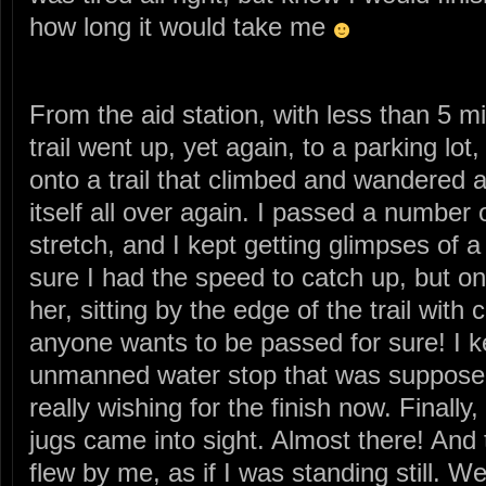
how long it would take me
From the aid station, with less than 5 mi
trail went up, yet again, to a parking lot
onto a trail that climbed and wandered
itself all over again. I passed a number 
stretch, and I kept getting glimpses of
sure I had the speed to catch up, but on
her, sitting by the edge of the trail wit
anyone wants to be passed for sure! I ke
unmanned water stop that was supposedl
really wishing for the finish now. Finally
jugs came into sight. Almost there! An
flew by me, as if I was standing still. 