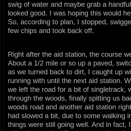
swig of water and maybe grab a handful o
looked good. I was hoping this would 
So, according to plan, I stopped, swigge
few chips and took back off.
Right after the aid station, the course w
About a 1/2 mile or so up a paved, swit
as we turned back to dirt, I caught up 
running with until the next aid station. 
we left the road for a bit of singletrack
through the woods, finally spitting us ba
woods road and another aid station righ
had slowed a bit, due to some walking in 
things were still going well. And in fact,