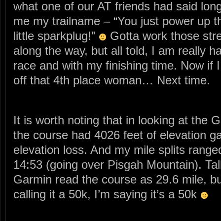
what one of our AT friends had said lo
me my trailname – “You just power up tho
little sparkplug!”
Gotta work those stre
along the way, but all told, I am really 
race and with my finishing time. Now if 
off that 4th place woman… Next time.
It is worth noting that in looking at the 
the course had 4026 feet of elevation g
elevation loss. And my mile splits ranged
14:53 (going over Pisgah Mountain). Tal
Garmin read the course as 29.6 mile, b
calling it a 50k, I’m saying it’s a 50k