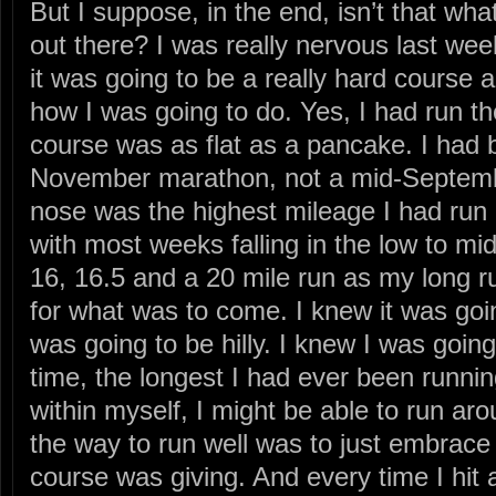
But I suppose, in the end, isn’t that what
out there? I was really nervous last wee
it was going to be a really hard course a
how I was going to do. Yes, I had run th
course was as flat as a pancake. I had b
November marathon, not a mid-Septemb
nose was the highest mileage I had run 
with most weeks falling in the low to mi
16, 16.5 and a 20 mile run as my long run
for what was to come. I knew it was goin
was going to be hilly. I knew I was going
time, the longest I had ever been running.
within myself, I might be able to run aro
the way to run well was to just embrace i
course was giving. And every time I hit a