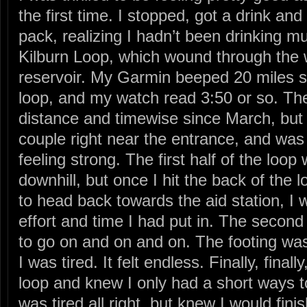
the first time. I stopped, got a drink a
pack, realizing I hadn’t been drinking m
Kilburn Loop, which wound through the
reservoir. My Garmin beeped 20 miles so
loop, and my watch read 3:50 or so. The
distance and timewise since March, but I
couple right near the entrance, and was
feeling strong. The first half of the loop
downhill, but once I hit the back of the 
to head back towards the aid station, I w
effort and time I had put in. The second
to go on and on and on. The footing was 
I was tired. It felt endless. Finally, finall
loop and knew I only had a short ways to
was tired all right, but knew I would fini