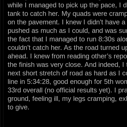
while I managed to pick up the pace, I d
tank to catch her. My quads were cramp
on the pavement. I knew I didn’t have a l
pushed as much as I could, and was surp
the fact that I managed to run 8:30s along
couldn’t catch her. As the road turned u
ahead. I knew from reading other’s report
the finish was very close. And indeed, I 
next short stretch of road as hard as I c
line in 5:34:28, good enough for 5th w
33rd overall (no official results yet). I pr
ground, feeling ill, my legs cramping, ex
to give.