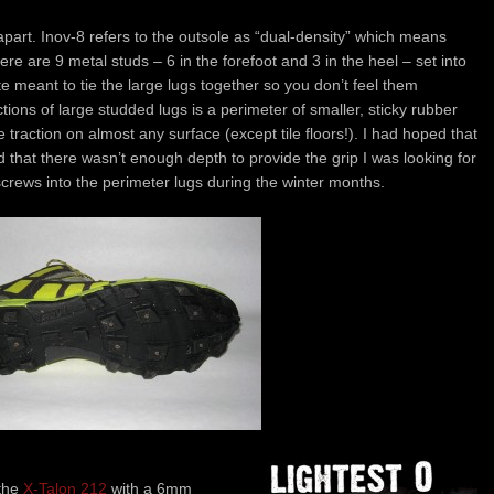
 apart. Inov-8 refers to the outsole as “dual-density” which means
ere are 9 metal studs – 6 in the forefoot and 3 in the heel – set into
 meant to tie the large lugs together so you don’t feel them
tions of large studded lugs is a perimeter of smaller, sticky rubber
 traction on almost any surface (except tile floors!). I had hoped that
 that there wasn’t enough depth to provide the grip I was looking for
screws into the perimeter lugs during the winter months.
 the
X-Talon 212
with a 6mm