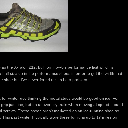
e as the X-Talon 212, built on Inov-8′s performance last which is
go a half size up in the performance shoes in order to get the width that
 the shoe but I’ve never found this to be a problem.
 for winter use thinking the metal studs would be good on ice. For
e grip just fine, but on uneven icy trails when moving at speed I found
etal screws. These shoes aren’t marketed as an ice-running shoe so
ct. This past winter I typically wore these for runs up to 17 miles on