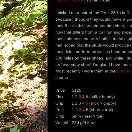
Inov-8 Oroc 280
by Ian Parlin
I picked up a pair of the Oroc 280’s in 
because I thought they would make a go
Inov-8 calls this an orienteering shoe, I’
how that differs from a trail running shoe
these shoes come with built-in metal studs
had hoped that the studs would provide tr
they didn’t perform as well as I had hope
300 miles on these shoes, and while I do
an “everyday shoe” I’m glad I have them 
Most recently I wore them at the
Bradbur
course.
Price $125
Flex 1 2
3
4 5 (stiff > bendy)
Grip 1 2 3 4
5
(slick > grippy)
Feel 1 2
3
4 5 (shoe > trail)
Drop 6mm (heel > toe)
Weight 280 g/9.8 oz