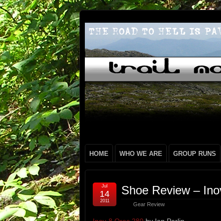
HOME
WHO WE ARE
GROUP RUNS
Jul
Shoe Review – Ino
14
2011
Gear Review