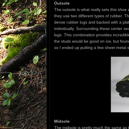
Outsole
The outsole is what really sets this shoe
they use two different types of rubber. Th
dense rubber lugs and backed with a plate
individually. Surrounding these center sec
lugs. This combination provides incredible
the studs would be good on ice, but found
so I ended up putting a few sheet metal 
Midsole
The midsole is pretty much the same as