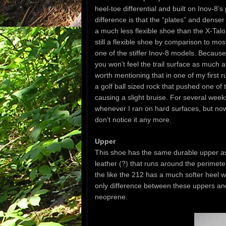
heel-toe differential and built on Inov-8’
difference is that the “plates” and denser
a much less flexible shoe than the X-Talo
still a flexible shoe by comparison to mos
one of the stiffer Inov-8 models. Because
you won’t feel the trail surface as much a
worth mentioning that in one of my first 
a golf ball sized rock that pushed one of t
causing a slight bruise. For several weeks
whenever I ran on hard surfaces, but now
don’t notice it any more.
Upper
This shoe has the same durable upper as 
leather (?) that runs around the perimeter
the like the 212 has a much softer heel wi
only difference between these uppers and
neoprene.