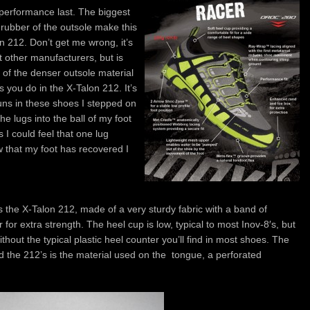
s performance last. The biggest
 rubber of the outsole make this
n 212. Don’t get me wrong, it’s
t other manufacturers, but is
 of the denser outsole material
s you do in the X-Talon 212. It’s
runs in these shoes I stepped on
he lugs into the ball of my foot
 I could feel that one lug
 that my foot has recovered I
the X-Talon 212, made of a very sturdy fabric with a band of
 for extra strength. The heel cup is low, typical to most Inov-8′s, but
thout the typical plastic heel counter you’ll find in most shoes. The
 the 212’s is the material used on the tongue, a perforated