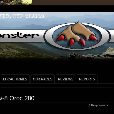
LOCAL TRAILS
OUR RACES
REVIEWS
REPORTS
v-8 Oroc 280
5 Responses »