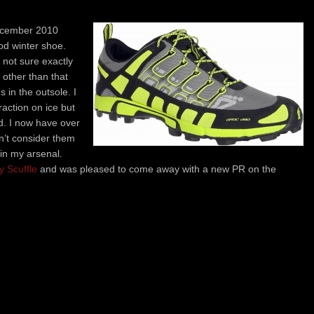
December 2010
od winter shoe.
m not sure exactly
, other than that
 in the outsole. I
action on ice but
d. I now have over
n’t consider them
in my arsenal.
y Scuffle
and was pleased to come away with a new PR on the