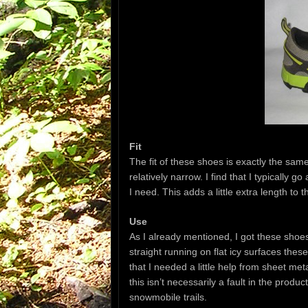
Fit
The fit of these shoes is exactly the sam
relatively narrow. I find that I typically 
I need. This adds a little extra length to
Use
As I already mentioned, I got these shoes
straight running on flat icy surfaces thes
that I needed a little help from sheet m
this isn’t necessarily a fault in the produ
snowmobile trails.