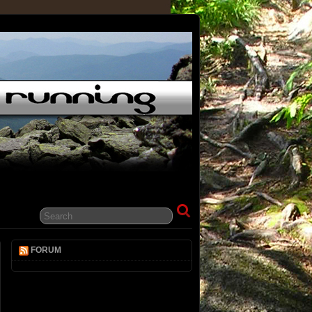
FORUM