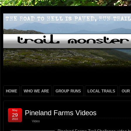
HOME
WHO WE ARE
GROUP RUNS
LOCAL TRAILS
OUR
May
Pineland Farms Videos
29
2010
Video