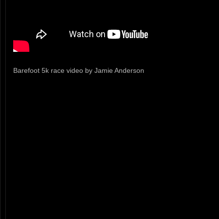
Barefoot 5k race video by Jamie Anderson