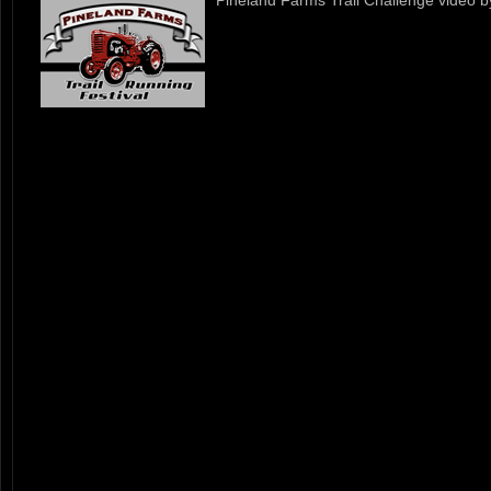
Pineland Farms Trail Challenge video 