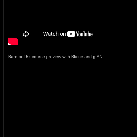
Barefoot 5k course preview with Blaine and gIANt