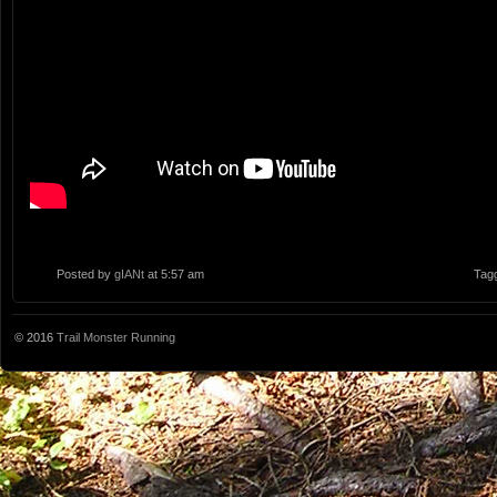
Posted by
gIANt
at 5:57 am
Tag
© 2016
Trail Monster Running