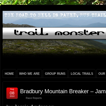
HOME
WHO WE ARE
GROUP RUNS
LOCAL TRAILS
OUR
Aug
Bradbury Mountain Breaker – Jam
08
2010
Race Reports