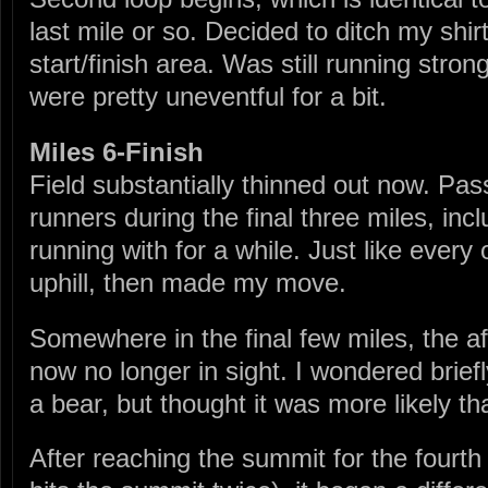
last mile or so. Decided to ditch my shir
start/finish area. Was still running stron
were pretty uneventful for a bit.
Miles 6-Finish
Field substantially thinned out now. Pa
runners during the final three miles, in
running with for a while. Just like every 
uphill, then made my move.
Somewhere in the final few miles, the
now no longer in sight. I wondered brief
a bear, but thought it was more likely th
After reaching the summit for the fourth