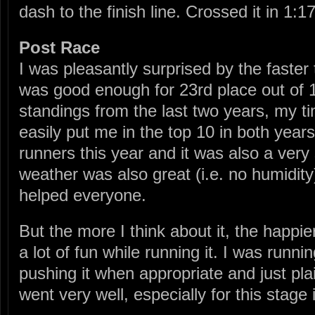
dash to the finish line. Crossed it in 1:1
Post Race
I was pleasantly surprised by the faster
was good enough for 23rd place out of 
standings from the last two years, my 
easily put me in the top 10 in both year
runners this year and it was also a very 
weather was also great (i.e. no humidity
helped everyone.
But the more I think about it, the happie
a lot of fun while running it. I was runni
pushing it when appropriate and just plai
went very well, especially for this stage