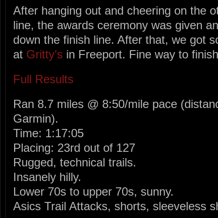
After hanging out and cheering on the ot
line, the awards ceremony was given an
down the finish line. After that, we got
at
Gritty’s
in Freeport. Fine way to finis
Full Results
Ran 8.7 miles @ 8:50/mile pace (distan
Garmin).
Time: 1:17:05
Placing: 23rd out of 127
Rugged, technical trails.
Insanely hilly.
Lower 70s to upper 70s, sunny.
Asics Trail Attacks, shorts, sleeveless s