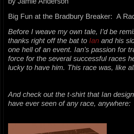
by Jamie Anderson
Big Fun at the Bradbury Breaker: A Ra
Before I weave my own tale, I’d be remis
thanks right off the bat to
Ian
and his si
one hell of an event. Ian’s passion for tra
force for the several successful races 
lucky to have him. This race was, like al
And check out the t-shirt that Ian design
have ever seen of any race, anywhere: