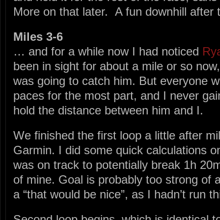
More on that later. A fun downhill afte
Miles 3-6
… and for a while now I had noticed
Ry
been in sight for about a mile or so now,
was going to catch him. But everyone wa
paces for the most part, and I never gai
hold the distance between him and I.
We finished the first loop a little after m
Garmin. I did some quick calculations o
was on track to potentially break 1h 20
of mine. Goal is probably too strong of 
a “that would be nice”, as I hadn’t run th
Second loop begins, which is identical to 