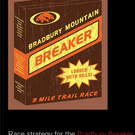
Race strategy for the
Bradbury Breaker 