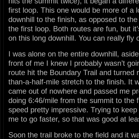
hits the summit twice), it began a differen
first loop. This one would be more of a l
downhill to the finish, as opposed to th
the first loop. Both routes are fun, but i
on this long downhill. You can really fly o
I was alone on the entire downhill, asid
front of me I knew I probably wasn’t goi
route hit the Boundary Trail and turned ri
than-a-half-mile stretch to the finish. I
came out of nowhere and passed me prett
doing 6:46/mile from the summit to the fi
speed pretty impressive. Trying to keep
me to go faster, so that was good at lea
Soon the trail broke to the field and it 