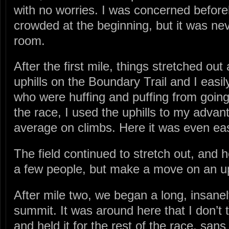
with no worries. I was concerned before
crowded at the beginning, but it was neve
room.
After the first mile, things stretched out
uphills on the Boundary Trail and I easil
who were huffing and puffing from going
the race, I used the uphills to my advan
average on climbs. Here it was even ea
The field continued to stretch out, and h
a few people, but make a move on an up
After mile two, we began a long, insanel
summit. It was around here that I don’
and held it for the rest of the race, san