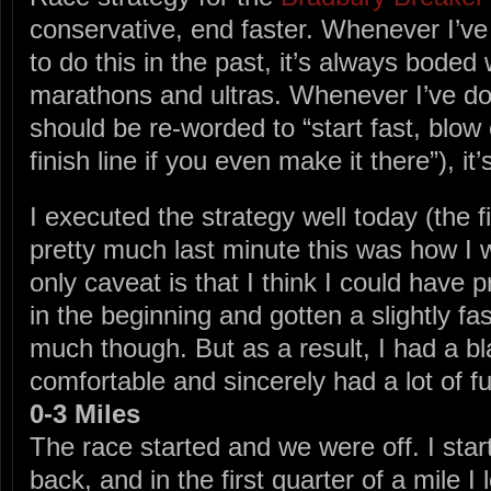
conservative, end faster. Whenever I’ve
to do this in the past, it’s always boded w
marathons and ultras. Whenever I’ve do
should be re-worded to “start fast, blow
finish line if you even make it there”), it
I executed the strategy well today (the fi
pretty much last minute this was how I w
only caveat is that I think I could have p
in the beginning and gotten a slightly fa
much though. But as a result, I had a bla
comfortable and sincerely had a lot of f
0-3 Miles
The race started and we were off. I star
back, and in the first quarter of a mile I