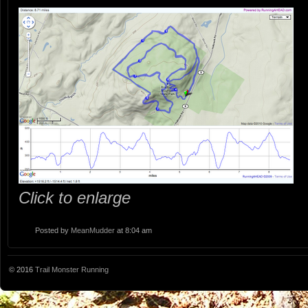
Click to enlarge
Posted by
MeanMudder
at 8:04 am
© 2016
Trail Monster Running