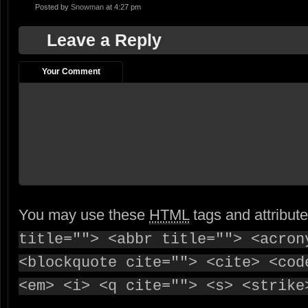
Posted by
Snowman
at 4:27 pm
Leave a Reply
Your Comment
You may use these
HTML
tags and attribut
title=""> <abbr title=""> <acron
<blockquote cite=""> <cite> <cod
<em> <i> <q cite=""> <s> <strike