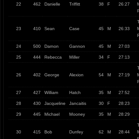
22
462
Danielle
Triffitt
38
F
26:27
T
23
410
Sean
Case
45
M
26:33
24
500
Damon
Gannon
45
M
27:03
25
444
Rebecca
Miller
34
F
27:13
T
26
402
George
Alexion
54
M
27:19
27
427
William
Hatch
35
M
27:52
28
430
Jacqueline
Jancaitis
30
F
28:23
29
445
Michael
Mooney
35
M
28:29
T
30
415
Bob
Dunfey
62
M
28:44