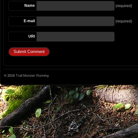
Name
(required)
E-mail
(required)
URI
© 2016
Trail Monster Running