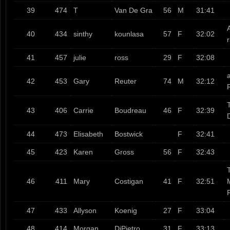
39
474
T
Van De Gra
56
M
31:41
40
434
sinthy
kounlasa
57
F
32:02
41
457
julie
ross
29
F
32:08
a
42
453
Gary
Reuter
74
M
32:12
T
43
406
Carrie
Boudreau
46
F
32:39
44
473
Elisabeth
Bostwick
F
32:41
45
423
Karen
Gross
56
F
32:43
T
46
411
Mary
Costigan
41
F
32:51
47
433
Allyson
Koenig
27
F
33:04
48
414
Morgan
DiPietro
31
F
33:13