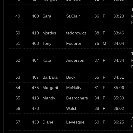
T
49
460
Sara
St.Clair
36
F
33:23
50
419
hjordys
fedorowicz
38
F
33:46
51
468
Tony
Federer
75
M
34:04
T
52
404
Kate
Anderson
37
F
34:34
53
407
Barbara
Buck
55
F
34:51
54
475
Margarit
McNulty
61
F
35:06
55
413
Mandy
Desrochers
34
F
35:39
56
478
Walsh
38
F
36:02
57
439
Diane
Levesque
60
F
36:25