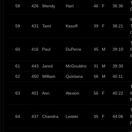
T
58
426
Wendy
Hart
46
F
36:36
59
431
Tami
Kasoff
39
F
38:21
T
60
416
Paul
DuPerre
45
M
39:10
61
443
Jared
McGouldric
31
M
39:30
62
450
William
Quintana
56
M
40:11
T
63
401
Ann
Alexion
56
F
40:22
T
64
437
Chandra
Leister
35
F
44:06