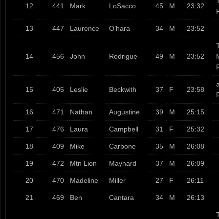
12
441
Mark
LoSacco
45
M
23:32
13
447
Laurence
O’hara
34
M
23:52
T
14
456
John
Rodrigue
49
M
23:52
a
15
405
Leslie
Beckwith
37
F
23:58
16
471
Nathan
Augustine
39
M
25:15
17
476
Laura
Campbell
31
F
25:32
18
409
Mike
Carbone
35
M
26:08
19
472
Mtn Lion
Maynard
37
M
26:09
20
470
Madeline
Miller
27
F
26:11
21
469
Ben
Cantara
34
M
26:13
T