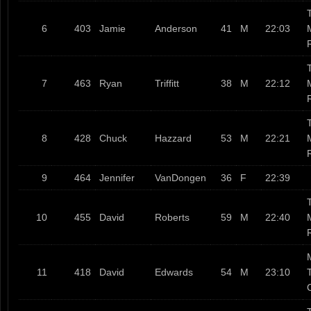
T
6
403
Jamie
Anderson
41
M
22:03
T
7
463
Ryan
Triffitt
38
M
22:12
T
8
428
Chuck
Hazzard
53
M
22:21
9
464
Jennifer
VanDongen
36
F
22:39
T
10
455
David
Roberts
59
M
22:40
11
418
David
Edwards
54
M
23:10