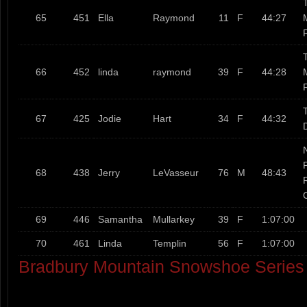
T
65
451
Ella
Raymond
11
F
44:27
T
66
452
linda
raymond
39
F
44:28
T
67
425
Jodie
Hart
34
F
44:32
68
438
Jerry
LeVasseur
76
M
48:43
69
446
Samantha
Mullarkey
39
F
1:07:00
70
461
Linda
Templin
56
F
1:07:00
Bradbury Mountain Snowshoe Serie