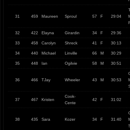
T
31
459
Maureen
Sproul
57
F
29:04
32
422
Elayna
Girardin
34
F
29:36
33
458
Carolyn
Shreck
41
F
30:13
34
440
Michael
Linville
66
M
30:29
35
448
Ian
Ogilvie
58
M
30:51
36
466
TJay
Wheeler
43
M
30:53
Cook-
37
467
Kristen
42
F
31:02
Cente
38
435
Sara
Kozer
34
F
31:40