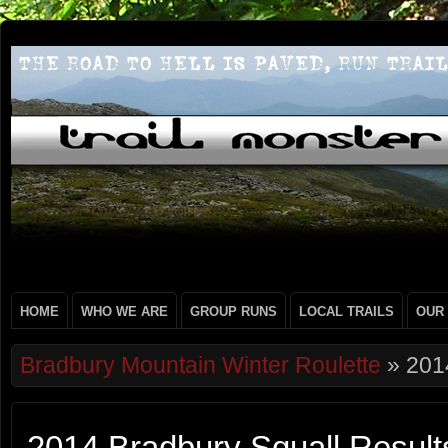
HOME
WHO WE ARE
GROUP RUNS
LOCAL TRAILS
OUR
Bradbury Mountain Winter Roulette
» 2014
2014 Bradbury Squall Result