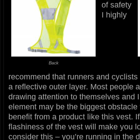
of safety
I highly
Back
recommend that runners and cyclists 
a reflective outer layer. Most people 
drawing attention to themselves and I
element may be the biggest obstacle
benefit from a product like this vest. I
flashiness of the vest will make you l
consider this – you’re running in the 