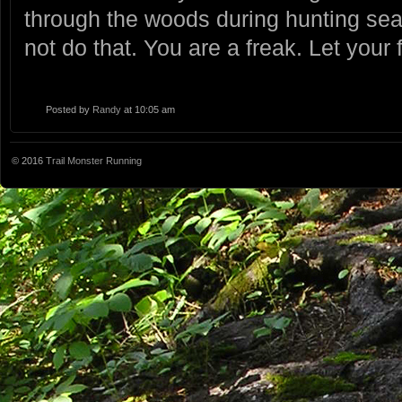
through the woods during hunting se
not do that. You are a freak. Let your f
Posted by
Randy
at 10:05 am
© 2016
Trail Monster Running