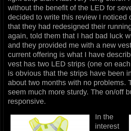
without the benefit of the LED for se
decided to write this review I notice
that they had redesigned their running
again, told them that I had bad luck 
and they provided me with a new vest
current offering is what I have descr
vest has two LED strips (one on each 
is obvious that the strips have been im
about two months with no problems. 
seem much more sturdy. The on/off b
responsive.
In the
interest