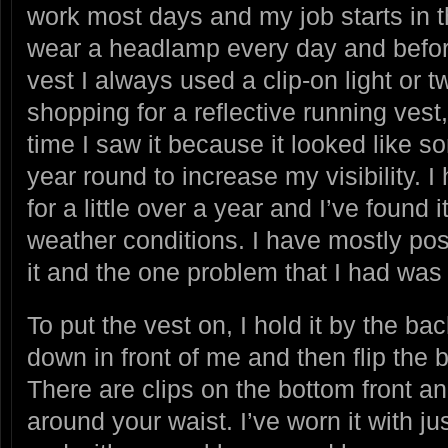
work most days and my job starts in t
wear a headlamp every day and before 
vest I always used a clip-on light or tw
shopping for a reflective running vest, 
time I saw it because it looked like s
year round to increase my visibility. 
for a little over a year and I’ve found i
weather conditions. I have mostly pos
it and the one problem that I had was
To put the vest on, I hold it by the ba
down in front of me and then flip the
There are clips on the bottom front an
around your waist. I’ve worn it with ju