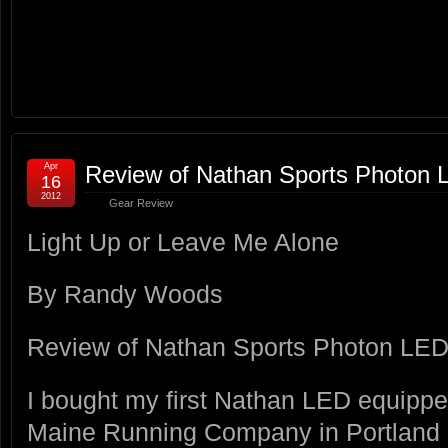
Apr
Review of Nathan Sports Photon L
16
2012
Gear Review
Light Up or Leave Me Alone
By Randy Woods
Review of Nathan Sports Photon LED 
I bought my first Nathan LED equipped
Maine Running Company in Portland in