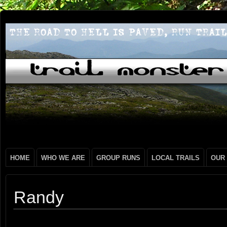
HOME
WHO WE ARE
GROUP RUNS
LOCAL TRAILS
OUR
Randy