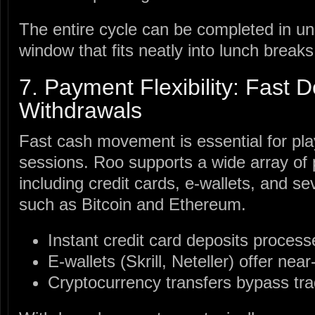
The entire cycle can be completed in 
window that fits neatly into lunch brea
7. Payment Flexibility: Fast 
Withdrawals
Fast cash movement is essential for pl
sessions. Roo supports a wide array o
including credit cards, e‑wallets, and se
such as Bitcoin and Ethereum.
Instant credit card deposits process
E‑wallets (Skrill, Neteller) offer near
Cryptocurrency transfers bypass tra