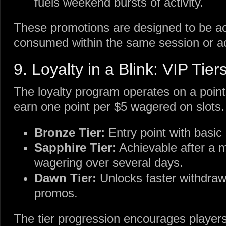
fuels weekend bursts of activity.
These promotions are designed to be ac
consumed within the same session or acr
9. Loyalty in a Blink: VIP Tie
The loyalty program operates on a poin
earn one point per $5 wagered on slots.
Bronze Tier:
Entry point with basic
Sapphire Tier:
Achievable after a 
wagering over several days.
Dawn Tier:
Unlocks faster withdraw
promos.
The tier progression encourages players