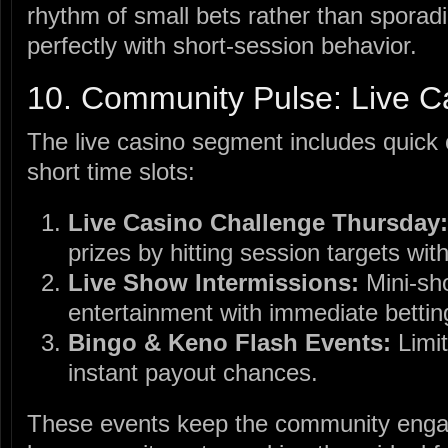
rhythm of small bets rather than sporadi
perfectly with short‑session behavior.
10. Community Pulse: Live C
The live casino segment includes quick c
short time slots:
Live Casino Challenge Thursday:
prizes by hitting session targets wit
Live Show Intermissions:
Mini‑sho
entertainment with immediate betting
Bingo & Keno Flash Events:
Limit
instant payout chances.
These events keep the community enga