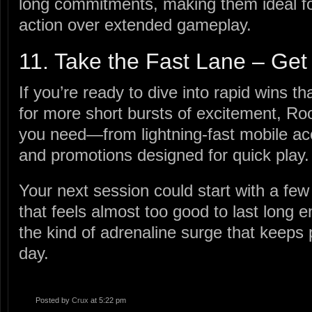
long commitments, making them ideal fo
action over extended gameplay.
11. Take the Fast Lane – Ge
If you’re ready to dive into rapid wins 
for more short bursts of excitement, Ro
you need—from lightning‑fast mobile ac
and promotions designed for quick play.
Your next session could start with a few
that feels almost too good to last long
the kind of adrenaline surge that keeps
day.
Posted by
Crux
at 5:22 pm