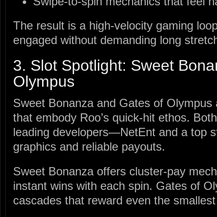
Swipe‑to‑spin mechanics that feel n
The result is a high‑velocity gaming loo
engaged without demanding long stretch
3. Slot Spotlight: Sweet Bon
Olympus
Sweet Bonanza and Gates of Olympus ar
that embody Roo’s quick‑hit ethos. Bo
leading developers—NetEnt and a top s
graphics and reliable payouts.
Sweet Bonanza offers cluster‑pay mecha
instant wins with each spin. Gates of O
cascades that reward even the smallest b