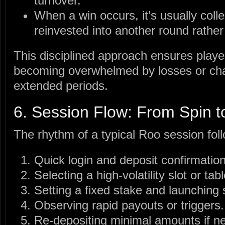
turnover.
When a win occurs, it’s usually col
reinvested into another round rather 
This disciplined approach ensures playe
becoming overwhelmed by losses or cha
extended periods.
6. Session Flow: From Spin t
The rhythm of a typical Roo session foll
Quick login and deposit confirmation
Selecting a high‑volatility slot or ta
Setting a fixed stake and launching 
Observing rapid payouts or triggers.
Re‑depositing minimal amounts if n