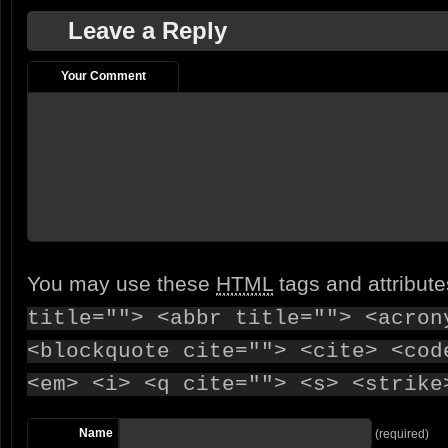
Leave a Reply
Your Comment
You may use these
HTML
tags and attribut
title=""> <abbr title=""> <acron
<blockquote cite=""> <cite> <cod
<em> <i> <q cite=""> <s> <strike
Name
(required)