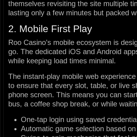
themselves revisiting the site multiple t
lasting only a few minutes but packed w
2. Mobile First Play
Roo Casino’s mobile ecosystem is desig
go. The dedicated iOS and Android apps m
while keeping load times minimal.
The instant‑play mobile web experience
to ensure that every slot, table, or live 
phone screen. This means you can start
bus, a coffee shop break, or while waitin
One‑tap login using saved credentia
Automatic game selection based on