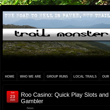
HOME
WHO WE ARE
GROUP RUNS
LOCAL TRAILS
OUR
Jun
Roo Casino: Quick Play Slots and
23
Gambler
2026
News