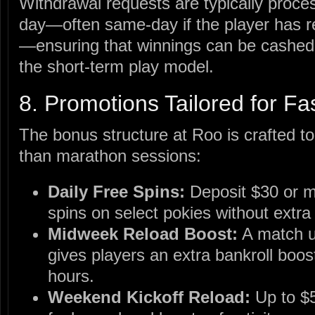
Withdrawal requests are typically proce
day—often same‑day if the player has r
—ensuring that winnings can be cashed o
the short‑term play model.
8. Promotions Tailored for Fa
The bonus structure at Roo is crafted to
than marathon sessions:
Daily Free Spins:
Deposit $30 or mo
spins on select pokies without extra
Midweek Reload Boost:
A match u
gives players an extra bankroll boo
hours.
Weekend Kickoff Reload:
Up to $