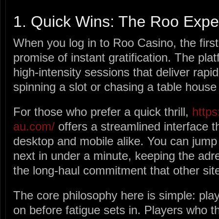
1. Quick Wins: The Roo Expe
When you log in to Roo Casino, the first 
promise of instant gratification. The plat
high‑intensity sessions that deliver rap
spinning a slot or chasing a table house
For those who prefer a quick thrill,
https
au.com/
offers a streamlined interface t
desktop and mobile alike. You can jump
next in under a minute, keeping the adr
the long‑haul commitment that other site
The core philosophy here is simple: play
on before fatigue sets in. Players who th