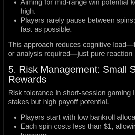
Aiming for mid‑range win potential 
high.
Players rarely pause between spins; 
fast as possible.
This approach reduces cognitive load—t
or analysis required—just pure reaction
5. Risk Management: Small S
Rewards
Risk tolerance in short‑session gaming 
stakes but high payoff potential.
Players start with low bankroll alloca
Each spin costs less than $1, allowin