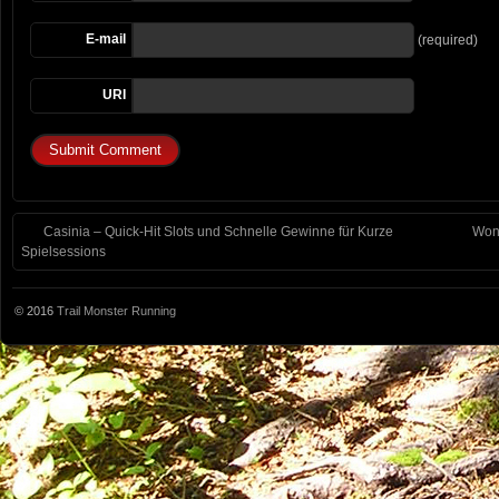
E-mail
(required)
URI
Casinia – Quick‑Hit Slots und Schnelle Gewinne für Kurze
Wona
Spielsessions
© 2016
Trail Monster Running