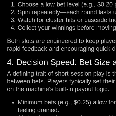
Choose a low‑bet level (e.g., $0.20 
Spin repeatedly—each round lasts 
Watch for cluster hits or cascade tri
Collect your winnings before moving
Both slots are engineered to keep player
rapid feedback and encouraging quick de
4. Decision Speed: Bet Size 
A defining trait of short‑session play is 
between bets. Players typically set thei
on the machine’s built‑in payout logic.
Minimum bets (e.g., $0.25) allow fo
feeling drained.