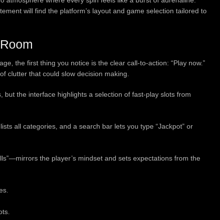
 atmosphere where every spin feels like a burst of adrenaline.
tement will find the platform’s layout and game selection tailored to
kaRoom
, the first thing you notice is the clear call‑to‑action: “Play now.”
 of clutter that could slow decision making.
 but the interface highlights a selection of fast‑play slots from
lists all categories, and a search bar lets you type “Jackpot” or
ills”—mirrors the player’s mindset and sets expectations from the
es.
ots.