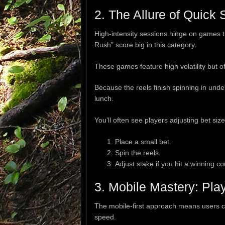
2. The Allure of Quick 
High‑intensity sessions hinge on games tha
Rush” score big in this category.
These games feature high volatility but o
Because the reels finish spinning in und
lunch.
You’ll often see players adjusting bet siz
Place a small bet.
Spin the reels.
Adjust stake if you hit a winning c
3. Mobile Mastery: Pl
The mobile‑first approach means users ca
speed.