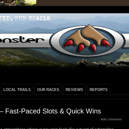
LOCAL TRAILS
OUR RACES
REVIEWS
REPORTS
 Fast-Paced Slots & Quick Wins
Add comments