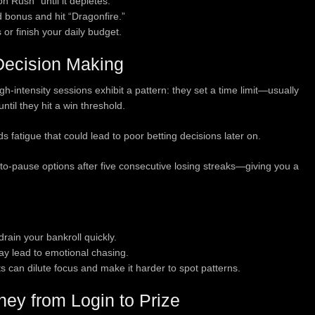
n Rush” until it depletes.
 bonus and hit “Dragonfire.”
 or finish your daily budget.
Decision Making
h‑intensity sessions exhibit a pattern: they set a time limit—usually
ntil they hit a win threshold.
fatigue that could lead to poor betting decisions later on.
uto‑pause options after five consecutive losing streaks—giving you a
drain your bankroll quickly.
ay lead to emotional chasing.
s can dilute focus and make it harder to spot patterns.
ey from Login to Prize