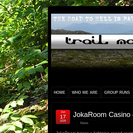
HOME
WHO WE ARE
GROUP RUNS
Jun
JokaRoom Casino –
17
2026
News