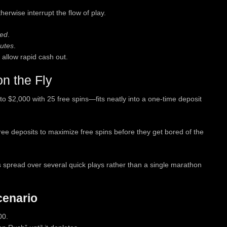
therwise interrupt the flow of play.
ted
.
nutes
.
 allow rapid cash out.
n the Fly
2,000 with 25 free spins—fits neatly into a one‑time deposit
ree deposits to maximize free spins before they get bored of the
s spread over several quick plays rather than a single marathon
cenario
00.