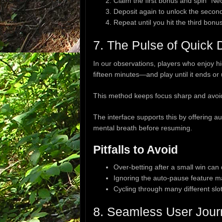
Claim the first bonus and spin “Neo
Deposit again to unlock the second
Repeat until you hit the third bonus
7. The Pulse of Quick 
In our observations, players who enjoy hig
fifteen minutes—and play until it ends or u
This method keeps focus sharp and avoids 
The interface supports this by offering a
mental breath before resuming.
Pitfalls to Avoid
Over‑betting after a small win can 
Ignoring the auto‑pause feature m
Cycling through many different slot
8. Seamless User Journ