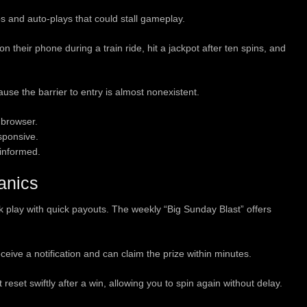
 and auto‑plays that could stall gameplay.
on their phone during a train ride, hit a jackpot after ten spins, and
ause the barrier to entry is almost nonexistent.
 browser.
sponsive.
informed.
anics
 play with quick payouts. The weekly “Big Sunday Blast” offers
eceive a notification and can claim the prize within minutes.
eset swiftly after a win, allowing you to spin again without delay.