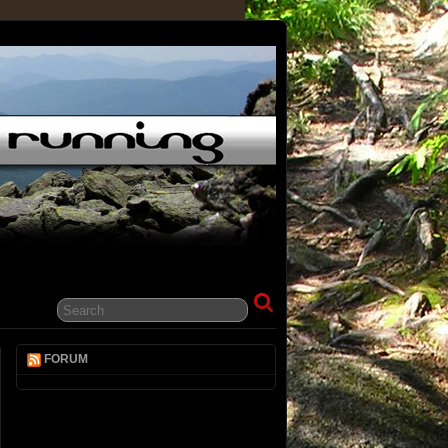
FORUM