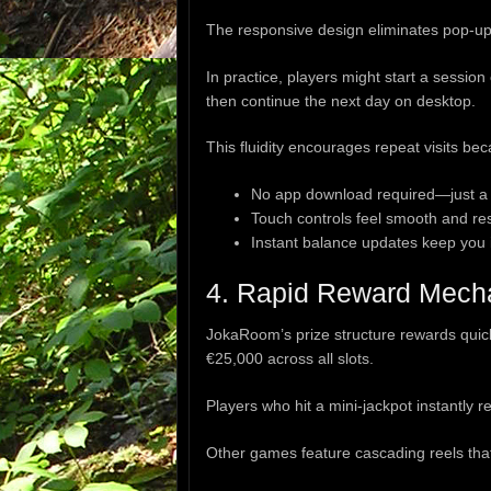
The responsive design eliminates pop‑ups
In practice, players might start a session 
then continue the next day on desktop.
This fluidity encourages repeat visits bec
No app download required—just a
Touch controls feel smooth and re
Instant balance updates keep you 
4. Rapid Reward Mech
JokaRoom’s prize structure rewards quick
€25,000 across all slots.
Players who hit a mini‑jackpot instantly r
Other games feature cascading reels that r