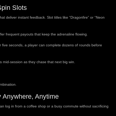
Spin Slots
t deliver instant feedback. Slot titles like “Dragonfire” or “Neon
ffer frequent payouts that keep the adrenaline flowing.
er five seconds, a player can complete dozens of rounds before
es mid‑session as they chase that next big win.
ombination.
ay Anywhere, Anytime
n log in from a coffee shop or a busy commute without sacrificing