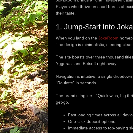
JokaRoom brings a lightning‑speed casino
Players who thrive on short bursts of exci
their taste.
1. Jump‑Start into Jo
When you land on the
JokaRoom
homepage
The design is minimalistic, steering clear
The site boasts over three thousand titles,
Yggdrasil and Betsoft right away.
Navigation is intuitive: a single dropdown 
“Roulette” in seconds.
The brand’s tagline—“Quick wins, big thr
get-go.
Fast loading times across all devic
One‑click deposit options.
Immediate access to top‑paying sl