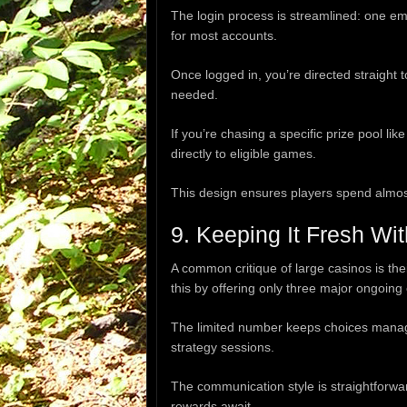
The login process is streamlined: one em
for most accounts.
Once logged in, you’re directed straight t
needed.
If you’re chasing a specific prize pool li
directly to eligible games.
This design ensures players spend almost 
9. Keeping It Fresh Wi
A common critique of large casinos is th
this by offering only three major ongoing
The limited number keeps choices manag
strategy sessions.
The communication style is straightforwar
rewards await.