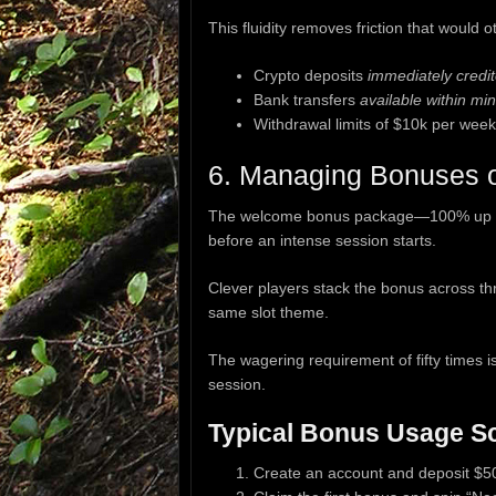
This fluidity removes friction that would o
Crypto deposits
immediately credi
Bank transfers
available within mi
Withdrawal limits of $10k per week
6. Managing Bonuses o
The welcome bonus package—100% up to $
before an intense session starts.
Clever players stack the bonus across th
same slot theme.
The wagering requirement of fifty times i
session.
Typical Bonus Usage S
Create an account and deposit $5