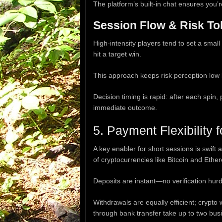
The platform’s built‑in chat ensures you’
Session Flow & Risk To
High‑intensity players tend to set a smal
hit a target win.
This approach keeps risk perception low 
Decision timing is rapid: after each spin
immediate outcome.
5. Payment Flexibility f
A key enabler for short sessions is swif
of cryptocurrencies like Bitcoin and Ethe
Deposits are instant—no verification hur
Withdrawals are equally efficient; crypto 
through bank transfer take up to two bus