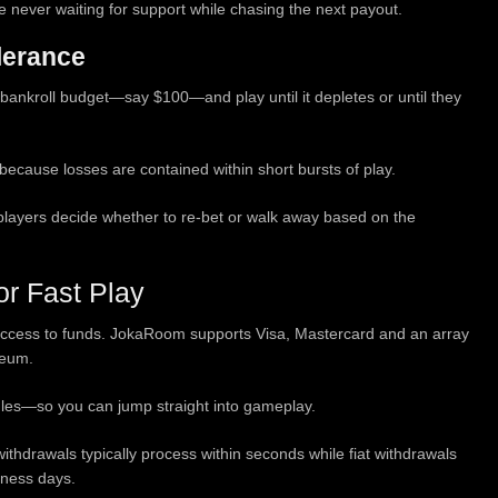
re never waiting for support while chasing the next payout.
lerance
l bankroll budget—say $100—and play until it depletes or until they
because losses are contained within short bursts of play.
, players decide whether to re‑bet or walk away based on the
or Fast Play
t access to funds. JokaRoom supports Visa, Mastercard and an array
reum.
dles—so you can jump straight into gameplay.
withdrawals typically process within seconds while fiat withdrawals
iness days.