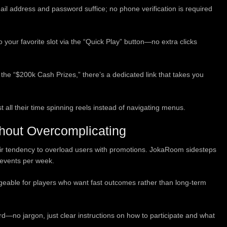
ail address and password suffice; no phone verification is required
o your favorite slot via the “Quick Play” button—no extra clicks
ke the “$200k Cash Prizes,” there’s a dedicated link that takes you
all their time spinning reels instead of navigating menus.
thout Overcomplicating
eir tendency to overload users with promotions. JokaRoom sidesteps
 events per week.
eable for players who want fast outcomes rather than long‑term
d—no jargon, just clear instructions on how to participate and what