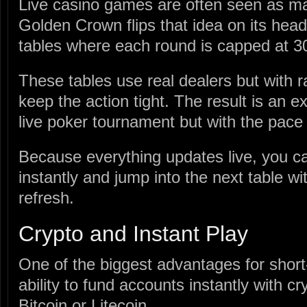
Live casino games are often seen as ma
Golden Crown flips that idea on its head
tables where each round is capped at 3
These tables use real dealers but with r
keep the action tight. The result is an ex
live poker tournament but with the pace 
Because everything updates live, you c
instantly and jump into the next table wi
refresh.
Crypto and Instant Play
One of the biggest advantages for short
ability to fund accounts instantly with 
Bitcoin or Litecoin.