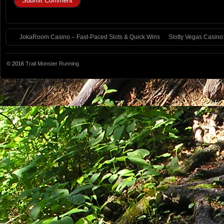
JokaRoom Casino – Fast-Paced Slots & Quick Wins
Slotty Vegas Casino:
© 2016
Trail Monster Running