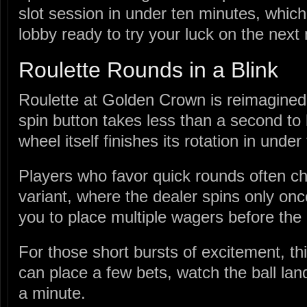
slot session in under ten minutes, whic
lobby ready to try your luck on the next
Roulette Rounds in a Blink
Roulette at Golden Crown is reimagined 
spin button takes less than a second to 
wheel itself finishes its rotation in unde
Players who favor quick rounds often ch
variant, where the dealer spins only onc
you to place multiple wagers before the 
For those short bursts of excitement, thi
can place a few bets, watch the ball la
a minute.