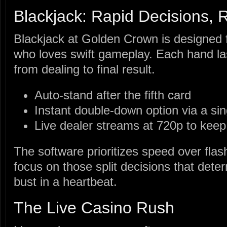
Blackjack: Rapid Decisions, 
Blackjack at Golden Crown is designed 
who loves swift gameplay. Each hand la
from dealing to final result.
Auto‑stand after the fifth card
Instant double‑down option via a sin
Live dealer streams at 720p to keep
The software prioritizes speed over fla
focus on those split decisions that dete
bust in a heartbeat.
The Live Casino Rush