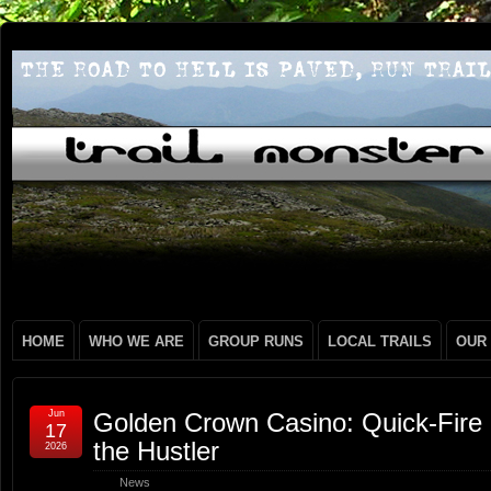
HOME
WHO WE ARE
GROUP RUNS
LOCAL TRAILS
OUR
Jun
Golden Crown Casino: Quick‑Fire S
17
the Hustler
2026
News