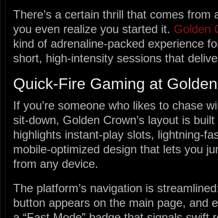
There’s a certain thrill that comes from
you even realize you started it.
Golden 
kind of adrenaline‑packed experience fo
short, high‑intensity sessions that deliv
Quick‑Fire Gaming at Golde
If you’re someone who likes to chase wi
sit‑down, Golden Crown’s layout is built
highlights instant‑play slots, lightning‑
mobile‑optimized design that lets you ju
from any device.
The platform’s navigation is streamline
button appears on the main page, and e
a “Fast Mode” badge that signals swift 