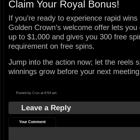
Claim Your Royal Bonus!
If you’re ready to experience rapid wins
Golden Crown’s welcome offer lets you d
up to $1,000 and gives you 300 free sp
requirement on free spins.
Jump into the action now; let the reels 
winnings grow before your next meeting 
Posted by
Crux
at 8:54 am
Leave a Reply
Your Comment