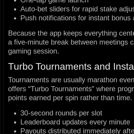
Auto‑bet sliders for rapid stake adj
Push notifications for instant bonus 
Because the app keeps everything cent
a five‑minute break between meetings c
gaming session.
Turbo Tournaments and Inst
Tournaments are usually marathon even
offers “Turbo Tournaments” where progr
points earned per spin rather than time.
30‑second rounds per slot
Leaderboard updates every minute
Payouts distributed immediately aft