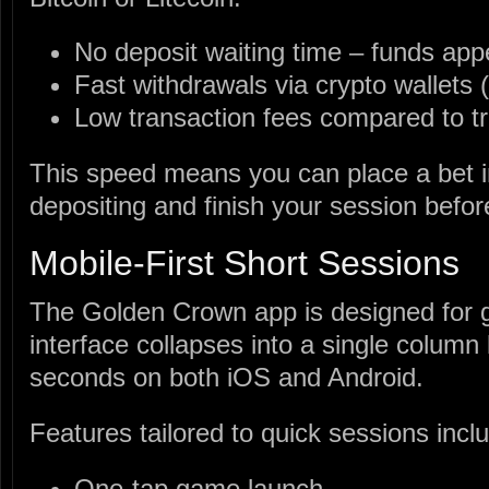
No deposit waiting time – funds app
Fast withdrawals via crypto wallets 
Low transaction fees compared to tr
This speed means you can place a bet i
depositing and finish your session befo
Mobile‑First Short Sessions
The Golden Crown app is designed for g
interface collapses into a single column 
seconds on both iOS and Android.
Features tailored to quick sessions incl
One‑tap game launch