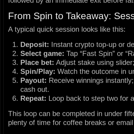
followed by an immediate exit before fat
From Spin to Takeaway: Sess
A typical quick session looks like this:
Deposit:
Instant crypto top‑up or de
Select game:
Tap “Fast Spin” or “R
Place bet:
Adjust stake using slider
Spin/Play:
Watch the outcome in un
Payout:
Receive winnings instantly;
cash out.
Repeat:
Loop back to step two for a
This loop can be completed in under fif
plenty of time for coffee breaks or email 