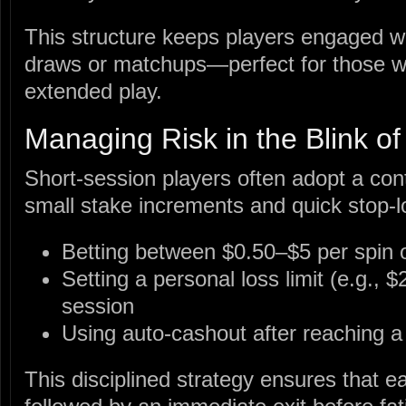
This structure keeps players engaged wi
draws or matchups—perfect for those wh
extended play.
Managing Risk in the Blink o
Short‑session players often adopt a cont
small stake increments and quick stop‑l
Betting between $0.50–$5 per spin 
Setting a personal loss limit (e.g., $
session
Using auto‑cashout after reaching a 
This disciplined strategy ensures that e