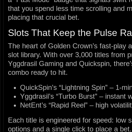
that you spend less time scrolling and m
placing that crucial bet.
Slots That Keep the Pulse Ra
The heart of Golden Crown’s fast‑play ap
slot library. With over 3,000 titles from 
Yggdrasil Gaming and Quickspin, there’s
combo ready to hit.
QuickSpin’s “Lightning Spin” – 1‑mi
Yggdrasil’s “Turbo Burst” – instant w
NetEnt’s “Rapid Reel” – high volatili
Each title is engineered for speed: low 
options and a single click to place a bet