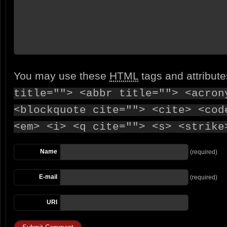
You may use these
HTML
tags and attribut
title=""> <abbr title=""> <acron
<blockquote cite=""> <cite> <cod
<em> <i> <q cite=""> <s> <strike
Name
(required)
E-mail
(required)
URI