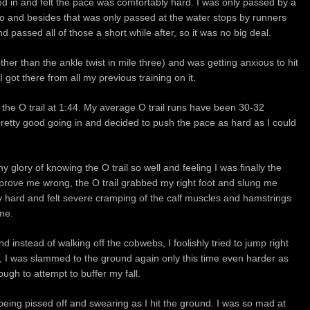
led in and felt the pace was comfortably hard. I was only passed by a
r to and besides that was only passed at the water stops by runners
d passed all of those a short while after, so it was no big deal.
other than the ankle twist in mile three) and was getting anxious to hit
I got there from all my previous training on it.
 the O trail at 1:44. My average O trail runs have been 30-32
pretty good going in and decided to push the pace as hard as I could
y glory of knowing the O trail so well and feeling I was finally the
o prove me wrong, the O trail grabbed my right foot and slung me
 hard and felt severe cramping of the calf muscles and hamstrings
me.
 instead of walking off the cobwebs, I foolishly tried to jump right
r, I was slammed to the ground again only this time even harder as
gh to attempt to buffer my fall.
 being pissed off and swearing as I hit the ground. I was so mad at