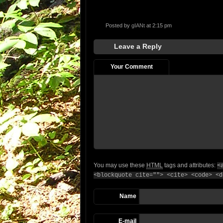
Posted by
gIANt
at 2:15 pm
Leave a Reply
Your Comment
You may use these
HTML
tags and attributes:
<
<blockquote cite=""> <cite> <code> <d
Name
E-mail