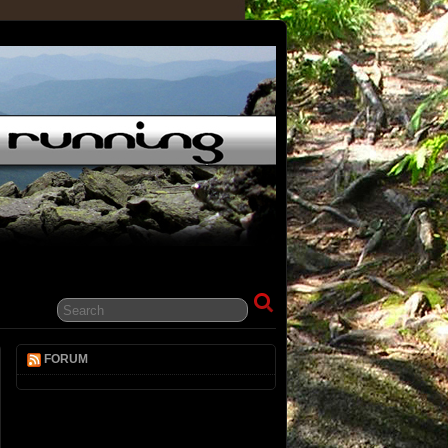
FORUM