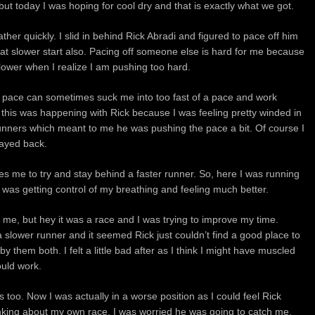
 but today I was hoping for cool dry and that is exactly what we got.
ather quickly. I slid in behind Rick Abradi and figured to pace off him
t slower start also. Pacing off someone else is hard for me because
slower when I realize I am pushing too hard.
 pace can sometimes suck me into too fast of a pace and work
 this was happening with Rick because I was feeling pretty winded in
unners which meant to me he was pushing the pace a bit. Of course I
tayed back.
auses me to try and stay behind a faster runner. So, here I was running
 I was getting control of my breathing and feeling much better.
t me, but hey it was a race and I was trying to improve my time.
slower runner and it seemed Rick just couldn’t find a good place to
by them both. I felt a little bad after as I think I might have muscled
ould work.
 too. Now I was actually in a worse position as I could feel Rick
nking about my own race. I was worried he was going to catch me.