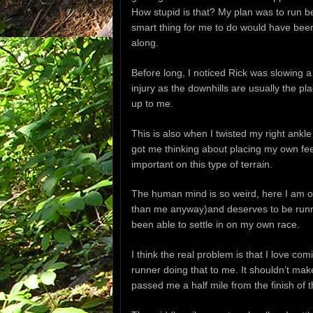
How stupid is that? My plan was to run b
smart thing for me to do would have been 
along.
Before long, I noticed Rick was slowing a 
injury as the downhills are usually the 
up to me.
This is also when I twisted my right ankl
got me thinking about placing my own fee
important on this type of terrain.
The human mind is so weird, here I am on
than me anyway)and deserves to be runni
been able to settle in on my own race.
I think the real problem is that I love c
runner doing that to me. It shouldn’t mak
passed me a half mile from the finish of 