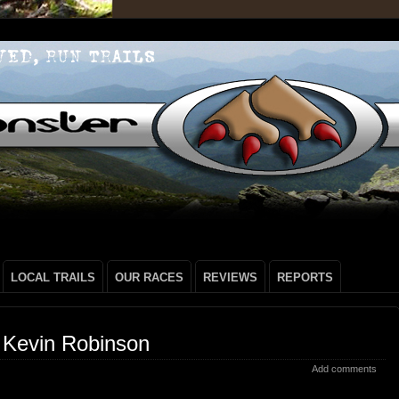
LOCAL TRAILS
OUR RACES
REVIEWS
REPORTS
 Kevin Robinson
Add comments