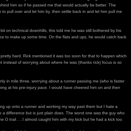
ehind him so if he passed me that would actually be better. The
to pull over and let him by, then settle back in and let him pull me
bit on technical downhills, this told me he was still bothered by his
place to make up some time. On the flats and ups, he would catch back
e pretty hard. Rick mentioned it was too soon for that to happen which
t instead of worrying about where he was (thanks rick) focus is so
ly in mile three, worrying about a runner passing me (who is faster
ng at his pre-injury pace. I would have cheered him on and then
oming up onto a runner and working my way past them but I hate a
e a difference but is just plain does. The worst one was the guy who
the O trail…..I almost caught him with my kick but he had a kick too.