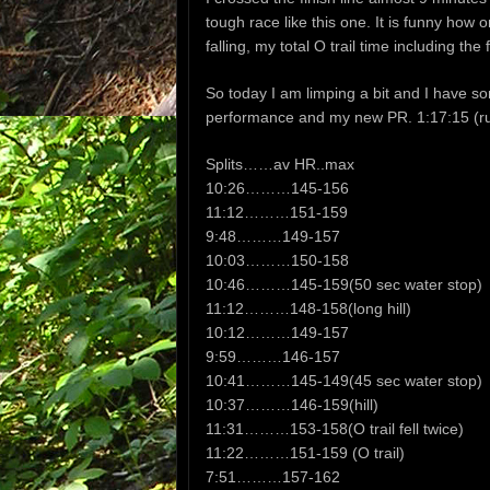
tough race like this one. It is funny how o
falling, my total O trail time including th
So today I am limping a bit and I have 
performance and my new PR. 1:17:15 (ru
Splits……av HR..max
10:26………145-156
11:12………151-159
9:48………149-157
10:03………150-158
10:46………145-159(50 sec water stop)
11:12………148-158(long hill)
10:12………149-157
9:59………146-157
10:41………145-149(45 sec water stop)
10:37………146-159(hill)
11:31………153-158(O trail fell twice)
11:22………151-159 (O trail)
7:51………157-162