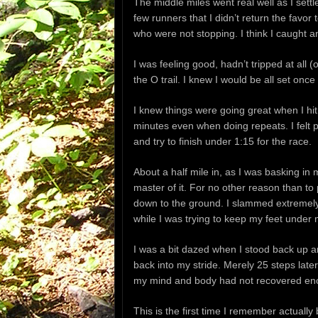
The middle miles went real well as I sett
few runners that I didn’t return the favo
who were not stopping. I think I caught an
I was feeling good, hadn’t tripped at all (
the O trail. I knew I would be all set once 
I knew things were going great when I hit
minutes even when doing repeats. I felt 
and try to finish under 1:15 for the race.
About a half mile in, as I was basking in m
master of it. For no other reason than t
down to the ground. I slammed extremely
while I was trying to keep my feet under 
I was a bit dazed when I stood back up and
back into my stride. Merely 25 steps late
my mind and body had not recovered enou
This is the first time I remember actually