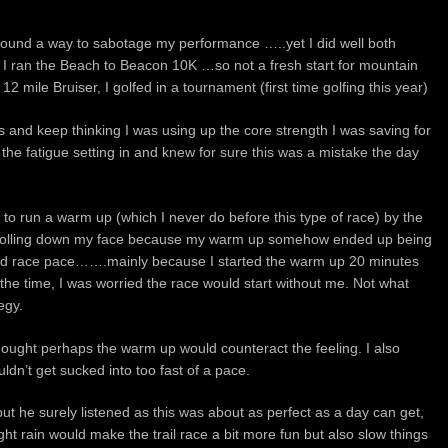
found a way to sabotage my performance …..yet I did well both
 I ran the Beach to Beacon 10K …so not a fresh start for mountain
 12 mile Bruiser, I golfed in a tournament (first time golfing this year)
les and keep thinking I was using up the core strength I was saving for
el the fatigue setting in and knew for sure this was a mistake the day
to run a warm up (which I never do before this type of race) by the
s rolling down my face because my warm up somehow ended up being
ted race pace…….mainly because I started the warm up 20 minutes
 the time, I was worried the race would start without me. Not what
egy.
d thought perhaps the warm up would counteract the feeling. I also
uldn’t get sucked into too fast of a pace.
ut he surely listened as this was about as perfect as a day can get,
ight rain would make the trail race a bit more fun but also slow things