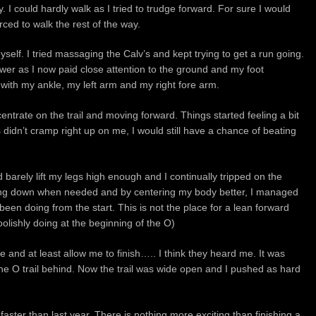
y. I could hardly walk as I tried to trudge forward. For sure I would
orced to walk the rest of the way.
self. I tried massaging the Calv’s and kept trying to get a run going.
wer as I now paid close attention to the ground and my foot
ith my ankle, my left arm and my right fore arm.
centrate on the trail and moving forward. Things started feeling a bit
 didn’t cramp right up on me, I would still have a chance of beating
ld barely lift my legs high enough and I continually tripped on the
owing down when needed and by centering my body better, I managed
been doing from the start. This is not the place for a lean forward
oolishly doing at the beginning of the O)
e and at least allow me to finish….. I think they heard me. It was
 the O trail behind. Now the trail was wide open and I pushed as hard
 faster than last year. There is nothing more exciting than finishing a