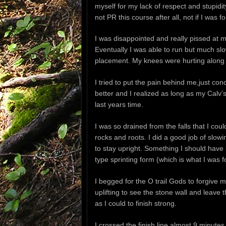
myself for my lack of respect and stupidit
not PR this course after all, not if I was f
I was disappointed and really pissed at my
Eventually I was able to run but much slo
placement. My knees were hurting along w
I tried to put the pain behind me,just con
better and I realized as long as my Calv’s
last years time.
I was so drained from the falls that I cou
rocks and roots. I did a good job of sl
to stay upright. Something I should have 
type sprinting form (which is what I was f
I begged for the O trail Gods to forgive m
uplifting to see the stone wall and leave
as I could to finish strong.
I crossed the finish line almost 9 minutes