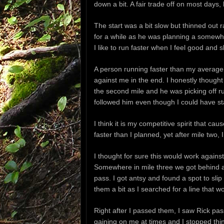
down a bit. A fair trade off on most days,
The start was a bit slow but thinned out r
for a while as he was planning a somewha
I like to run faster when I feel good and 
A person running faster than my average
against me in the end. I honestly thought
the second mile and he was picking off r
followed him even though I could have s
I think it is my competitive spirit that c
faster than I planned, yet after mile two,
I thought for sure this would work agains
Somewhere in mile three we got behind a 
pass. I got antsy and found a spot to slip 
them a bit as I searched for a line that w
Right after I passed them, I saw Rick pass
gaining on me at times and I stopped thi