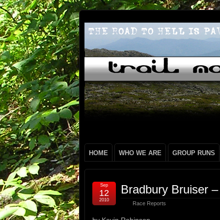
HOME
WHO WE ARE
GROUP RUNS
Sep
Bradbury Bruiser –
12
2010
Race Reports