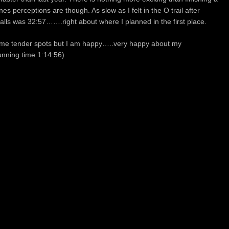
nes perceptions are though. As slow as I felt in the O trail after
e falls was 32:57…….right about where I planned in the first place.
some tender spots but I am happy…..very happy about my
nning time 1:14:56)