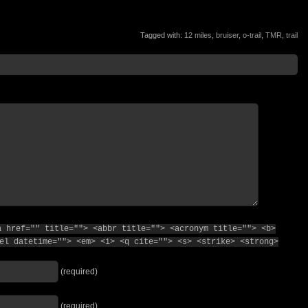
Tagged with:
12 miles
,
bruiser
,
o-trail
,
TMR
,
trail
a href="" title=""> <abbr title=""> <acronym title=""> <b>
el datetime=""> <em> <i> <q cite=""> <s> <strike> <strong>
(required)
(required)