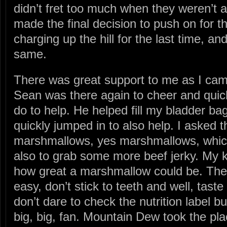
didn’t fret too much when they weren’t a
made the final decision to push on for t
charging up the hill for the last time, an
same.
There was great support to me as I came
Sean was there again to cheer and quic
do to help. He helped fill my bladder ba
quickly jumped in to also help. I asked
marshmallows, yes marshmallows, which
also to grab some more beef jerky. My k
how great a marshmallow could be. The
easy, don’t stick to teeth and well, tast
don’t dare to check the nutrition label bu
big, big, fan. Mountain Dew took the pl