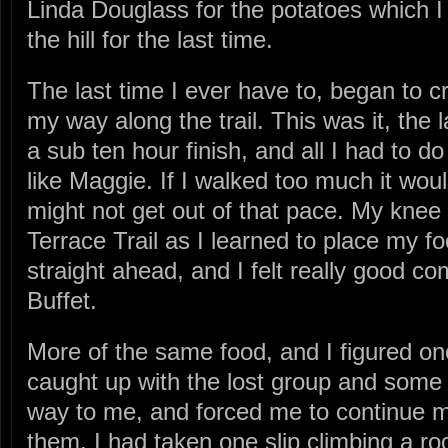
Linda Douglass for the potatoes which 
the hill for the last time.
The last time I ever have to, began to 
my way along the trail. This was it, the 
a sub ten hour finish, and all I had to 
like Maggie. If I walked too much it wou
might not get out of that pace. My knee
Terrace Trail as I learned to place my foo
straight ahead, and I felt really good c
Buffet.
More of the same food, and I figured one 
caught up with the lost group and some
way to me, and forced me to continue m
them. I had taken one slip climbing a r