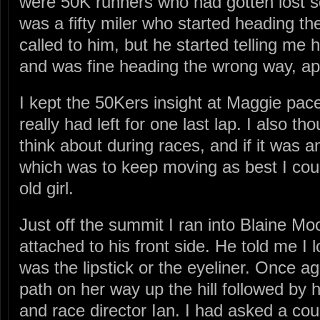
were 50K runners who had gotten lost 
was a fifty miler who started heading the
called to him, but he started telling me 
and was fine heading the wrong way, appa
I kept the 50Kers insight at Maggie pac
really had left for one last lap. I also th
think about during races, and if it was a
which was to keep moving as best I could
old girl.
Just off the summit I ran into Blaine Moo
attached to his front side. He told me I l
was the lipstick or the eyeliner. Once
path on her way up the hill followed by
and race director Ian. I had asked a co