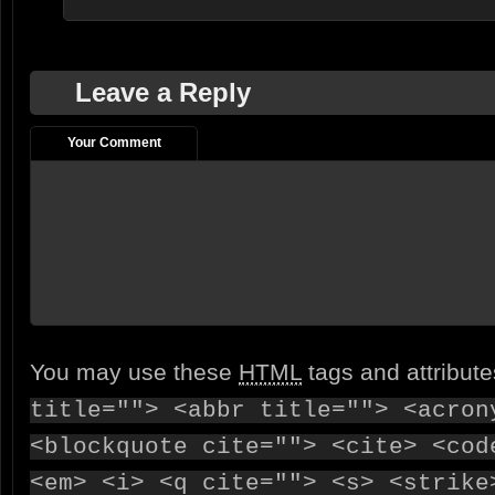
Leave a Reply
Your Comment
You may use these
HTML
tags and attribut
title=""> <abbr title=""> <acron
<blockquote cite=""> <cite> <cod
<em> <i> <q cite=""> <s> <strike