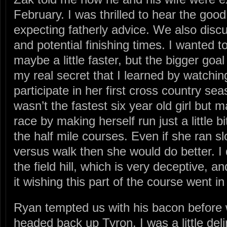
February. I was thrilled to hear the g
expecting fatherly advice. We also disc
and potential finishing times. I wanted 
maybe a little faster, but the bigger goal 
my real secret that I learned by watch
participate in her first cross country seas
wasn’t the fastest six year old girl but 
race by making herself run just a little 
the half mile courses. Even if she ran s
versus walk then she would do better. I 
the field hill, which is very deceptive, a
it wishing this part of the course went in
Ryan tempted us with his bacon before
headed back up Tyron. I was a little del