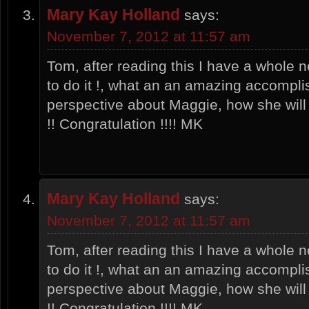
Mary Kay Holland
says:
November 7, 2012 at 11:57 am
Tom, after reading this I have a whole n
to do it !, what an an amazing accompli
perspective about Maggie, how she will
!! Congratulation !!!! MK
Mary Kay Holland
says:
November 7, 2012 at 11:57 am
Tom, after reading this I have a whole n
to do it !, what an an amazing accompli
perspective about Maggie, how she will
!! Congratulation !!!! MK