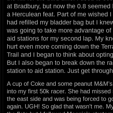
at Bradbury, but now the 0.8 seemed 
a Herculean feat. Part of me wished I
had refilled my bladder bag but I knew
was going to take more advantage of 
aid stations for my second lap. My k
hurt even more coming down the Terr
Trail and I began to think about opting
But I also began to break down the r
station to aid station. Just get throu
A cup of Coke and some peanut M&M’s 
into my first 50k racer. She had missed
the east side and was being forced to g
again. UGH! So glad that wasn’t me. My