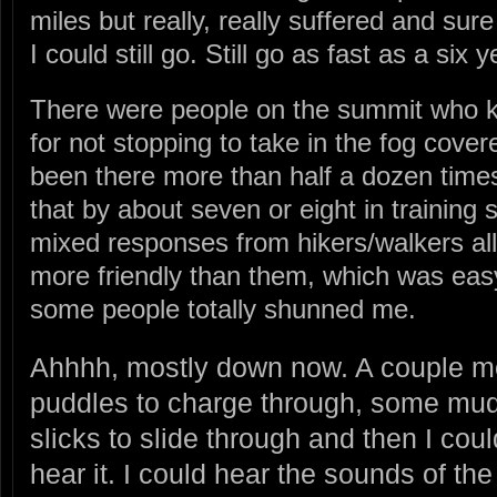
miles but really, really suffered and su
I could still go. Still go as fast as a six y
There were people on the summit who k
for not stopping to take in the fog cover
been there more than half a dozen times
that by about seven or eight in training 
mixed responses from hikers/walkers all 
more friendly than them, which was eas
some people totally shunned me.
Ahhhh, mostly down now. A couple m
puddles to charge through, some mu
slicks to slide through and then I coul
hear it. I could hear the sounds of the 