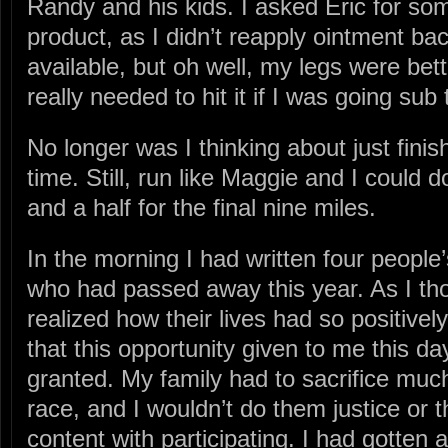
Randy and his kids. I asked Eric for so
product, as I didn’t reapply ointment ba
available, but oh well, my legs were bet
really needed to hit it if I was going sub 
No longer was I thinking about just finis
time. Still, run like Maggie and I could d
and a half for the final nine miles.
In the morning I had written four people’
who had passed away this year. As I tho
realized how their lives had so positiv
that this opportunity given to me this da
granted. My family had to sacrifice much
race, and I wouldn’t do them justice or t
content with participating. I had gotten a