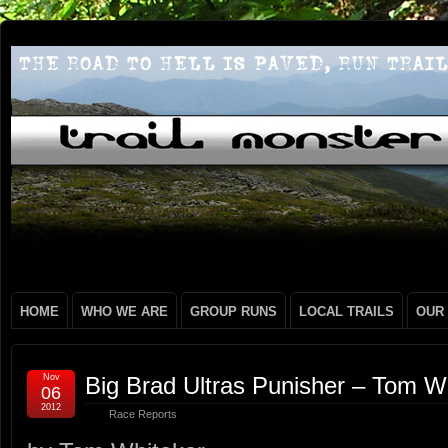
HOME
WHO WE ARE
GROUP RUNS
LOCAL TRAILS
OUR
Nov
Big Brad Ultras Punisher – Tom W
06
2012
Race Reports