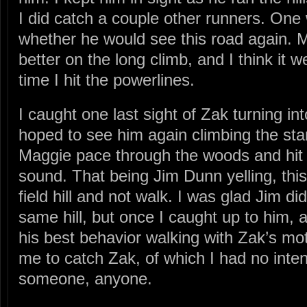
I did catch a couple other runners. One
whether he would see this road again. M
better on the long climb, and I think it 
time I hit the powerlines.
I caught one last sight of Zak turning in
hoped to see him again climbing the start
Maggie pace through the woods and hit th
sound. That being Jim Dunn yelling, this
field hill and not walk. I was glad Jim d
same hill, but once I caught up to him, 
his best behavior walking with Zak’s mot
me to catch Zak, of which I had no inten
someone, anyone.