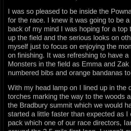
I was so pleased to be inside the Pown
for the race. I knew it was going to be a 
back of my mind I was hoping for a top te
up the field and the serious looks on oth
myself just to focus on enjoying the mo
on finishing. It was refreshing to have a
Monsters in the field as Emma and Zak 
numbered bibs and orange bandanas to fi
With my head lamp on I lined up in the d
torches marking the way to the woods and
the Bradbury summit which we would hav
started a little faster than expected as I
pack which one of our race directors, Ia