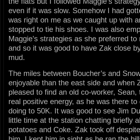
the flats but I followed Maggie’s strate
even if it was slow. Somehow I had gott
was right on me as we caught up with a
stopped to tie his shoes. I was also emp
Maggie’s strategies as she preferred to r
and so it was good to have Zak close by
mud.
The miles between Boucher’s and Sn
enjoyable than the east side and when Z
pleased to find an old co-worker, Sean,
real positive energy, as he was there to 
doing to 50K. It was good to see Jim Dun
little time at the station chatting briefly
potatoes and Coke. Zak took off despite 
him. I kept him in sight as he ran the hil