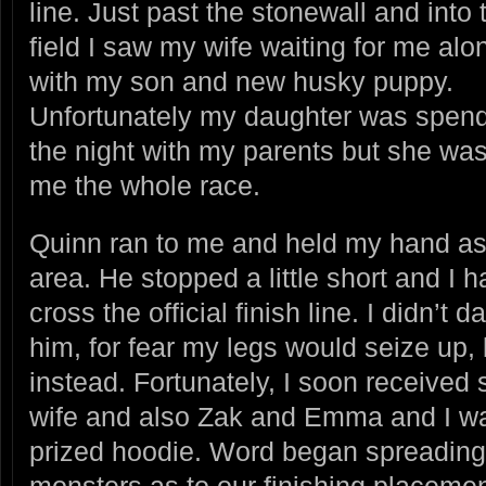
line. Just past the stonewall and into 
field I saw my wife waiting for me alo
with my son and new husky puppy.
Unfortunately my daughter was spen
the night with my parents but she was
me the whole race.
Quinn ran to me and held my hand as 
area. He stopped a little short and I 
cross the official finish line. I didn’t
him, for fear my legs would seize up,
instead. Fortunately, I soon received
wife and also Zak and Emma and I w
prized hoodie. Word began spreadin