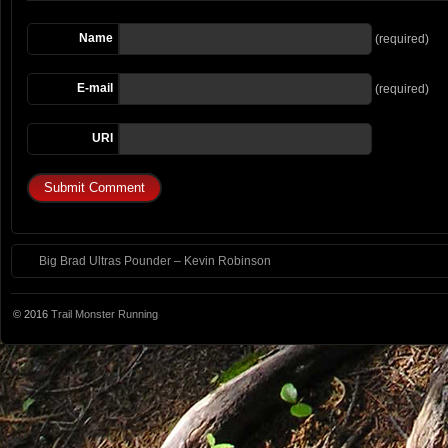
Name
(required)
E-mail
(required)
URI
Big Brad Ultras Pounder – Kevin Robinson
© 2016
Trail Monster Running