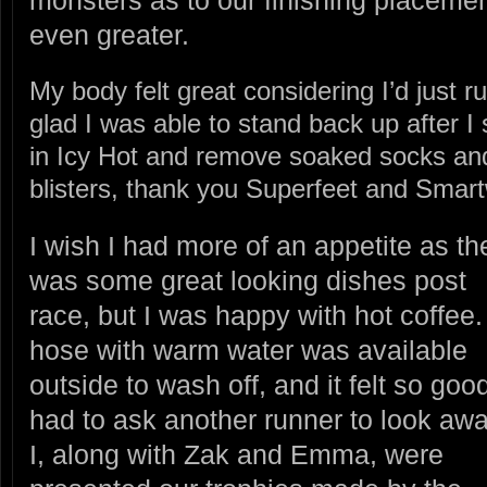
monsters as to our finishing placeme
even greater.
My body felt great considering I’d just ru
glad I was able to stand back up after I
in Icy Hot and remove soaked socks an
blisters, thank you Superfeet and Smart
I wish I had more of an appetite as th
was some great looking dishes post
race, but I was happy with hot coffee.
hose with warm water was available
outside to wash off, and it felt so good
had to ask another runner to look awa
I, along with Zak and Emma, were