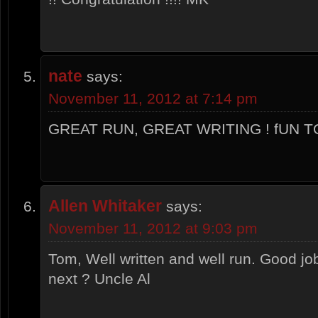
nate
says:
November 11, 2012 at 7:14 pm
GREAT RUN, GREAT WRITING ! fUN TO
Allen Whitaker
says:
November 11, 2012 at 9:03 pm
Tom, Well written and well run. Good jo
next ? Uncle Al