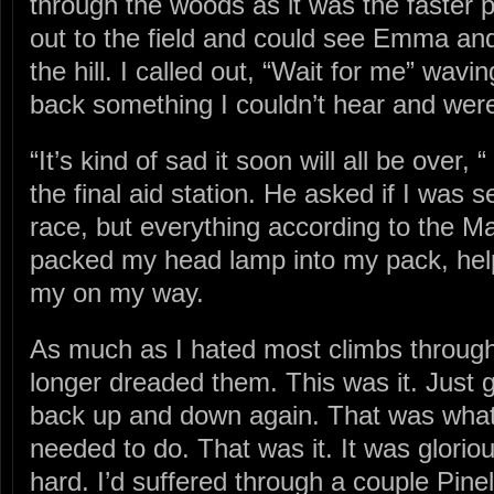
through the woods as it was the faster p
out to the field and could see Emma an
the hill. I called out, “Wait for me” wav
back something I couldn’t hear and were
“It’s kind of sad it soon will all be over,
the final aid station. He asked if I was s
race, but everything according to the M
packed my head lamp into my pack, hel
my on my way.
As much as I hated most climbs througho
longer dreaded them. This was it. Just 
back up and down again. That was what
needed to do. That was it. It was gloriou
hard. I’d suffered through a couple Pinela