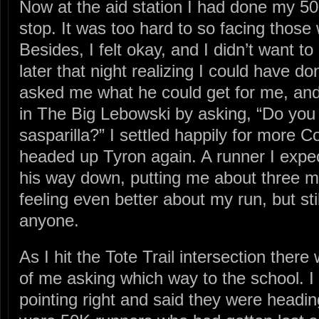
Now at the aid station I had done my 50
stop. It was too hard to so facing thos
Besides, I felt okay, and I didn’t want to
later that night realizing I could have do
asked me what he could get for me, an
in The Big Lebowski by asking, “Do yo
sasparilla?” I settled happily for more 
headed up Tyron again. A runner I expe
his way down, putting me about three m
feeling even better about my run, but stil
anyone.
As I hit the Tote Trail intersection ther
of me asking which way to the school. I 
pointing right and said they were headin