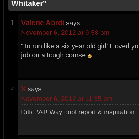
Whitaker”
Valerie Abrdi
says:
November 6, 2012 at 9:58 pm
“To run like a six year old girl’ I loved 
job on a tough course
X
says:
November 6, 2012 at 11:35 pm
Ditto Val! Way cool report & inspiration