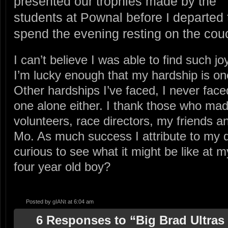
presented our trophies made by the
students at Pownal before I departed 
spend the evening resting on the cou
I can’t believe I was able to find such j
I’m lucky enough that my hardship is on
Other hardships I’ve faced, I never faced
one alone either. I thank those who made 
volunteers, race directors, my friends a
Mo. As much success I attribute to my da
curious to see what it might be like at m
four year old boy?
Posted by
gIANt
at 6:04 am
6 Responses to “Big Brad Ultras