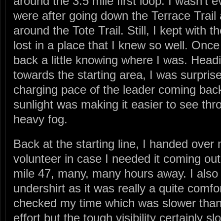
around the 3.5 mile first loop. I wasn’t
were after going down the Terrace Trai
around the Tote Trail. Still, I kept with t
lost in a place that I knew so well. Once
back a little knowing where I was. Headi
towards the starting area, I was surpris
charging pace of the leader coming back 
sunlight was making it easier to see thro
heavy fog.
Back at the starting line, I handed ove
volunteer in case I needed it coming out 
mile 47, many, many hours away. I also
undershirt as it was really a quite comf
checked my time which was slower than
effort but the tough visibility certainl