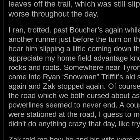
leaves off the trail, which was still s
worse throughout the day.
I ran, trotted, past Boucher’s again whi
another runner just before the turn on th
hear him slipping a little coming down th
appreciate my home field advantage kn
rocks and roots. Somewhere near Tyro
came into Ryan ‘Snowman” Triffit’s aid st
again and Zak stopped again. Of cours
the road which we both cursed about as t
powerlines seemed to never end. A co
were stationed at the road, I guess to 
didn’t do anything crazy that day, like tr
Zak told me how he and his wife were expe