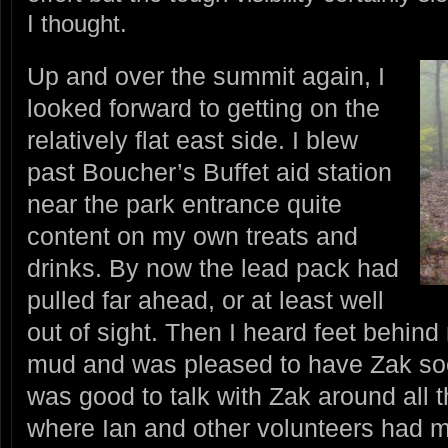
I thought.
Up and over the summit again, I
looked forward to getting on the
relatively flat east side. I blew
past Boucher’s Buffet aid station
near the park entrance quite
content on my own treats and
drinks. By now the lead pack had
pulled far ahead, or at least well
out of sight. Then I heard feet behin
mud and was pleased to have Zak soo
was good to talk with Zak around all th
where Ian and other volunteers had