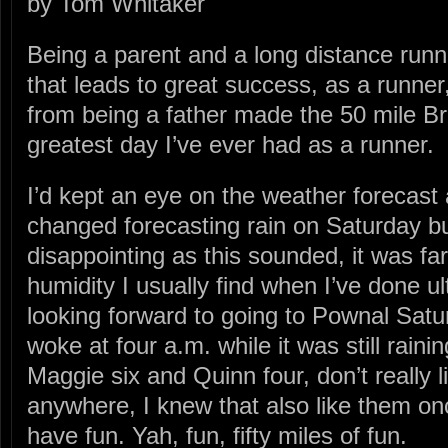
by Tom Whitaker
Being a parent and a long distance runne
that leads to great success, as a runner
from being a father made the 50 mile Br
greatest day I’ve ever had as a runner.
I’d kept an eye on the weather forecast
changed forecasting rain on Saturday bu
disappointing as this sounded, it was fa
humidity I usually find when I’ve done ul
looking forward to going to Pownal Sat
woke at four a.m. while it was still rainin
Maggie six and Quinn four, don’t really l
anywhere, I knew that also like them once
have fun. Yah, fun, fifty miles of fun.