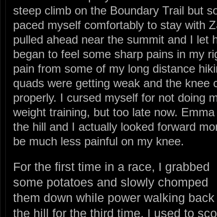
steep climb on the Boundary Trail but 
paced myself comfortably to stay with Z
pulled ahead near the summit and I let 
began to feel some sharp pains in my ri
pain from some of my long distance hik
quads were getting weak and the knee c
properly. I cursed myself for not doing 
weight training, but too late now. Emm
the hill and I actually looked forward m
be much less painful on my knee.
For the first time in a race, I grabbed
some potatoes and slowly chomped
them down while power walking back
the hill for the third time. I used to sco