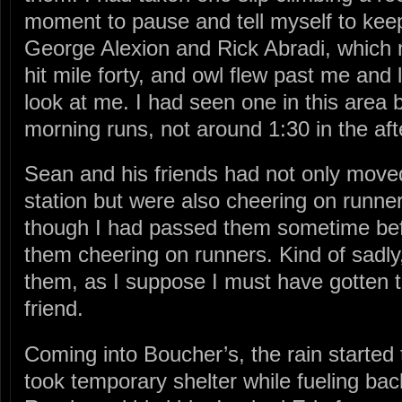
moment to pause and tell myself to keep 
George Alexion and Rick Abradi, which 
hit mile forty, and owl flew past me and 
look at me. I had seen one in this area 
morning runs, not around 1:30 in the af
Sean and his friends had not only moved
station but were also cheering on runne
though I had passed them sometime befor
them cheering on runners. Kind of sadly,
them, as I suppose I must have gotten th
friend.
Coming into Boucher’s, the rain starte
took temporary shelter while fueling ba