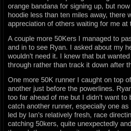
orange bandana for signing up, but now
hoodie less than ten miles away, there w
appreciation of others waiting for me at t
A couple more 50Kers I managed to pa
and in to see Ryan. I asked about my h
wouldn’t need it. I knew that but wanted 
through rather than track it down after t
One more 50K runner I caught on top of 
another just before the powerlines. Ry
too far ahead of me but I didn’t want to 
catch another runner, especially one a
led by Ian’s relatively fresh, race directi
catching 50kers, quite unexpectedly and