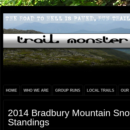
HOME
WHO WE ARE
GROUP RUNS
LOCAL TRAILS
OUR
2014 Bradbury Mountain Sno
Standings