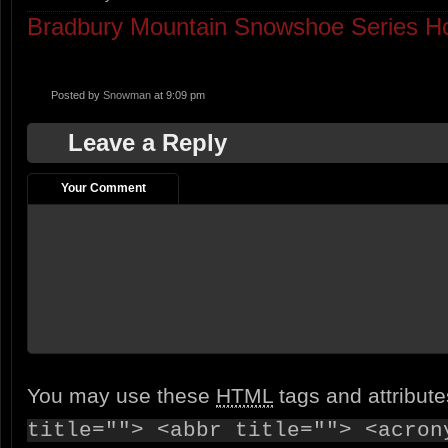
Bradbury Mountain Snowshoe Series 
Posted by
Snowman
at 9:09 pm
Leave a Reply
Your Comment
You may use these
HTML
tags and attribut
title=""> <abbr title=""> <acron