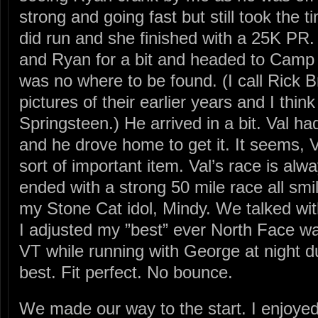
strong and going fast but still took the t
did run and she finished with a 25K PR
and Ryan for a bit and headed to Camp 
was no where to be found. (I call Rick 
pictures of their earlier years and I thin
Springsteen.) He arrived in a bit. Val ha
and he drove home to get it. It seems, Val
sort of important item. Val’s race is alw
ended with a strong 50 mile race all smi
my Stone Cat idol, Mindy. We talked wi
I adjusted my ”best” ever North Face wate
VT while running with George at night du
best. Fit perfect. No bounce.
We made our way to the start. I enjoye