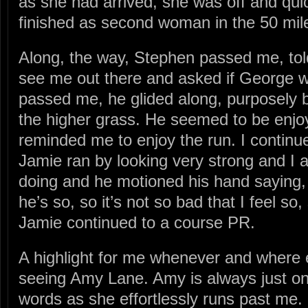
as she had arrived, she was off and qui
finished as second woman in the 50 mil
Along, the way, Stephen passed me, tol
see me out there and asked if George w
passed me, he glided along, purposely 
the higher grass. He seemed to be enjo
reminded me to enjoy the run. I continu
Jamie ran by looking very strong and I
doing and he motioned his hand saying, “
he’s so, so it’s not so bad that I feel so
Jamie continued to a course PR.
A highlight for me whenever and where e
seeing Amy Lane. Amy is always just one 
words as she effortlessly runs past me.