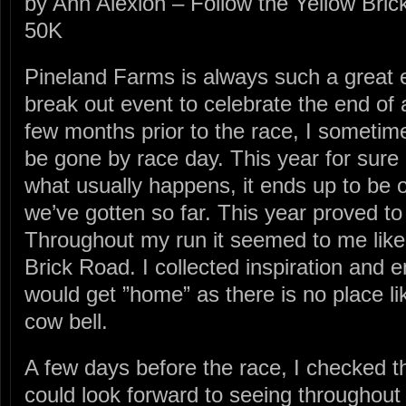
by Ann Alexion – Follow the Yellow Bri
50K
Pineland Farms is always such a great e
break out event to celebrate the end of 
few months prior to the race, I sometime
be gone by race day. This year for sure 
what usually happens, it ends up to be 
we’ve gotten so far. This year proved to
Throughout my run it seemed to me like 
Brick Road. I collected inspiration and 
would get ”home” as there is no place like
cow bell.
A few days before the race, I checked th
could look forward to seeing throughout