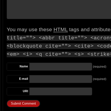
You may use these
HTML
tags and attribut
title=""> <abbr title=""> <acron
<blockquote cite=""> <cite> <cod
<em> <i> <q cite=""> <s> <strike
Name
(required)
E-mail
(required)
URI