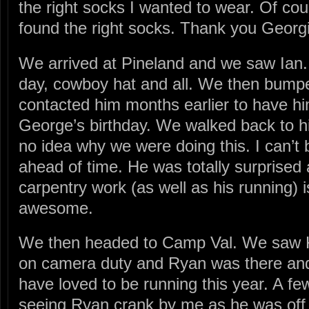
the right socks I wanted to wear. Of co
found the right socks. Thank you Georg
We arrived at Pineland and we saw Ian.
day, cowboy hat and all. We then bumpe
contacted him months earlier to have h
George’s birthday. We walked back to h
no idea why we were doing this. I can’t b
ahead of time. He was totally surprised 
carpentry work (as well as his running) i
awesome.
We then headed to Camp Val. We saw 
on camera duty and Ryan was there and
have loved to be running this year. A f
seeing Ryan crank by me as he was off t