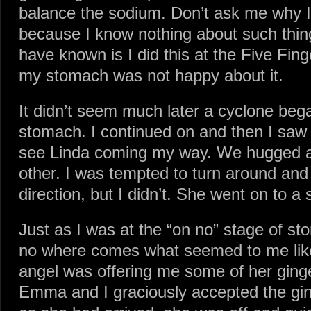
balance the sodium. Don’t ask me why I 
because I know nothing about such thing
have known is I did this at the Five Fi
my stomach was not happy about it.
It didn’t seem much later a cyclone beg
stomach. I continued on and then I saw 
see Linda coming my way. We hugged 
other. I was tempted to turn around and
direction, but I didn’t. She went on to a 
Just as I was at the “on no” stage of st
no where comes what seemed to me like a 
angel was offering me some of her ginge
Emma and I graciously accepted the gin