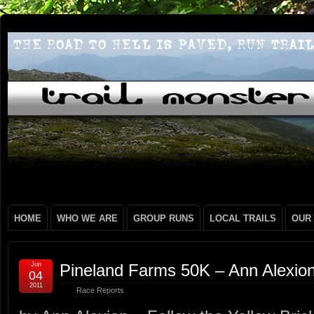
HOME
WHO WE ARE
GROUP RUNS
LOCAL TRAILS
OUR
Jun
Pineland Farms 50K – Ann Alexio
04
2011
Race Reports