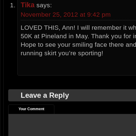
Tika
says:
November 25, 2012 at 9:42 pm
LOVED THIS, Ann! I will remember it w
50K at Pineland in May. Thank you for i
Hope to see your smiling face there an
running skirt you’re sporting!
Leave a Reply
Your Comment