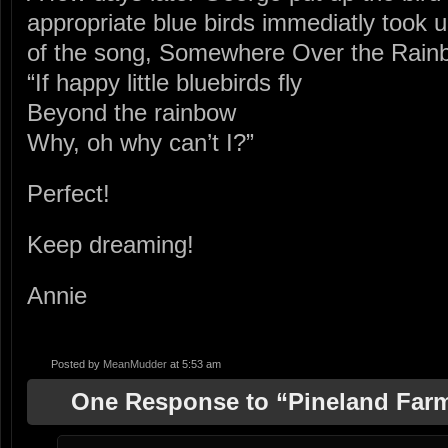
appropriate blue birds immediatly took 
of the song, Somewhere Over the Rai
“If happy little bluebirds fly
Beyond the rainbow
Why, oh why can’t I?”
Perfect!
Keep dreaming!
Annie
Posted by
MeanMudder
at 5:53 am
One Response to “Pineland Farm