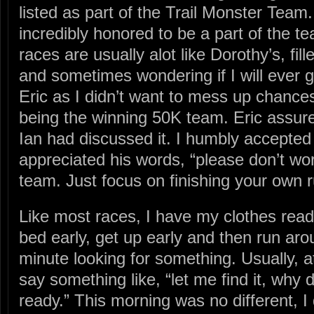
listed as part of the Trail Monster Team
incredibly honored to be a part of the te
races are usually alot like Dorothy’s, fi
and sometimes wondering if I will ever g
Eric as I didn’t want to mess up chances
being the winning 50K team. Eric assur
Ian had discussed it. I humbly accepted
appreciated his words, “please don’t wor
team. Just focus on finishing your own r
Like most races, I have my clothes ready
bed early, get up early and then run aro
minute looking for something. Usually, at
say something like, “let me find it, why 
ready.” This morning was no different, I