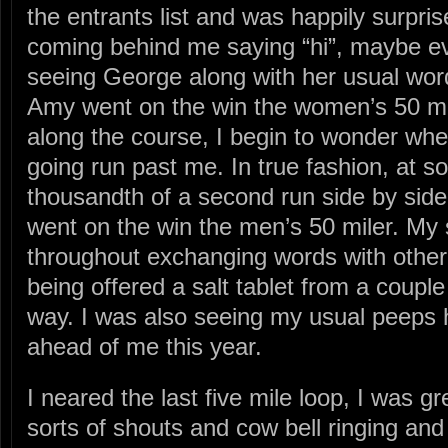
the entrants list and was happily surpri
coming behind me saying “hi”, maybe e
seeing George along with her usual wo
Amy went on the win the women’s 50 m
along the course, I begin to wonder whe
going run past me. In true fashion, at so
thousandth of a second run side by side
went on the win the men’s 50 miler. My 
throughout exchanging words with other
being offered a salt tablet from a coupl
way. I was also seeing my usual peeps
ahead of me this year.
I neared the last five mile loop, I was g
sorts of shouts and cow bell ringing and 