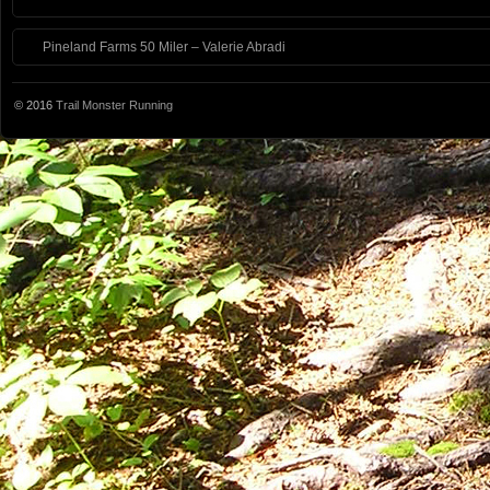
Pineland Farms 50 Miler – Valerie Abradi
© 2016
Trail Monster Running