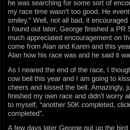
he was searching for some sort of enc
my race time wasn’t too good. He eventu
smiley.” Well, not all bad, it encouraged 
I found out later, George finished a P
much appreciated encouragement on the 
come from Alan and Karen and this year
Alan how his race was and he said it was
As I neared the end of the race, I thoug
cow bell this year and I am going to kiss 
cheers and kissed the bell. Amazingly, ju
finished my own race and didn’t worry 
to myself, “another 50K completed, click
completed”.
A few days later George put up the bird