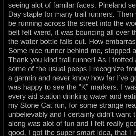
seeing alot of familar faces. Pineland 
Day staple for many trail runners. Then w
be running across the street into the w
belt felt wierd, it was bouncing all over 
the water bottle falls out. How embarras
Some nice runner behind me, stopped an
Thank you kind trail runner! As I trotted 
some of the usual peeps I recognize fro
a garmin and never know how far I’ve gon
was happy to see the ”K” markers. I wa
every aid station drinking water and eat
my Stone Cat run, for some strange re
unbelievably and I certainly didn’t want
along was alot of fun and I felt really go
good, I got the super smart idea, that I