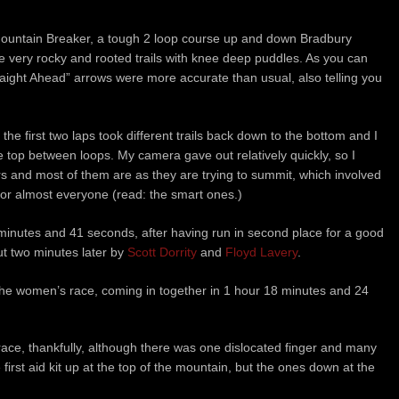
untain Breaker, a tough 2 loop course up and down Bradbury
 very rocky and rooted trails with knee deep puddles. As you can
Straight Ahead” arrows were more accurate than usual, also telling you
 the first two laps took different trails back down to the bottom and I
 top between loops. My camera gave out relatively quickly, so I
rs and most of them are as they are trying to summit, which involved
or almost everyone (read: the smart ones.)
minutes and 41 seconds, after having run in second place for a good
ut two minutes later by
Scott Dorrity
and
Floyd Lavery
.
he women’s race, coming in together in 1 hour 18 minutes and 24
ace, thankfully, although there was one dislocated finger and many
 first aid kit up at the top of the mountain, but the ones down at the