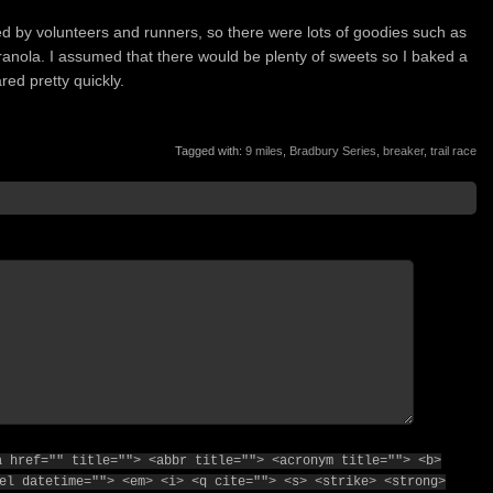
d by volunteers and runners, so there were lots of goodies such as
ola. I assumed that there would be plenty of sweets so I baked a
ed pretty quickly.
Tagged with:
9 miles
,
Bradbury Series
,
breaker
,
trail race
a href="" title=""> <abbr title=""> <acronym title=""> <b>
el datetime=""> <em> <i> <q cite=""> <s> <strike> <strong>