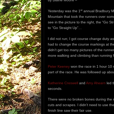
by Blaine Moore –
st
Yesterday was the 1
annual Bradbury Mo
Mountain that took the runners over some
see in the picture to the right, the “Go 
to “Go Straight Up”…
I did not run; I got course change duty as
had to change the course markings at the
didn’t get too many pictures of the runne
more walking and climbing than running f
Peter Keeney
won the race in 1 hour 10 
part of the race. He was followed up abo
Katherine Creswell
and
Amy Ahearn
led t
seconds.
There were no broken bones during the r
cuts and scrapes. I didn’t need to use the
finish line saw their fair use.