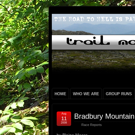
HOME
WHO WE ARE
GROUP RUNS
Aug
Bradbury Mountain
11
2008
Race Reports