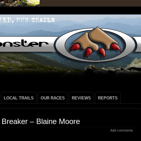
LOCAL TRAILS
OUR RACES
REVIEWS
REPORTS
 Breaker – Blaine Moore
Add comments