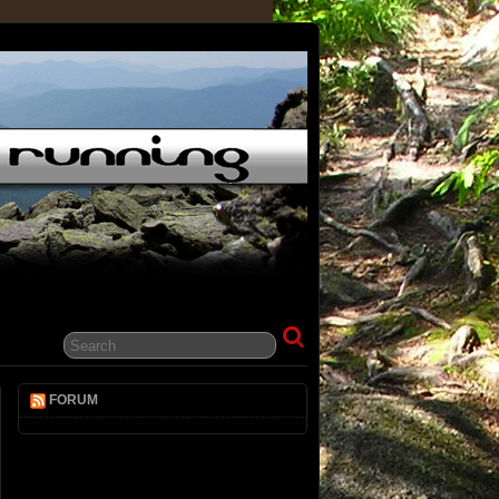
t
FORUM