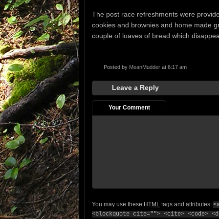
The post race refreshments were provide
cookies and brownies and home made gran
couple of loaves of bread which disappear
Posted by
MeanMudder
at 6:17 am
Leave a Reply
Your Comment
You may use these
HTML
tags and attributes:
<
<blockquote cite=""> <cite> <code> <d