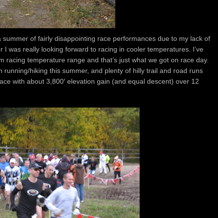
 a summer of fairly disappointing race performances due to my lack of
 I was really looking forward to racing in cooler temperatures. I’ve
 racing temperature range and that’s just what we got on race day.
 running/hiking this summer, and plenty of hilly trail and road runs
race with about 3,800′ elevation gain (and equal descent) over 12