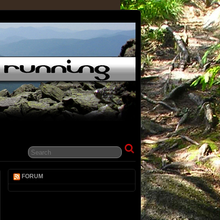
FORUM