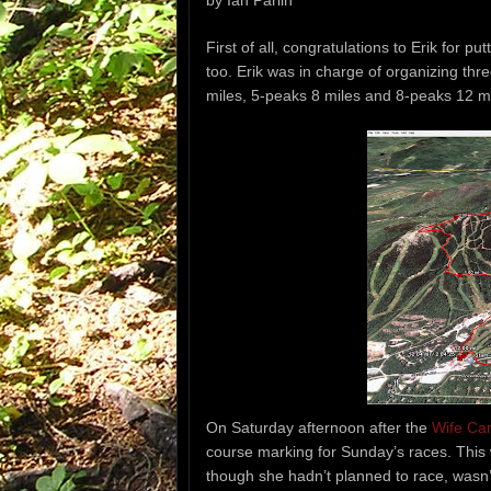
by Ian Parlin
First of all, congratulations to Erik for pu
too. Erik was in charge of organizing th
miles, 5-peaks 8 miles and 8-peaks 12 mi
On Saturday afternoon after the
Wife Ca
course marking for Sunday’s races. This
though she hadn’t planned to race, wasn’