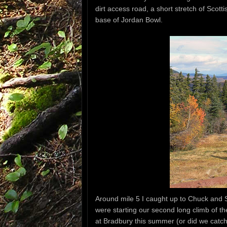
dirt access road, a short stretch of Scott
base of Jordan Bowl.
Around mile 5 I caught up to Chuck and 
were starting our second long climb of th
at Bradbury this summer (or did we catch