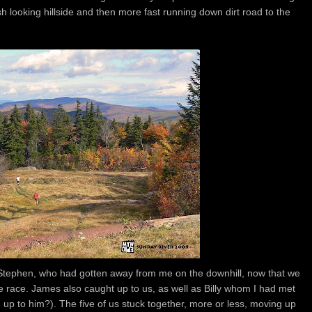
ish looking hillside and then more fast running down dirt road to the
Stephen, who had gotten away from me on the downhill, now that we
e race. James also caught up to us, as well as Billy whom I had met
 up to him?). The five of us stuck together, more or less, moving up