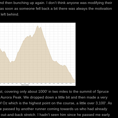
 and then bunching up again. I don’t think anyone was modifying their
t as soon as someone fell back a bit there was always the motivation
left behind.
st, covering only about 1000′ in two miles to the summit of Spruce
o Aurora Peak. We dropped down a little bit and then made a very
Oz which is the highest point on the course, a little over 3,100′. As
e passed by another runner coming towards us who had already
t out-and-back stretch. I hadn’t seen him since he passed me early