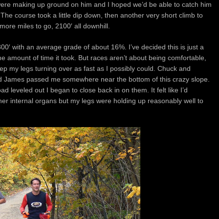
we were making up ground on him and I hoped we’d be able to catch him
The course took a little dip down, then another very short climb to
more miles to go, 2100′ all downhill.
300′ with an average grade of about 16%. I’ve decided this is just a
 the amount of time it took. But races aren’t about being comfortable,
 keep my legs turning over as fast as I possibly could. Chuck and
d James passed me somewhere near the bottom of this crazy slope.
ad leveled out I began to close back in on them. It felt like I’d
er internal organs but my legs were holding up reasonably well to