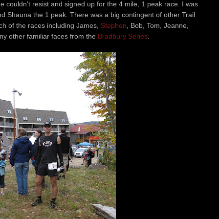
e couldn’t resist and signed up for the 4 mile, 1 peak race. I was
nd Shauna the 1 peak. There was a big contingent of other Trail
h of the races including James,
Stephen
, Bob, Tom, Jeanne,
ny other familiar faces from the
Bradbury Series
.