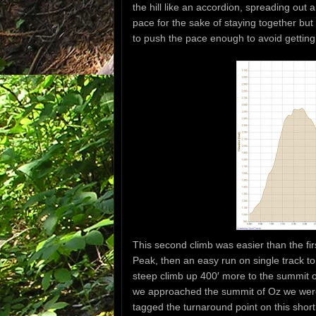
the hill like an accordion, spreading out
pace for the sake of staying together bu
to push the pace enough to avoid getting 
This second climb was easier than the fir
Peak, then an easy run on single track t
steep climb up 400′ more to the summit of 
we approached the summit of Oz we wer
tagged the turnaround point on this shor