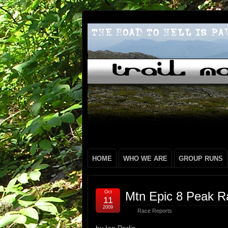
HOME
WHO WE ARE
GROUP RUNS
Oct
Mtn Epic 8 Peak Ra
11
2009
Race Reports