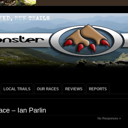
LOCAL TRAILS
OUR RACES
REVIEWS
REPORTS
ce – Ian Parlin
No Responses »