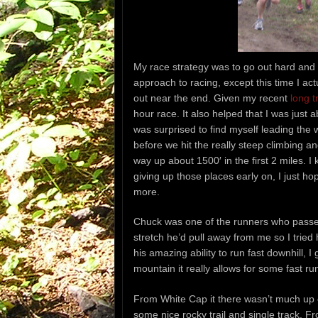
My race strategy was to go out hard and 
approach to racing, except this time I actu
out near the end. Given my recent
long t
hour race. It also helped that I was just 
was surprised to find myself leading the w
before we hit the really steep climbing 
way up about 1500′ in the first 2 miles. I 
giving up those places early on, I just ho
more.
Chuck was one of the runners who passed
stretch he’d pull away from me so I tried 
his amazing ability to run fast downhill, 
mountain it really allows for some fast ru
From White Cap it there wasn’t much up
some nice rocky trail and single track.