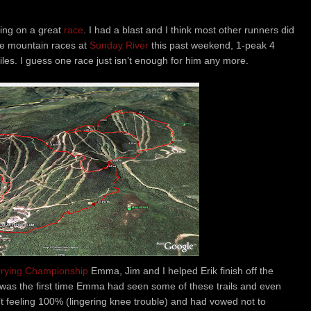
tting on a great
race
. I had a blast and I think most other runners did
ree mountain races at
Sunday River
this past weekend, 1-peak 4
les. I guess one race just isn’t enough for him any more.
rrying Championship
Emma, Jim and I helped Erik finish off the
 was the first time Emma had seen some of these trails and even
t feeling 100% (lingering knee trouble) and had vowed not to