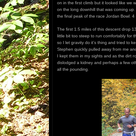
on in the first climb but it looked like 
on the long downhill that was coming up. 
the final peak of the race Jordan Bowl. 4 
The first 1.5 miles of this descent drop 1
little bit too steep to run comfortably for
so I let gravity do it’s thing and tried to
Stephen quickly pulled away from me an
I kept them in my sights and as the dirt ro
dislodged a kidney and perhaps a few oth
all the pounding.