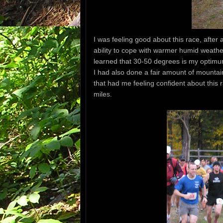
I was feeling good about this race, after
ability to cope with warmer humid weather
learned that 30-50 degrees is my optimum
I had also done a fair amount of mountain
that had me feeling confident about this 
miles.