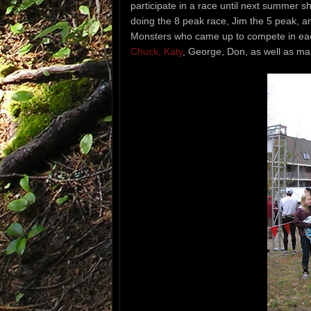
participate in a race until next summer sh
doing the 8 peak race, Jim the 5 peak, a
Monsters who came up to compete in eac
Chuck, Katy
, George, Don, as well as ma