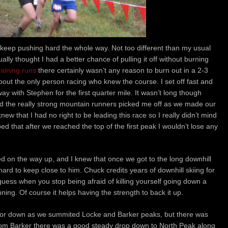
keep pushing hard the whole way. Not too different than my usual
ally thought I had a better chance of pulling it off without burning
raining runs
there certainly wasn’t any reason to burn out in a 2-3
about the only person racing who knew the course. I set off fast and
ay with Stephen for the first quarter mile. It wasn’t long though
and the really strong mountain runners picked me off as we made our
knew that I had no right to be leading this race so I really didn’t mind
ped that after we reached the top of the first peak I wouldn’t lose any
 on the way up, and I knew that once we got to the long downhill
hard to keep close to him. Chuck credits years of downhill skiing for
I guess when you stop being afraid of killing yourself going down a
nning. Of course it helps having the strength to back it up.
 or down as we summited Locke and Barker peaks, but there was
 From Barker there was a good steady drop down to North Peak along