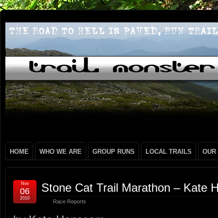
HOME
WHO WE ARE
GROUP RUNS
LOCAL TRAILS
OUR
Nov
Stone Cat Trail Marathon – Kate
06
2010
Race Reports