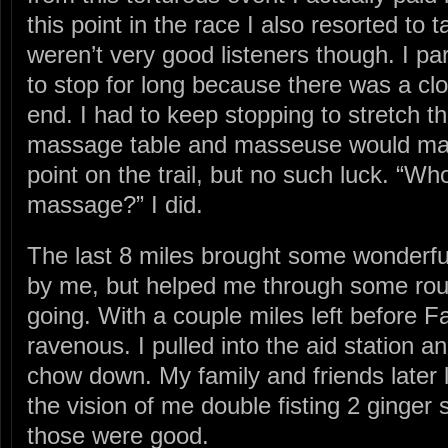
this point in the race I also resorted to 
weren’t very good listeners though. I par
to stop for long because there was a clo
end. I had to keep stopping to stretch t
massage table and masseuse would mag
point on the trail, but no such luck. “W
massage?” I did.
The last 8 miles brought some wonderf
by me, but helped me through some rou
going. With a couple miles left before F
ravenous. I pulled into the aid station a
chow down. My family and friends later 
the vision of me double fisting 2 ginge
those were good.