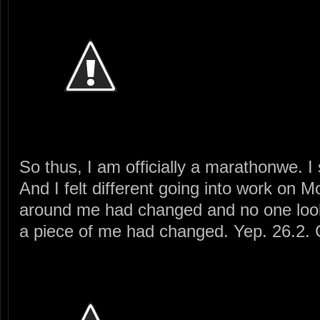
So thus, I am officially a marathonwe. I 
And I felt different going into work on
around me had changed and no one looke
a piece of me had changed. Yep. 26.2.