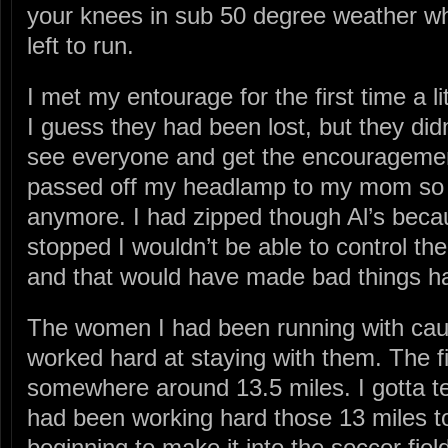
your knees in sub 50 degree weather wh
left to run.
I met my entourage for the first time a li
I guess they had been lost, but they didn
see everyone and get the encouragement
passed off my headlamp to my mom so I 
anymore. I had zipped though Al’s becaus
stopped I wouldn’t be able to control th
and that would have made bad things h
The women I had been running with cau
worked hard at staying with them. The firs
somewhere around 13.5 miles. I gotta tel
had been working hard those 13 miles to
beginning to make it into the soccer field.