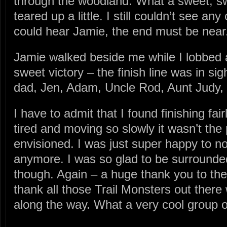
through the woodland. What a sweet, sw
teared up a little. I still couldn’t see any
could hear Jamie, the end must be near
Jamie walked beside me while I lobbed al
sweet victory – the finish line was in s
dad, Jen, Adam, Uncle Rod, Aunt Judy,
I have to admit that I found finishing fair
tired and moving so slowly it wasn’t the 
envisioned. I was just super happy to n
anymore. I was so glad to be surrounded
though. Again – a huge thank you to them
thank all those Trail Monsters out the
along the way. What a very cool group of