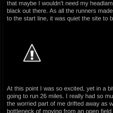
that maybe I wouldn’t need my headlamp, 
black out there. As all the runners made
to the start line, it was quiet the site to 
At this point I was so excited, yet in a bi
going to run 26 miles. I really had so 
the worried part of me drifted away as w
bottleneck of moving from an open field o