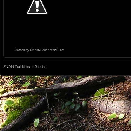
Posted by
MeanMudder
at 9:11 am
© 2016
Trail Monster Running