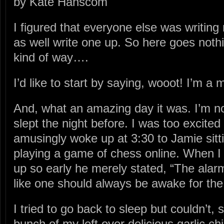
by Kate Hanscom
I figured that everyone else was writing 
as well write one up. So here goes nothi
kind of way….
I’d like to start by saying, wooot! I’m a
And, what an amazing day it was. I’m n
slept the night before. I was too excited
amusingly woke up at 3:30 to Jamie sitti
playing a game of chess online. When 
up so early he merely stated, “The alarm
like one should always be awake for the 
I tried to go back to sleep but couldn’t, 
bunch of my left over delicious garlic c