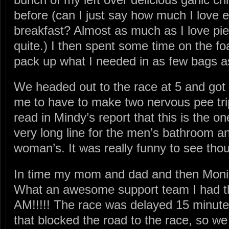
before (can I just say how much I love ea
breakfast? Almost as much as I love pie 
quite.) I then spent some time on the fo
pack up what I needed in as few bags a
We headed out to the race at 5 and got t
me to have to make two nervous pee tri
read in Mindy’s report that this is the o
very long line for the men’s bathroom an
woman’s. It was really funny to see tho
In time my mom and dad and then Moni
What an awesome support team I had th
AM!!!!! The race was delayed 15 minute
that blocked the road to the race, so we