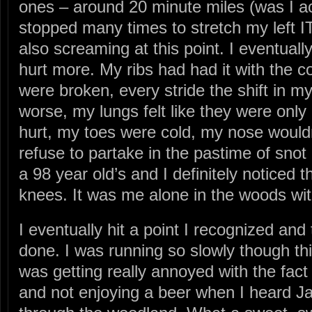
ones – around 20 minute miles (was I ac
stopped many times to stretch my left 
also screaming at this point. I eventuall
hurt more. My ribs had had it with the co
were broken, every stride the shift in m
worse, my lungs felt like they were only
hurt, my toes were cold, my nose wouldn
refuse to partake in the pastime of snot 
a 98 year old’s and I definitely noticed t
knees. It was me alone in the woods with
I eventually hit a point I recognized an
done. I was running so slowly though this
was getting really annoyed with the fact t
and not enjoying a beer when I heard Ja