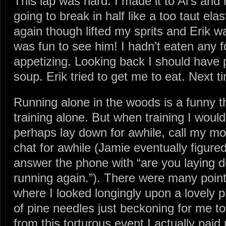
This lap was hard. I made it to Al’s and m
going to break in half like a too taut el
again though lifted my sprits and Erik wa
was fun to see him! I hadn’t eaten any foo
appetizing. Looking back I should have 
soup. Erik tried to get me to eat. Next tim
Running alone in the woods is a funny th
training alone. But when training I woul
perhaps lay down for awhile, call my mo
chat for awhile (Jamie eventually figure
answer the phone with “are you laying 
running again.”). There were many poin
where I looked longingly upon a lovely p
of pine needles just beckoning for me t
from this torturous event I actually paid