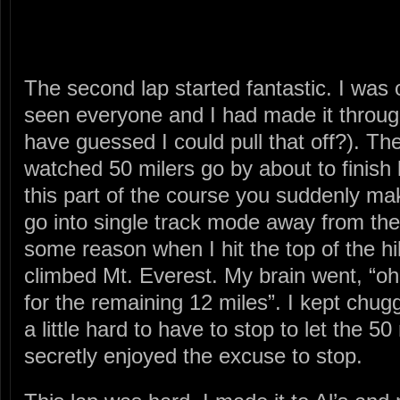
The second lap started fantastic. I was 
seen everyone and I had made it throug
have guessed I could pull that off?). The
watched 50 milers go by about to finish 
this part of the course you suddenly make
go into single track mode away from the 
some reason when I hit the top of the hill 
climbed Mt. Everest. My brain went, “oh 
for the remaining 12 miles”. I kept chug
a little hard to have to stop to let the 50
secretly enjoyed the excuse to stop.