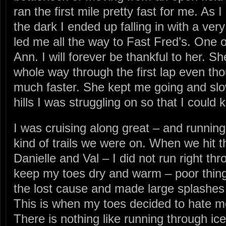
ran the first mile pretty fast for me. As
the dark I ended up falling in with a v
led me all the way to Fast Fred’s. On
Ann. I will forever be thankful to her. S
whole way through the first lap even th
much faster. She kept me going and sl
hills I was struggling on so that I could 
I was cruising along great – and running 
kind of trails we were on. When we hit t
Danielle and Val – I did not run right thro
keep my toes dry and warm – poor things
the lost cause and made large splashes 
This is when my toes decided to hate me 
There is nothing like running through ic