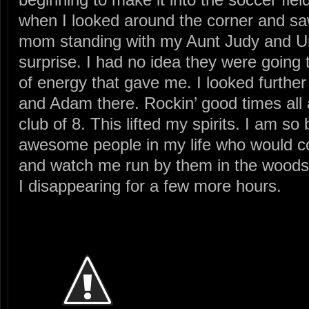
when I looked around the corner and sa
mom standing with my Aunt Judy and U
surprise. I had no idea they were going
of energy that gave me. I looked further
and Adam there. Rockin’ good times all 
club of 8. This lifted my spirits. I am s
awesome people in my life who would c
and watch me run by them in the woods
I disappearing for a few more hours.