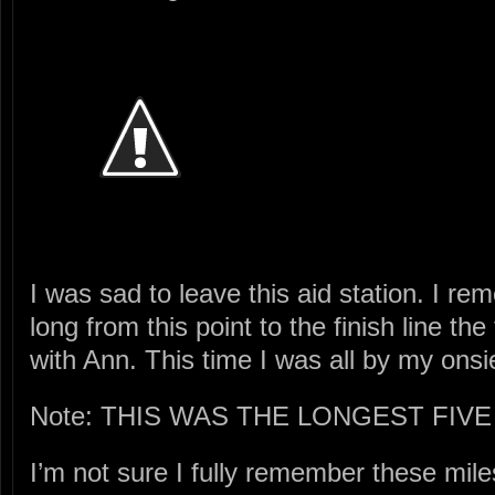
I was sad to leave this aid station. I 
long from this point to the finish line the
with Ann. This time I was all by my onsi
Note: THIS WAS THE LONGEST FIVE
I’m not sure I fully remember these mile