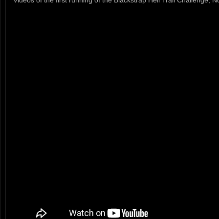
Videos of the first running of the Blackstrap Hell Trail Challenge,