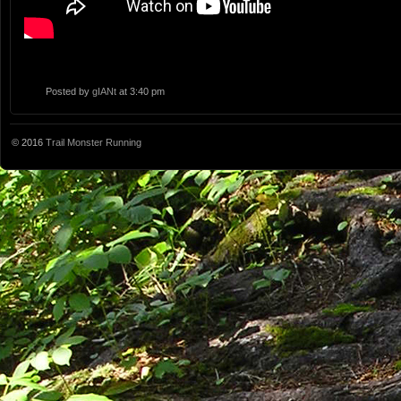
Posted by
gIANt
at 3:40 pm
© 2016
Trail Monster Running