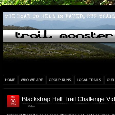
HOME
WHO WE ARE
GROUP RUNS
LOCAL TRAILS
OUR
Nov
Blackstrap Hell Trail Challenge Vi
08
2009
Video