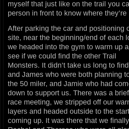
myself that just like on the trail you 
person in front to know where they’re
After parking the car and positioning 
site, near the beginning/end of each l
we headed into the gym to warm up
a
see if we could find the other Trail
Monsters. It didn’t take us long to find
and James who were both planning to
the 50 miler, and Jamie who had com
down to support us. There was a brief
race meeting, we stripped off our wa
layers and headed outside to the start
coming up. It was there that we final