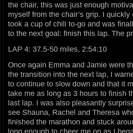
the chair, this was just enough motiva
myself from the chair’s grip. I quick
took a cup of chili to-go and was final
to the next goal: finish this lap. The 
LAP 4: 37.5-50 miles, 2:54:10
Once again Emma and Jamie were th
the transition into the next lap, I warn
to
continue to slow down and that it 
take me as long as 3 hours to finish t
last lap. I was also pleasantly surpris
see Shauna, Rachel and Theresa wh
finished the marathon and stuck arou
long enough to cheer me on as I beg