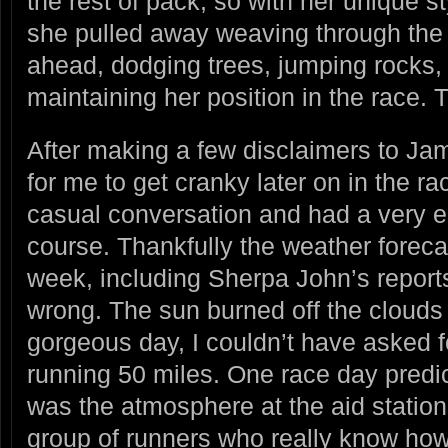
the rest of pack, so with her unique st
she pulled away weaving through the 
ahead, dodging trees, jumping rocks, 
maintaining her position in the race. T
After making a few disclaimers to Jam
for me to get cranky later on in the ra
casual conversation and had a very enj
course. Thankfully the weather forecas
week, including Sherpa John’s reports
wrong. The sun burned off the clouds 
gorgeous day, I couldn’t have asked fo
running 50 miles. One race day predic
was the atmosphere at the aid statio
group of runners who really know how