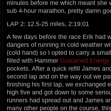
minutes before me which meant she wa
sub 4-hour marathon, pretty damn goo
LAP 2: 12.5-25 miles, 2:19:01
A few days before the race Erik had 
dangers of running in cold weather wi
(cold hand) so I opted to carry a smal
filled with Hammer
Sustained Energy
pockets. After a quick refill James an
second lap and on the way out we pa
finishing his first lap, we exchanged
high five and got down to some serio
runners had spread out and James and
many other people on the course, thi