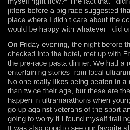
myself right now?” The fact that I did
jitters before a big race suggested that
place where I didn’t care about the c
would be happy with whatever I did o
On Friday evening, the night before 
checked into the hotel, met up with 
the pre-race pasta dinner. We had a r
entertaining stories from local ultraru
No one really likes being beaten in 
than twice their age, but these are the
happen in ultramarathons when youn
go up against veterans of the sport an
going to worry if I found myself traili
It was also good to see our favorite s