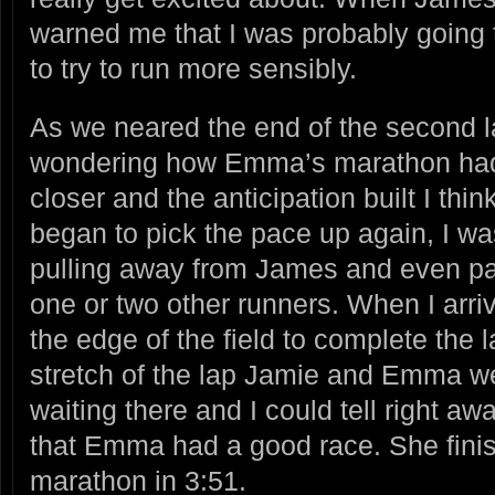
warned me that I was probably going t
to try to run more sensibly.
As we neared the end of the second la
wondering how Emma’s marathon had
closer and the anticipation built I think
began to pick the pace up again, I wa
pulling away from James and even p
one or two other runners. When I arri
the edge of the field to complete the l
stretch of the lap Jamie and Emma w
waiting there and I could tell right aw
that Emma had a good race. She finish
marathon in 3:51.