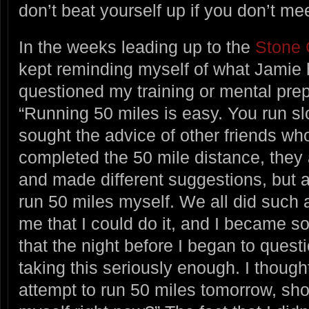
don’t beat yourself up if you don’t me
In the weeks leading up to the
Stone 
kept reminding myself of what Jamie
questioned my training or mental prep
“Running 50 miles is easy. You run sl
sought the advice of other friends wh
completed the 50 mile distance, they a
and made different suggestions, but ag
run 50 miles myself. We all did such 
me that I could do it, and I became s
that the night before I began to quest
taking this seriously enough. I though
attempt to run 50 miles tomorrow, sho