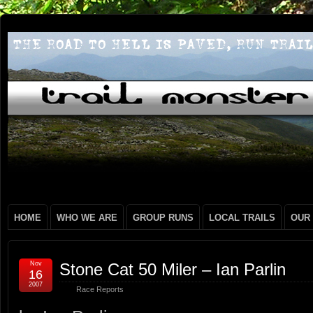
HOME
WHO WE ARE
GROUP RUNS
LOCAL TRAILS
OUR
Nov
Stone Cat 50 Miler – Ian Parlin
16
2007
Race Reports