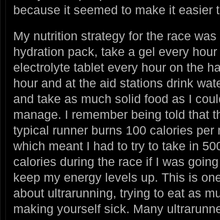
because it seemed to make it easier 
My nutrition strategy for the race was
hydration pack, take a gel every hour
electrolyte tablet every hour on the ha
hour and at the aid stations drink wat
and take as much solid food as I coul
manage. I remember being told that t
typical runner burns 100 calories per 
which meant I had to try to take in 50
calories during the race if I was going
keep my energy levels up. This is one 
about ultrarunning, trying to eat as 
making yourself sick. Many ultrarunner