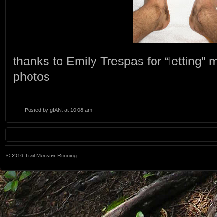
thanks to Emily Trespas for “letting”
photos
Posted by
gIANt
at 10:08 am
© 2016
Trail Monster Running