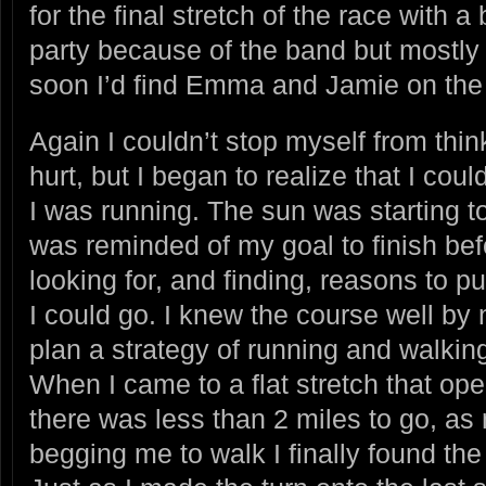
for the final stretch of the race with 
party because of the band but mostly
soon I’d find Emma and Jamie on the t
Again I couldn’t stop myself from th
hurt, but I began to realize that I cou
I was running. The sun was starting to
was reminded of my goal to finish bef
looking for, and finding, reasons to p
I could go. I knew the course well by
plan a strategy of running and walking
When I came to a flat stretch that ope
there was less than 2 miles to go, 
begging me to walk I finally found the 