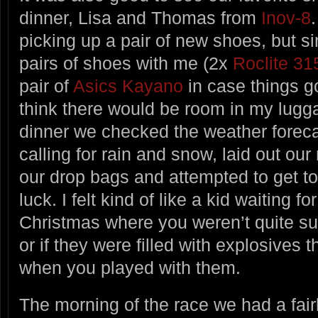
dinner, Lisa and Thomas from
Inov-8
picking up a pair of new shoes, but s
pairs of shoes with me (2x
Roclite 31
pair of
Asics Kayano
in case things go
think there would be room in my lugga
dinner we checked the weather forecas
calling for rain and snow, laid out ou
our drop bags and attempted to get to
luck. I felt kind of like a kid waiting 
Christmas where you weren’t quite sur
or if they were filled with explosives t
when you played with them.
The morning of the race we had a fairl