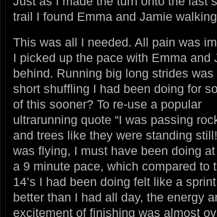
Just as I made the turn onto the last s
trail I found Emma and Jamie walkin
This was all I needed. All pain was i
I picked up the pace with Emma and J
behind. Running big long strides was 
short shuffling I had been doing for so
of this
sooner? To re-use a popular
ultrarunning quote “I was passing roc
and trees like they were standing still!
was flying, I must have been doing at
a 9 minute pace, which compared to 
14’s I had been doing felt like a sprint. 
better than I had all day, the energy 
excitement of finishing was almost ov