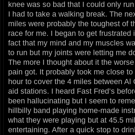
knee was so bad that I could only run
I had to take a walking break.
The nex
miles were probably the toughest of t
race for me. I began to get frustrated 
fact that my mind and my muscles w
to run but my joints were letting me 
The more I thought about it the worse
pain got. It probably took me close to
hour to cover the 4 miles between Al 
aid stations. I heard Fast Fred’s befor
been hallucinating but I seem to re
hillbilly band playing home-made inst
what they were playing but at 45.5 mi
entertaining. After a quick stop to dr