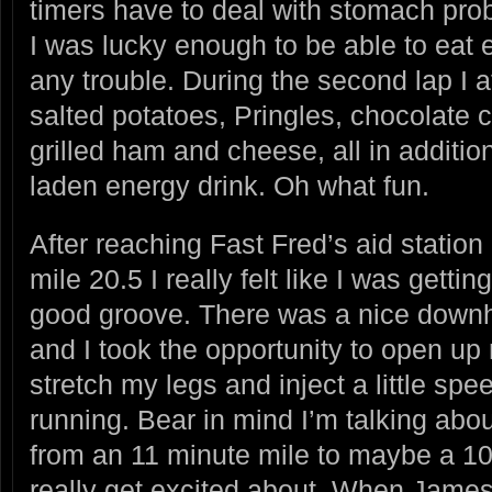
timers have to deal with stomach pro
I was lucky enough to be able to eat e
any trouble. During the second lap I 
salted potatoes, Pringles, chocolate 
grilled ham and cheese, all in addition
laden energy drink. Oh what fun.
After reaching Fast Fred’s aid station
mile 20.5 I really felt like I was getting
good groove. There was a nice downhi
and I took the opportunity to open up 
stretch my legs and inject a little spe
running. Bear in mind I’m talking abo
from an 11 minute mile to maybe a 10
really get excited about. When Jame