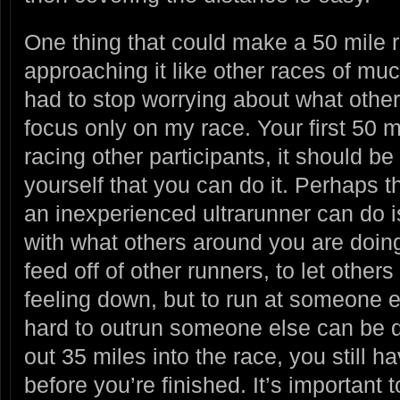
One thing that could make a 50 mile ra
approaching it like other races of muc
had to stop worrying about what othe
focus only on my race. Your first 50 m
racing other participants, it should be
yourself that you can do it. Perhaps 
an inexperienced ultrarunner can do i
with what others around you are doing.
feed off of other runners, to let othe
feeling down, but to run at someone el
hard to outrun someone else can be d
out 35 miles into the race, you still h
before you’re finished. It’s important t