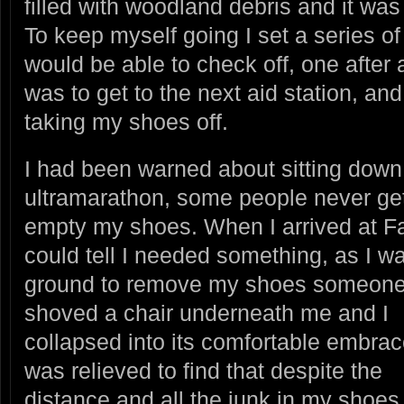
filled with woodland debris and it was 
To keep myself going I set a series of 
would be able to check off, one after a
was to get to the next aid station, an
taking my shoes off.
I had been warned about sitting down
ultramarathon, some people never get
empty my shoes. When I arrived at Fa
could tell I needed something, as I wa
ground to remove my shoes someon
shoved a chair underneath me and I
collapsed into its comfortable embrace
was relieved to find that despite the
distance and all the junk in my shoe