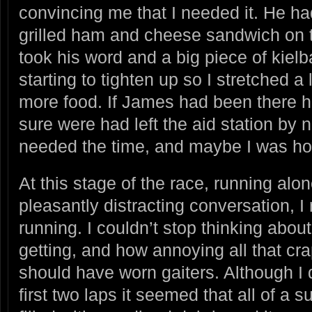
convincing me that I needed it. He ha
grilled ham and cheese sandwich on t
took his word and a big piece of kiel
starting to tighten up so I stretched a
more food. If James had been there
sure were had left the aid station by no
needed the time, and maybe I was ho
At this stage of the race, running alo
pleasantly distracting conversation, I
running. I couldn’t stop thinking abou
getting, and how annoying all that cr
should have worn gaiters. Although I d
first two laps it seemed that all of 