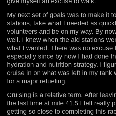
give myself an excuse to walk.
My next set of goals was to make it to
stations, take what I needed as quick
volunteers and be on my way. By now
well. I knew when the aid stations w
what I wanted. There was no excuse fo
especially since by now I had done th
hydration and nutrition strategy. I fig
cruise in on what was left in my tank 
for a major refueling.
Cruising is a relative term. After leavi
the last time at mile 41.5 I felt reall
getting so close to completing this ra