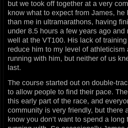
but we took off together at a very comf
know what to expect from James, he
than me in ultramarathons, having fin
under 8.5 hours a few years ago and 
well at the VT100. His lack of trainin
reduce him to my level of athleticism
running with him, but neither of us k
last.
The course started out on double-trac
to allow people to find their pace. The
this early part of the race, and everyo
community is very friendly, but there
know you don’t want to spend a long