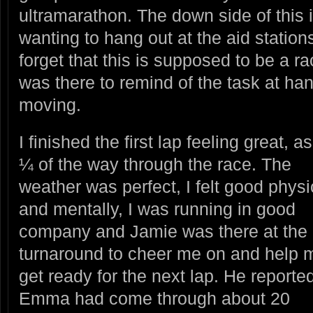
ultramarathon. The down side of this 
wanting to hang out at the aid station
forget that this is supposed to be a 
was there to remind of the task at h
moving.
I finished the first lap feeling great,
¼ of the way through the race.
The
weather was perfect, I felt good physi
and mentally, I was running in good
company and Jamie was there at the
turnaround to cheer me on and help 
get ready for the next lap. He reported
Emma had come through about 20