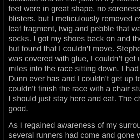
feet were in great shape, no soreness
blisters, but I meticulously removed 
leaf fragment, twig and pebble that w
socks. I got my shoes back on and th
but found that I couldn’t move. Stephe
was covered with glue, I couldn’t get 
miles into the race sitting down. I had
Dunn ever has and I couldn’t get up to
couldn’t finish the race with a chair
I should just stay here and eat. The ch
good.
As I regained awareness of my surroun
several runners had come and gone wh