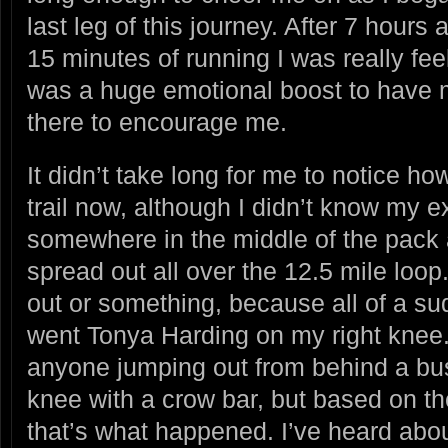
last leg of this journey. After 7 hours 
15 minutes of running I was really feel
was a huge emotional boost to have m
there to encourage me.
It didn’t take long for me to notice ho
trail now, although I didn’t know my e
somewhere in the middle of the pack
spread out all over the 12.5 mile loo
out or something, because all of a su
went Tonya Harding on my right knee
anyone jumping out from behind a b
knee with a crow bar, but based on the
that’s what happened. I’ve heard abou