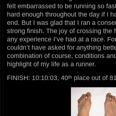
felt embarrassed to be running so fast
hard enough throughout the day if I ha
end. But I was glad that I ran a cons
strong finish. The joy of crossing the 
any experience I’ve had at a race. For 
couldn’t have asked for anything bette
combination of course, conditions an
highlight of my life as a runner.
FINISH: 10:10:03, 40
place out of 81
th