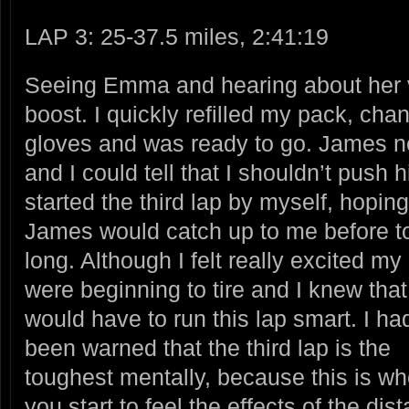
LAP 3: 25-37.5 miles, 2:41:19
Seeing Emma and hearing about her 
boost. I quickly refilled my pack, cha
gloves and was ready to go. James ne
and I could tell that I shouldn’t pus
started the
third lap by myself, hoping
James would catch up to me before t
long. Although I felt really excited my
were beginning to tire and I knew that
would have to run this lap smart. I ha
been warned that the third lap is the
toughest mentally, because this is w
you start to feel the effects of the di