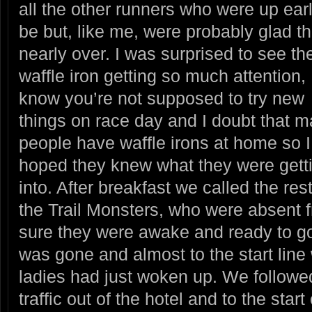
all the other runners who were up ear
be but, like me, were probably glad t
nearly
over. I was surprised to see th
waffle iron getting so much attention, 
know you’re not supposed to try new
things on race day and I doubt that 
people have waffle irons at home so I
hoped they knew what they were gett
into. After breakfast we called the rest
the Trail Monsters, who were absent 
sure they were awake and ready to go.
was gone and almost to the start line
ladies had just woken up. We followed
traffic out of the hotel and to the start