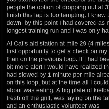
people the option of dropping out at 
finish this lap is too tempting. I knew
down, by this point I had covered as
longest training run and I was only ha
Al Cat’s aid station at mile 29 (4 mile
first opportunity to get a check on m
than on the previous loop. If I had
bee
bit more alert I would have realized th
had slowed by 1 minute per mile alre
on this loop, but at the time all I could
about was eating. A big plate of kielb
fresh off the grill, was laying on the t
and an enthusiastic volunteer was