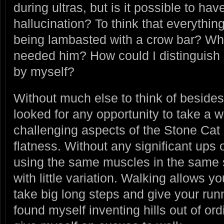
during ultras, but is it possible to ha
hallucination? To think that everythin
being lambasted with a crow bar? W
needed him? How could I distinguish r
by myself?
Without much else to think of beside
looked for any opportunity to take a 
challenging aspects of the Stone Cat c
flatness. Without any significant ups
using the same muscles in the same st
with little variation. Walking allows y
take big long steps and give your run
found myself inventing hills out of ordi