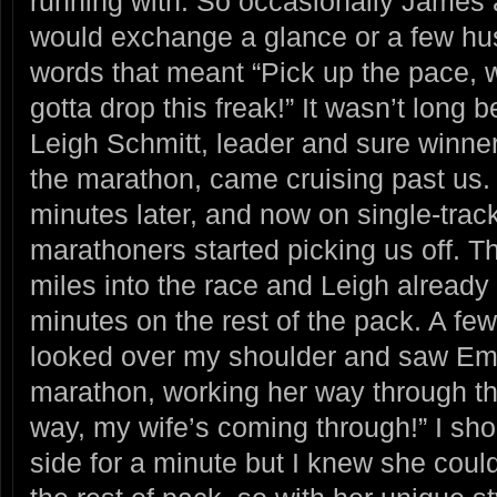
running with. So occasionally James 
would exchange a glance or a few h
words that meant “Pick up the pace, 
gotta drop this freak!” It wasn’t long b
Leigh Schmitt, leader and sure winner
the marathon, came cruising past us.
minutes later, and now on single-track,
marathoners started picking us off. Th
miles into the race and Leigh already
minutes on the rest of the pack. A fe
looked over my shoulder and saw Emm
marathon, working her way through the
way, my wife’s coming through!” I s
side for a minute but I knew she could