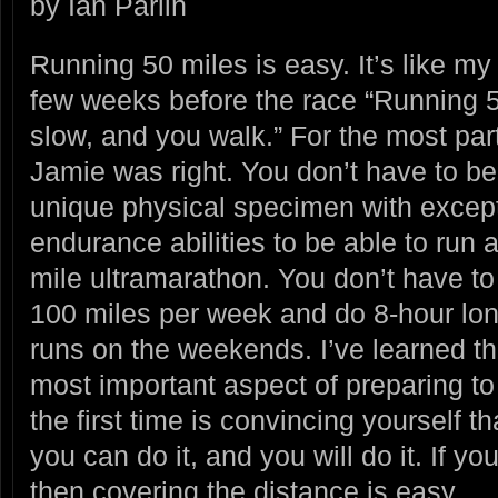
by Ian Parlin
Running 50 miles is easy. It’s like my
few weeks before the race “Running 5
slow, and you walk.” For the
most par
Jamie was right. You don’t have to be
unique physical specimen with excep
endurance abilities to be able to run 
mile ultramarathon. You don’t have to
100 miles per week and do 8-hour lo
runs on the weekends. I’ve learned th
most important aspect of preparing to 
the first time is convincing yourself th
you can do it, and you will do it. If yo
then covering the distance is easy.