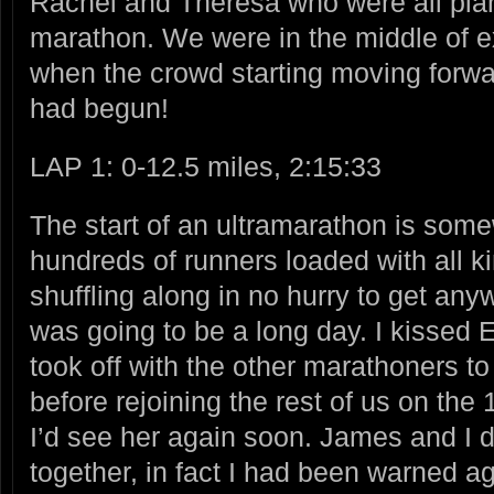
Rachel and Theresa who were all plan
marathon. We were in the middle of 
when the crowd starting moving forwa
had begun!
LAP 1: 0-12.5 miles, 2:15:33
The start of an ultramarathon is some
hundreds of runners loaded with all ki
shuffling along in no hurry to get an
was going to be a long day. I kisse
took off with the other marathoners to
before rejoining the rest of us on the
I’d see her again soon. James and I di
together, in fact I had been warned ag