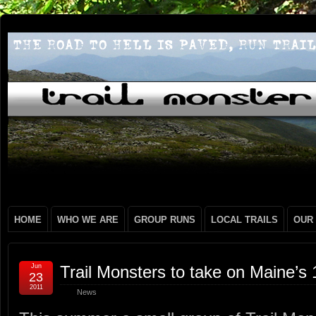
HOME
WHO WE ARE
GROUP RUNS
LOCAL TRAILS
OUR
Jun
Trail Monsters to take on Maine’s
23
2011
News