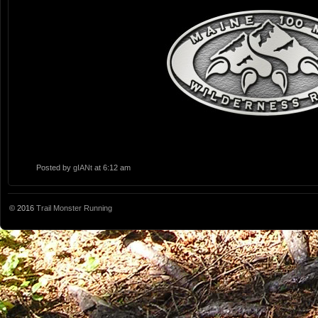
Posted by
gIANt
at 6:12 am
© 2016
Trail Monster Running