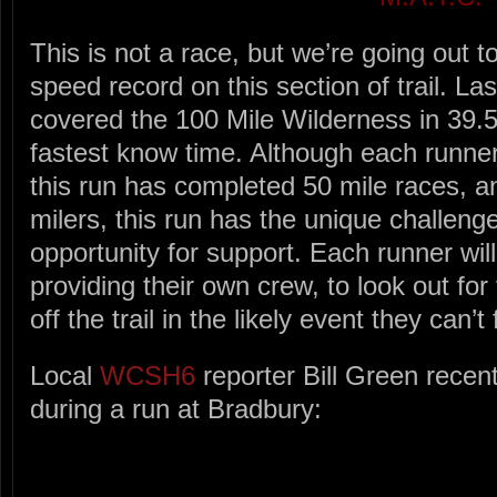
This is not a race, but we’re going out t
speed record on this section of trail. La
covered the 100 Mile Wilderness in 39.5
fastest know time. Although each runner 
this run has completed 50 mile races, 
milers, this run has the unique challenge
opportunity for support. Each runner will
providing their own crew, to look out fo
off the trail in the likely event they can’t 
Local
WCSH6
reporter Bill Green recent
during a run at Bradbury: