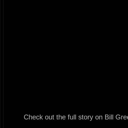
Check out the full story on Bill Gr