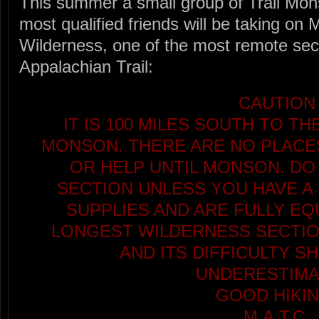
This summer a small group of Trail Mon
most qualified friends will be taking on 
Wilderness, one of the most remote sect
Appalachian Trail:
CAUTION
IT IS 100 MILES SOUTH TO T
MONSON. THERE ARE NO PLACES
OR HELP UNTIL MONSON. DO
SECTION UNLESS YOU HAVE A 
SUPPLIES AND ARE FULLY EQU
LONGEST WILDERNESS SECTION
AND ITS DIFFICULTY S
UNDERESTIMA
GOOD HIKIN
M.A.T.C.