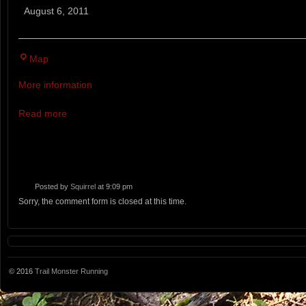
STOAKED
August 6, 2011
Trail
Run
Twin
Map
Brook
More information
Recreation
Area
Read more
Posted by
Squirrel
at 9:09 pm
Sorry, the comment form is closed at this time.
© 2016
Trail Monster Running