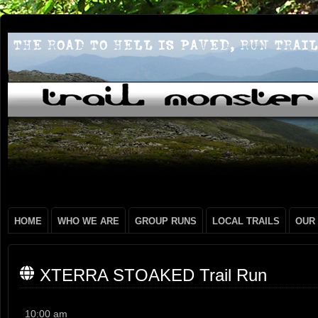
HOME
WHO WE ARE
GROUP RUNS
LOCAL TRAILS
OUR
XTERRA STOAKED Trail Run
XTERRA
10:00 am