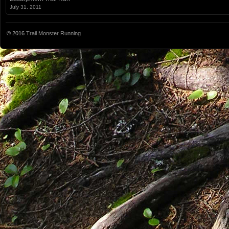
July 31, 2011
© 2016
Trail Monster Running