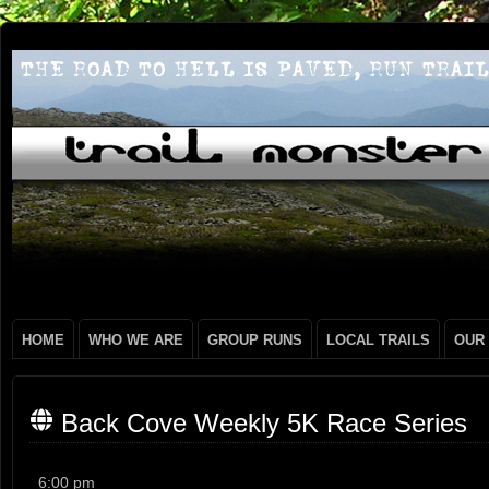
HOME
WHO WE ARE
GROUP RUNS
LOCAL TRAILS
OUR
Back Cove Weekly 5K Race Series
Back
6:00 pm