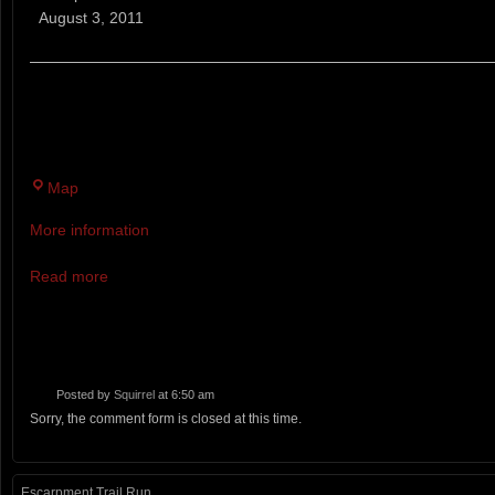
Cove
August 3, 2011
Weekly
5K
Race
THERE WILL BE 18 RACES THIS YEAR EVERY WEDNES
Series
NEAR THE BACK COVE PARKING LOT.
Twin
Map
Brook
More information
Recreation
Area
Read more
Posted by
Squirrel
at 6:50 am
Sorry, the comment form is closed at this time.
Escarpment Trail Run