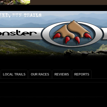
LOCAL TRAILS
OUR RACES
REVIEWS
REPORTS