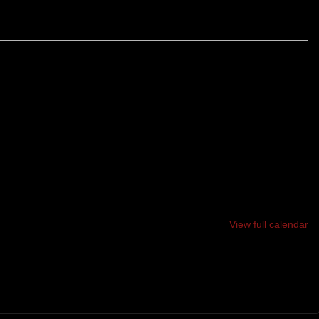
WISTING, TURNING 12 MILE LOOP OF SINGLE-TRACK
OTS, BUMPS AND HILLS. SAVE SOMETHING FOR THE
E YOU WILL EARN YOUR BRUISES.
View full calendar