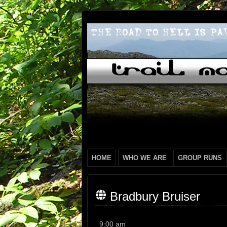
HOME
WHO WE ARE
GROUP RUNS
Bradbury Bruiser
Bradbury
9:00 am