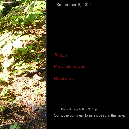
Bruiser
September 9, 2012
12 MILE TRAIL RACE. A CRAZY T
TRAILS FILLED WITH ROCKS, RO
LAST TWO MILES, THIS IS WHER
Bradbury
Map
Mountain
More information
State
Park
Read more
Posted by
gIANt
at 9:09 pm
Sorry, the comment form is closed at this time.