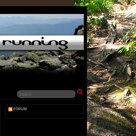
FORUM