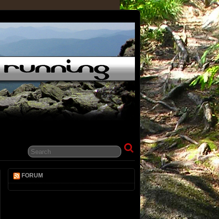
FORUM