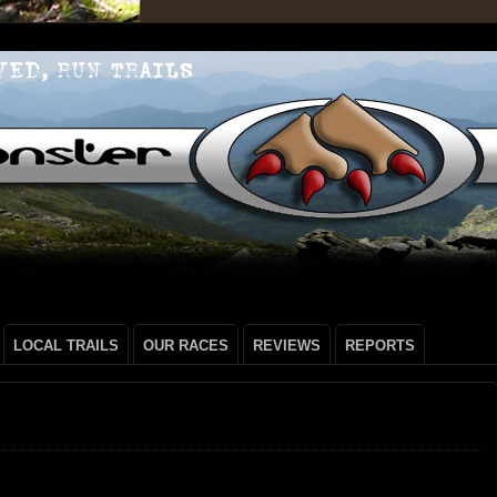
LOCAL TRAILS
OUR RACES
REVIEWS
REPORTS