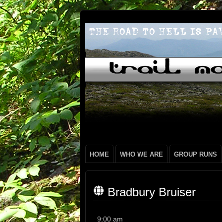
HOME
WHO WE ARE
GROUP RUNS
Bradbury Bruiser
Bradbury
9:00 am