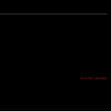
WISTING, TURNING 12 MILE LOOP OF SINGLE-TRACK
OTS, BUMPS AND HILLS. SAVE SOMETHING FOR THE
E YOU WILL EARN YOUR BRUISES.
View full calendar