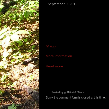
Bruiser
September 9, 2012
12 MILE TRAIL RACE. A CRAZY T
TRAILS FILLED WITH ROCKS, RO
LAST TWO MILES, THIS IS WHER
Bradbury
Map
Mountain
More information
State
Park
Read more
Posted by
gIANt
at 6:50 am
Sorry, the comment form is closed at this time.