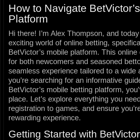
How to Navigate BetVictor’s
Platform
Hi there! I’m Alex Thompson, and today I
exciting world of online betting, specific
BetVictor’s mobile platform. This online 
for both newcomers and seasoned bettors
seamless experience tailored to a wide a
you’re searching for an informative gui
BetVictor’s mobile betting platform, you
place. Let’s explore everything you nee
registration to games, and ensure you’re
rewarding experience.
Getting Started with BetVictor