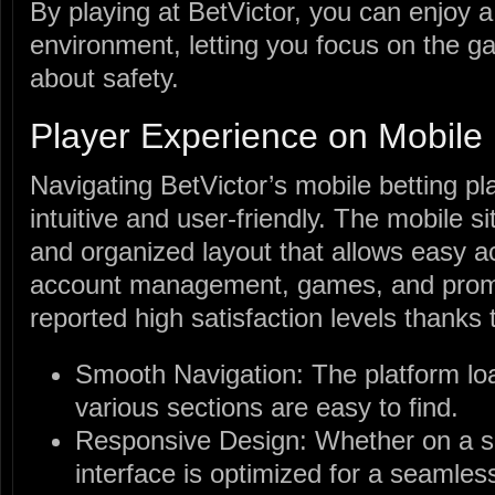
By playing at BetVictor, you can enjoy a
environment, letting you focus on the g
about safety.
Player Experience on Mobile
Navigating BetVictor’s mobile betting pl
intuitive and user-friendly. The mobile s
and organized layout that allows easy acc
account management, games, and promo
reported high satisfaction levels thanks 
Smooth Navigation: The platform loa
various sections are easy to find.
Responsive Design: Whether on a sm
interface is optimized for a seamles