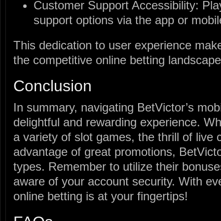
Customer Support Accessibility: Pla
support options via the app or mobile
This dedication to user experience make
the competitive online betting landscape
Conclusion
In summary, navigating BetVictor’s mobil
delightful and rewarding experience. Whe
a variety of slot games, the thrill of live
advantage of great promotions, BetVicto
types. Remember to utilize their bonus
aware of your account security. With eve
online betting is at your fingertips!