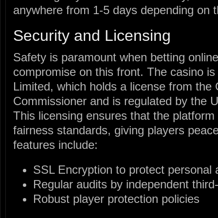
anywhere from 1-5 days depending on 
Security and Licensing
Safety is paramount when betting online
compromise on this front. The casino is
Limited, which holds a license from the
Commissioner and is regulated by the
This licensing ensures that the platform
fairness standards, giving players peace
features include:
SSL Encryption to protect personal a
Regular audits by independent third
Robust player protection policies