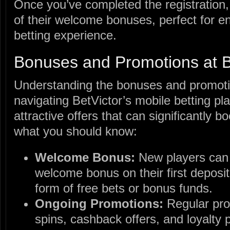
Once you’ve completed the registration
of their welcome bonuses, perfect for en
betting experience.
Bonuses and Promotions at B
Understanding the bonuses and promotio
navigating BetVictor’s mobile betting pl
attractive offers that can significantly b
what you should know:
Welcome Bonus:
New players can t
welcome bonus on their first deposit
form of free bets or bonus funds.
Ongoing Promotions:
Regular pro
spins, cashback offers, and loyalty