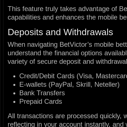
This feature truly takes advantage of Be
capabilities and enhances the mobile be
Deposits and Withdrawals
When navigating BetVictor’s mobile bettin
understand the financial options availab
variety of secure deposit and withdrawa
Credit/Debit Cards (Visa, Mastercar
E-wallets (PayPal, Skrill, Neteller)
Bank Transfers
Prepaid Cards
All transactions are processed quickly, w
reflecting in your account instantly, and