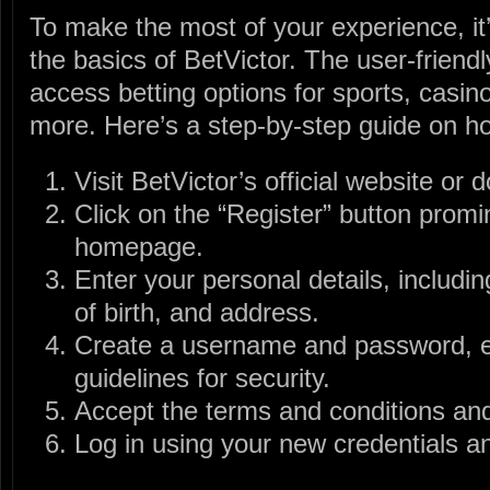
To make the most of your experience, it
the basics of BetVictor. The user-friend
access betting options for sports, casin
more. Here’s a step-by-step guide on ho
Visit BetVictor’s official website or
Click on the “Register” button promi
homepage.
Enter your personal details, includi
of birth, and address.
Create a username and password, en
guidelines for security.
Accept the terms and conditions and
Log in using your new credentials an