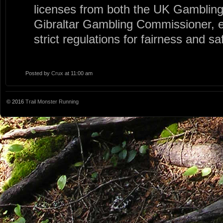
licenses from both the UK Gamblin
Gibraltar Gambling Commissioner, e
strict regulations for fairness and sa
Posted by
Crux
at 11:00 am
© 2016
Trail Monster Running