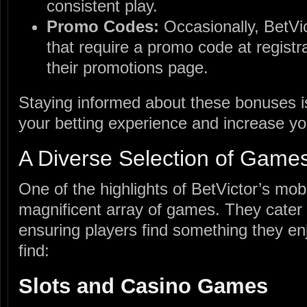
consistent play.
Promo Codes:
Occasionally, BetVic
that require a promo code at registr
their promotions page.
Staying informed about these bonuses i
your betting experience and increase y
A Diverse Selection of Game
One of the highlights of BetVictor’s mobil
magnificent array of games. They cater t
ensuring players find something they en
find:
Slots and Casino Games