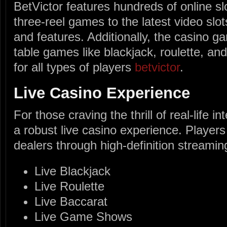
BetVictor features hundreds of online sl
three-reel games to the latest video slo
and features. Additionally, the casino g
table games like blackjack, roulette, and
for all types of players
betvictor
.
Live Casino Experience
For those craving the thrill of real-life in
a robust live casino experience. Players
dealers through high-definition streamin
Live Blackjack
Live Roulette
Live Baccarat
Live Game Shows