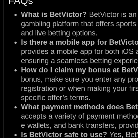
FAQs
What is BetVictor?
BetVictor is an
gambling platform that offers sports
and live betting options.
Is there a mobile app for BetVict
provides a mobile app for both iOS 
ensuring a seamless betting experie
How do I claim my bonus at BetV
bonus, make sure you enter any pro
registration or when making your firs
specific offer’s terms.
What payment methods does BetV
accepts a variety of payment method
e-wallets, and bank transfers, providi
Is BetVictor safe to use?
Yes, Bet