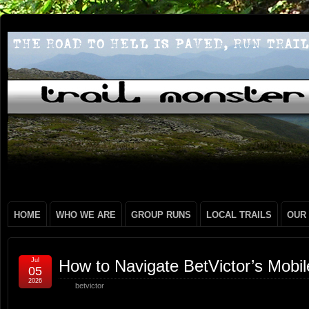
HOME
WHO WE ARE
GROUP RUNS
LOCAL TRAILS
OUR
Jul
How to Navigate BetVictor’s Mobil
05
2026
betvictor