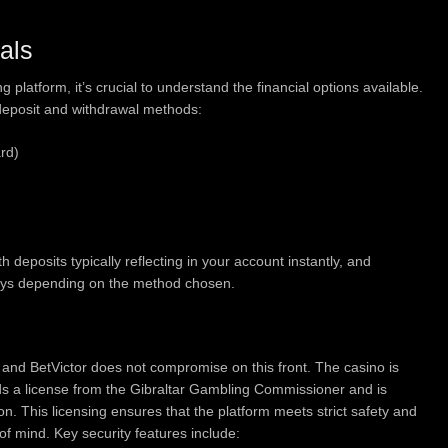
als
 platform, it’s crucial to understand the financial options available.
 deposit and withdrawal methods:
rd)
h deposits typically reflecting in your account instantly, and
ays depending on the method chosen.
 and BetVictor does not compromise on this front. The casino is
ds a license from the Gibraltar Gambling Commissioner and is
 This licensing ensures that the platform meets strict safety and
of mind. Key security features include: