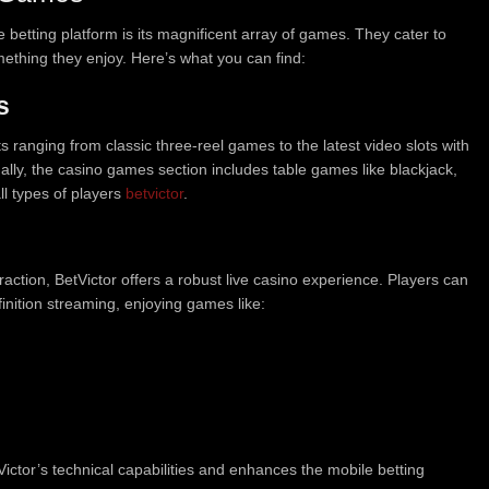
e betting platform is its magnificent array of games. They cater to
omething they enjoy. Here’s what you can find:
s
s ranging from classic three-reel games to the latest video slots with
ally, the casino games section includes table games like blackjack,
all types of players
betvictor
.
nteraction, BetVictor offers a robust live casino experience. Players can
inition streaming, enjoying games like:
Victor’s technical capabilities and enhances the mobile betting