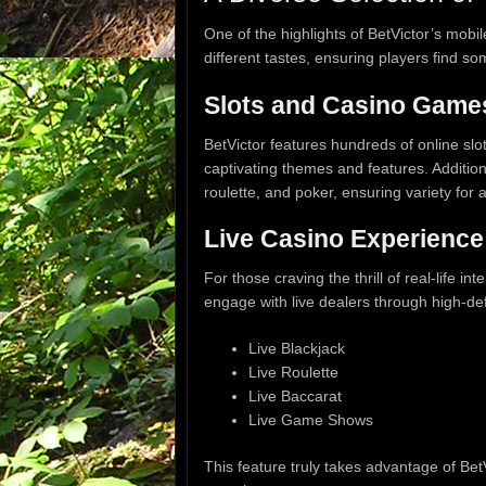
One of the highlights of BetVictor’s mobil
different tastes, ensuring players find s
Slots and Casino Game
BetVictor features hundreds of online slot
captivating themes and features. Addition
roulette, and poker, ensuring variety for 
Live Casino Experience
For those craving the thrill of real-life i
engage with live dealers through high-def
Live Blackjack
Live Roulette
Live Baccarat
Live Game Shows
This feature truly takes advantage of Bet