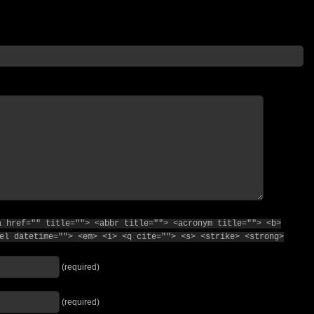
a href="" title=""> <abbr title=""> <acronym title=""> <b>
el datetime=""> <em> <i> <q cite=""> <s> <strike> <strong>
(required)
(required)