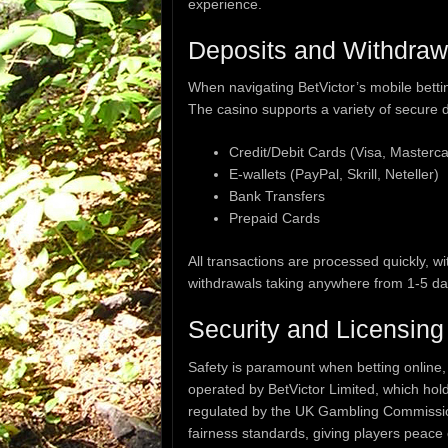
experience.
Deposits and Withdraw
When navigating BetVictor’s mobile betting
The casino supports a variety of secure
Credit/Debit Cards (Visa, Masterca
E-wallets (PayPal, Skrill, Neteller)
Bank Transfers
Prepaid Cards
All transactions are processed quickly, wit
withdrawals taking anywhere from 1-5 d
Security and Licensing
Safety is paramount when betting online,
operated by BetVictor Limited, which hol
regulated by the UK Gambling Commission.
fairness standards, giving players peace 