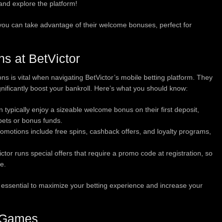
and explore the platform!
you can take advantage of their welcome bonuses, perfect for
s at BetVictor
 is vital when navigating BetVictor’s mobile betting platform. They
ignificantly boost your bankroll. Here’s what you should know:
typically enjoy a sizeable welcome bonus on their first deposit,
 bets or bonus funds.
motions include free spins, cashback offers, and loyalty programs,
ctor runs special offers that require a promo code at registration, so
e.
essential to maximize your betting experience and increase your
f Games