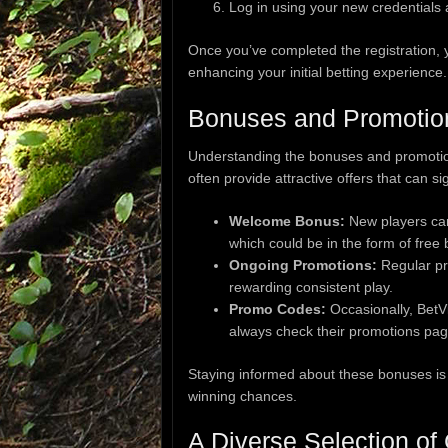
Log in using your new credentials 
Once you’ve completed the registration, 
enhancing your initial betting experience.
Bonuses and Promotion
Understanding the bonuses and promotions
often provide attractive offers that can s
Welcome Bonus:
New players can 
which could be in the form of free
Ongoing Promotions:
Regular pro
rewarding consistent play.
Promo Codes:
Occasionally, BetVi
always check their promotions pag
Staying informed about these bonuses is 
winning chances.
A Diverse Selection o