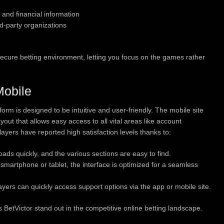
 and financial information
d-party organizations
secure betting environment, letting you focus on the games rather
Mobile
form is designed to be intuitive and user-friendly. The mobile site
out that allows easy access to all vital areas like account
ers have reported high satisfaction levels thanks to:
ads quickly, and the various sections are easy to find.
martphone or tablet, the interface is optimized for a seamless
ayers can quickly access support options via the app or mobile site.
BetVictor stand out in the competitive online betting landscape.