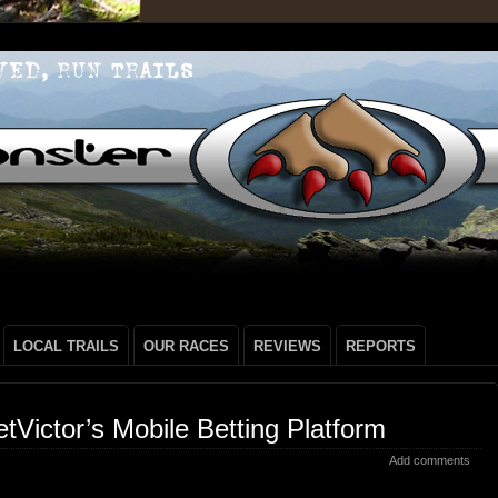
LOCAL TRAILS
OUR RACES
REVIEWS
REPORTS
tVictor’s Mobile Betting Platform
Add comments