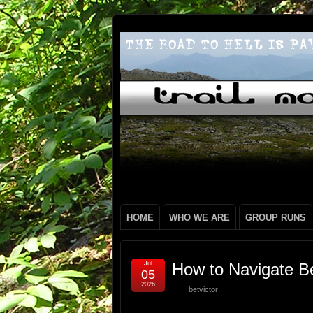
HOME
WHO WE ARE
GROUP RUNS
Jul
How to Navigate Be
05
2026
betvictor