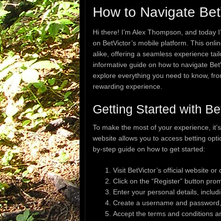
How to Navigate BetV
Hi there! I’m Alex Thompson, and today I’m
on BetVictor’s mobile platform. This onl
alike, offering a seamless experience tail
informative guide on how to navigate BetV
explore everything you need to know, fro
rewarding experience.
Getting Started with Be
To make the most of your experience, it’s
website allows you to access betting opti
by-step guide on how to get started:
Visit BetVictor’s official website o
Click on the “Register” button pr
Enter your personal details, includ
Create a username and password, en
Accept the terms and conditions an