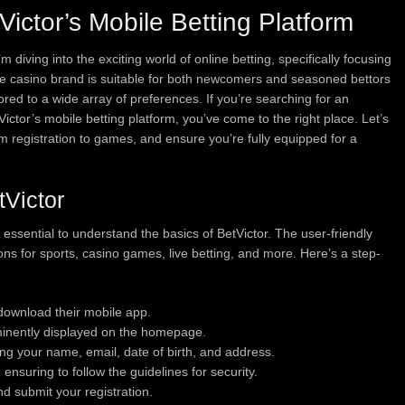
ictor’s Mobile Betting Platform
 diving into the exciting world of online betting, specifically focusing
ine casino brand is suitable for both newcomers and seasoned bettors
ored to a wide array of preferences. If you’re searching for an
ictor’s mobile betting platform, you’ve come to the right place. Let’s
m registration to games, and ensure you’re fully equipped for a
tVictor
 essential to understand the basics of BetVictor. The user-friendly
ons for sports, casino games, live betting, and more. Here’s a step-
r download their mobile app.
ominently displayed on the homepage.
ing your name, email, date of birth, and address.
suring to follow the guidelines for security.
d submit your registration.