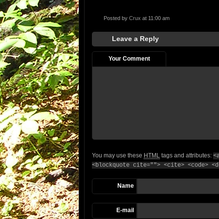
Posted by
Crux
at 11:00 am
Leave a Reply
Your Comment
You may use these
HTML
tags and attributes:
<
<blockquote cite=""> <cite> <code> <d
Name
E-mail