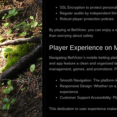
SSL Encryption to protect personal
Regular audits by independent thir
Robust player protection policies
By playing at BetVictor, you can enjoy a 
than worrying about safety.
Player Experience on 
Navigating BetVictor’s mobile betting plat
and app feature a clean and organized lay
management, games, and promotions. Play
Smooth Navigation: The platform lo
Responsive Design: Whether on a s
experience.
Customer Support Accessibility: Pl
This dedication to user experience makes 