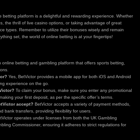
e betting platform is a delightful and rewarding experience. Whether
s, the thrill of live casino options, or taking advantage of great
ence types. Remember to utilize their bonuses wisely and remain
hing set, the world of online betting is at your fingertips!
n online betting and gambling platform that offers sports betting,
ions.
tor?
Yes, BetVictor provides a mobile app for both iOS and Android
ing experience on the go.
Victor?
To claim your bonus, make sure you enter any promotional
aking your first deposit, as per the specific offer’s terms.
tVictor accept?
BetVictor accepts a variety of payment methods,
d bank transfers, providing flexibility for users.
tVictor operates under licenses from both the UK Gambling
ing Commissioner, ensuring it adheres to strict regulations for