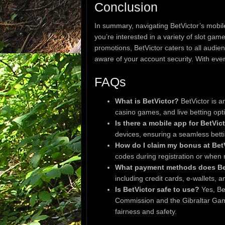
Conclusion
In summary, navigating BetVictor’s mobil
you’re interested in a variety of slot game
promotions, BetVictor caters to all audi
aware of your account security. With everyt
FAQs
What is BetVictor?
BetVictor is a
casino games, and live betting opt
Is there a mobile app for BetVic
devices, ensuring a seamless bett
How do I claim my bonus at Bet
codes during registration or when m
What payment methods does Be
including credit cards, e-wallets, an
Is BetVictor safe to use?
Yes, Be
Commission and the Gibraltar Gambl
fairness and safety.