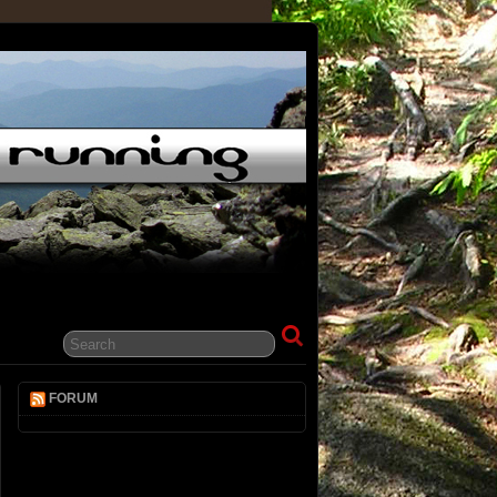
FORUM