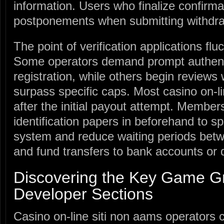
information. Users who finalize confirm
postponements when submitting withdra
The point of verification applications fl
Some operators demand prompt authenti
registration, while others begin review
surpass specific caps. Most casino on-li
after the initial payout attempt. Member
identification papers in beforehand to s
system and reduce waiting periods bet
and fund transfers to bank accounts or di
Discovering the Key Game G
Developer Sections
Casino on-line siti non aams operators 