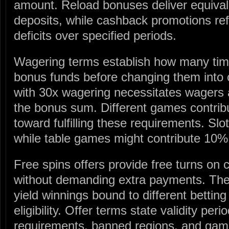
amount. Reload bonuses deliver equival
deposits, while cashback promotions ref
deficits over specified periods.
Wagering terms establish how many ti
bonus funds before changing them into 
with 30x wagering necessitates wagers a
the bonus sum. Different games contrib
toward fulfilling these requirements. Sl
while table games might contribute 10% 
Free spins offers provide free turns on 
without demanding extra payments. The
yield winnings bound to different bettin
eligibility. Offer terms state validity pe
requirements, banned regions, and gam