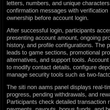
letters, numbers, and unique character
confirmation messages with verification l
ownership before account login.
After successful login, participants acc
presenting account amount, ongoing pro
history, and profile configurations. The
leads to game sections, promotional pr
alternatives, and support tools. Accoun
to modify contact details, configure dep
manage security tools such as two-factor
The siti non aams panel displays real-ti
progress, pending withdrawals, and rew
Participants check detailed transaction 
payments, payouts, bonus funds, and be