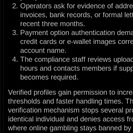
Operators ask for evidence of addres
invoices, bank records, or formal let
recent three months.
Payment option authentication dema
credit cards or e-wallet images corr
account name.
The compliance staff reviews uploade
hours and contacts members if sup
becomes required.
Verified profiles gain permission to inc
thresholds and faster handling times. 
verification mechanism stops several pr
identical individual and denies access f
where online gambling stays banned by 