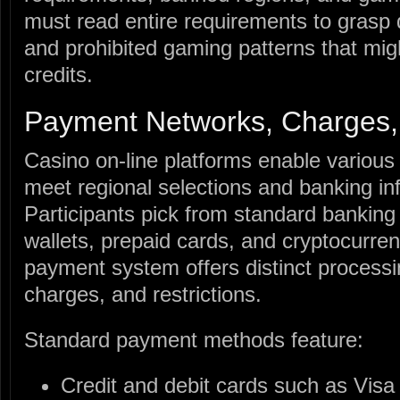
must read entire requirements to grasp q
and prohibited gaming patterns that mig
credits.
Payment Networks, Charges,
Casino on-line platforms enable variou
meet regional selections and banking inf
Participants pick from standard banking a
wallets, prepaid cards, and cryptocurren
payment system offers distinct processi
charges, and restrictions.
Standard payment methods feature:
Credit and debit cards such as Vis