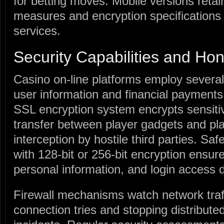
for betting moves. Mobile versions retain
measures and encryption specifications
services.
Security Capabilities and Hon
Casino on-line platforms employ several 
user information and financial payments 
SSL encryption system encrypts sensitiv
transfer between player gadgets and pla
interception by hostile third parties. S
with 128-bit or 256-bit encryption ensur
personal information, and login access d
Firewall mechanisms watch network traff
connection tries and stopping distributed