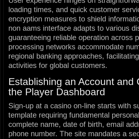
User experience hinges on straightforwa
loading times, and quick customer servi
encryption measures to shield informatio
non aams interface adapts to various di
guaranteeing reliable operation across 
processing networks accommodate num
regional banking approaches, facilitatin
activities for global customers.
Establishing an Account an
the Player Dashboard
Sign-up at a casino on-line starts with s
template requiring fundamental personal
complete name, date of birth, email add
phone number. The site mandates a sec