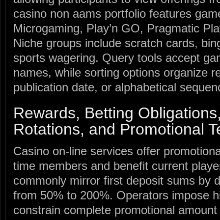
casino non aams portfolio features gam
Microgaming, Play’n GO, Pragmatic Pla
Niche groups include scratch cards, bin
sports wagering. Query tools accept g
names, while sorting options organize r
publication date, or alphabetical sequen
Rewards, Betting Obligation
Rotations, and Promotional 
Casino on-line services offer promotional
time members and benefit current playe
commonly mirror first deposit sums by 
from 50% to 200%. Operators impose hig
constrain complete promotional amount i