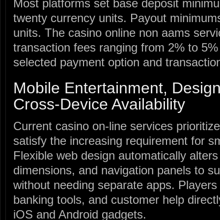
Most platforms set base deposit minim
twenty currency units. Payout minimums 
units. The casino online non aams serv
transaction fees ranging from 2% to 5%
selected payment option and transactio
Mobile Entertainment, Desig
Cross-Device Availability
Current casino on-line services priorit
satisfy the increasing requirement for s
Flexible web design automatically alters
dimensions, and navigation panels to suit
without needing separate apps. Players r
banking tools, and customer help direct
iOS and Android gadgets.