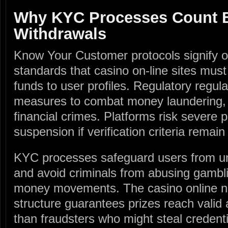
Why KYC Processes Count 
Withdrawals
Know Your Customer protocols signify o
standards that casino on-line sites must f
funds to user profiles. Regulatory regul
measures to combat money laundering, t
financial crimes. Platforms risk severe pe
suspension if verification criteria remain 
KYC processes safeguard users from un
and avoid criminals from abusing gambli
money movements. The casino online n
structure guarantees prizes reach valid 
than fraudsters who might steal credent