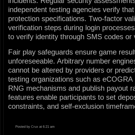
incidents. Regular security assessment
independent testing agencies verify tha
protection specifications. Two-factor val
verification steps during login processe
to verify identity through SMS codes or 
Fair play safeguards ensure game resu
unforeseeable. Arbitrary number engine
cannot be altered by providers or predic
testing organizations such as eCOGRA 
RNG mechanisms and publish payout rat
features enable participants to set depo
constraints, and self-exclusion timefram
Posted by
Crux
at 6:21 am