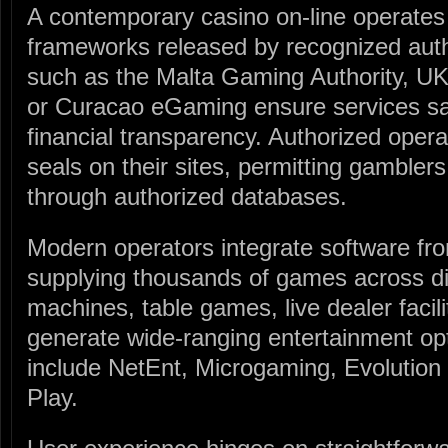
A contemporary casino on-line operates
frameworks released by recognized autho
such as the Malta Gaming Authority, 
or Curacao eGaming ensure services sati
financial transparency. Authorized operat
seals on their sites, permitting gamblers
through authorized databases.
Modern operators integrate software fro
supplying thousands of games across di
machines, table games, live dealer facil
generate wide-ranging entertainment o
include NetEnt, Microgaming, Evolutio
Play.