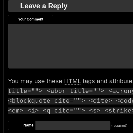
Leave a Reply
Your Comment
You may use these
HTML
tags and attribut
title=""> <abbr title=""> <acron
<blockquote cite=""> <cite> <cod
<em> <i> <q cite=""> <s> <strike
Name
(required)