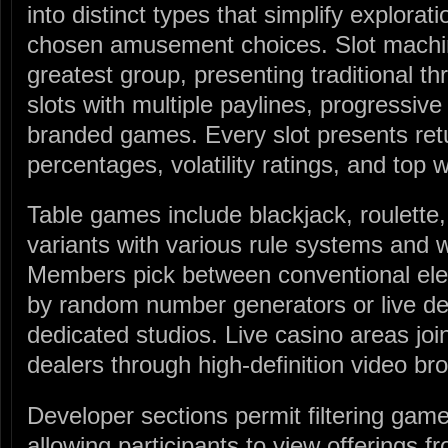
into distinct types that simplify explorat
chosen amusement choices. Slot machi
greatest group, presenting traditional t
slots with multiple paylines, progressive
branded games. Every slot presents retu
percentages, volatility ratings, and top w
Table games include blackjack, roulette
variants with various rule systems and w
Members pick between conventional ele
by random number generators or live de
dedicated studios. Live casino areas joi
dealers through high-definition video br
Developer sections permit filtering gam
allowing participants to view offerings f