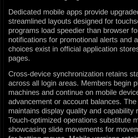
Dedicated mobile apps provide upgraded
streamlined layouts designed for touchsc
programs load speedier than browser f
notifications for promotional alerts and 
choices exist in official application stor
pages.
Cross-device synchronization retains st
across all login areas. Members begin 
machines and continue on mobile devices
advancement or account balances. The
maintains display quality and capability 
Touch-optimized operations substitute m
showcasing slide movements for move