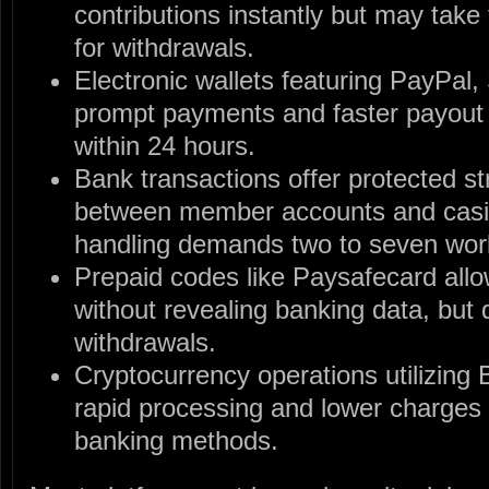
contributions instantly but may take
for withdrawals.
Electronic wallets featuring PayPal, S
prompt payments and faster payout h
within 24 hours.
Bank transactions offer protected st
between member accounts and casi
handling demands two to seven wor
Prepaid codes like Paysafecard al
without revealing banking data, but 
withdrawals.
Cryptocurrency operations utilizing 
rapid processing and lower charges 
banking methods.