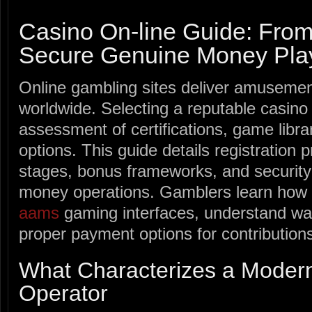
Casino On-line Guide: From I
Secure Genuine Money Pla
Online gambling sites deliver amusemen
worldwide. Selecting a reputable casino
assessment of certifications, game libr
options. This guide details registration p
stages, bonus frameworks, and security 
money operations. Gamblers learn how
aams
gaming interfaces, understand wa
proper payment options for contribution
What Characterizes a Modern
Operator