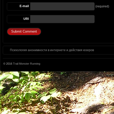
E-mail
(required)
URI
Психология анонимности в интернете и действия юзеров
© 2016
Trail Monster Running