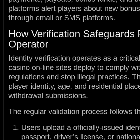
platforms alert players about new bon
through email or SMS platforms.
How Verification Safeguards 
Operator
Identity verification operates as a critic
casino on-line sites deploy to comply w
regulations and stop illegal practices. 
player identity, age, and residential pla
withdrawal submissions.
The regular validation process follows t
Users upload a officially-issued iden
passport, driver’s license, or nationa