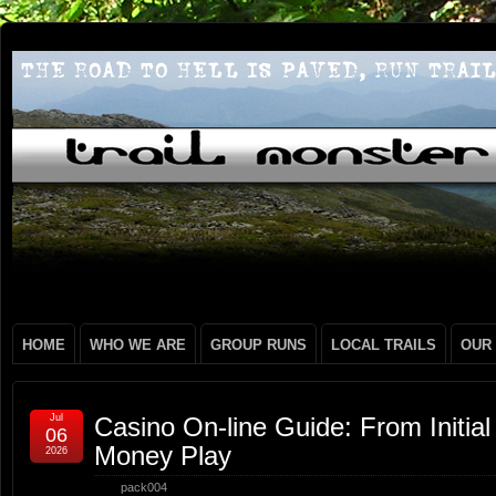
HOME
WHO WE ARE
GROUP RUNS
LOCAL TRAILS
OUR
Jul
Casino On-line Guide: From Initia
06
Money Play
2026
pack004