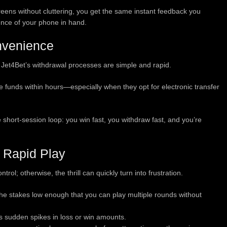
reens without cluttering, you get the same instant feedback you
nce of your phone in hand.
nvenience
. Jet4Bet’s withdrawal processes are simple and rapid.
e funds within hours—especially when they opt for electronic transfer
 short‑session loop: you win fast, you withdraw fast, and you’re
 Rapid Play
rol; otherwise, the thrill can quickly turn into frustration.
e stakes low enough that you can play multiple rounds without
s sudden spikes in loss or win amounts.