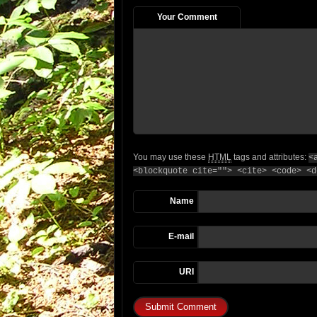
Your Comment
You may use these
HTML
tags and attributes:
<
<blockquote cite=""> <cite> <code> <d
Name
E-mail
URI