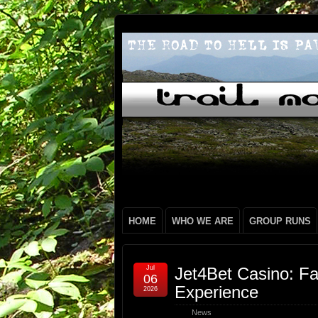
HOME
WHO WE ARE
GROUP RUNS
Jul
Jet4Bet Casino: Fa
06
Experience
2026
News