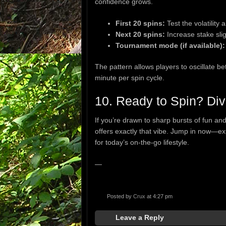
confidence grows.
First 20 spins:
Test the volatility
Next 20 spins:
Increase stake sligh
Tournament mode (if available):
The pattern allows players to oscillate b
minute per spin cycle.
10. Ready to Spin? Div
If you’re drawn to sharp bursts of fun a
offers exactly that vibe. Jump in now—e
for today’s on‑the‑go lifestyle.
—
Posted by
Crux
at 4:27 pm
Leave a Reply