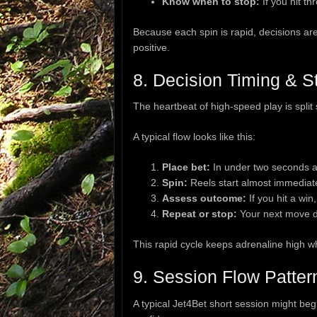
Know when to stop:
If you hit t
Because each spin is rapid, decisions a
positive.
8. Decision Timing & S
The heartbeat of high‑speed play is spli
A typical flow looks like this:
Place bet:
In under two seconds af
Spin:
Reels start almost immediate
Assess outcome:
If you hit a win
Repeat or stop:
Your next move de
This rapid cycle keeps adrenaline high wh
9. Session Flow Patter
A typical Jet4Bet short session might b