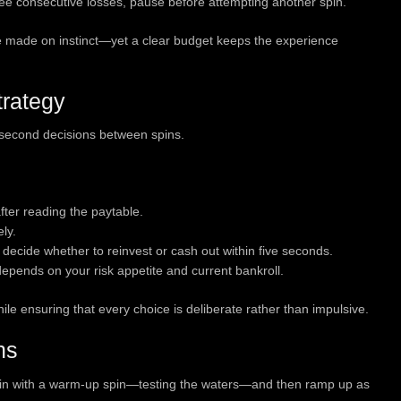
hree consecutive losses, pause before attempting another spin.
re made on instinct—yet a clear budget keeps the experience
trategy
t second decisions between spins.
ter reading the paytable.
ly.
, decide whether to reinvest or cash out within five seconds.
pends on your risk appetite and current bankroll.
ile ensuring that every choice is deliberate rather than impulsive.
ns
egin with a warm‑up spin—testing the waters—and then ramp up as