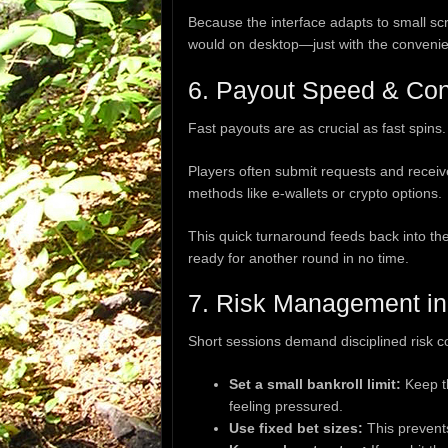
Because the interface adapts to small sc
would on desktop—just with the convenie
6. Payout Speed & Co
Fast payouts are as crucial as fast spins
Players often submit requests and receiv
methods like e‑wallets or crypto options.
This quick turnaround feeds back into the
ready for another round in no time.
7. Risk Management in
Short sessions demand disciplined risk cont
Set a small bankroll limit:
Keep th
feeling pressured.
Use fixed bet sizes:
This prevent