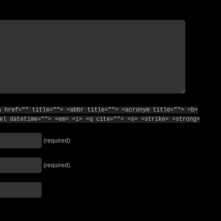
a href="" title=""> <abbr title=""> <acronym title=""> <b>
el datetime=""> <em> <i> <q cite=""> <s> <strike> <strong>
(required)
(required)