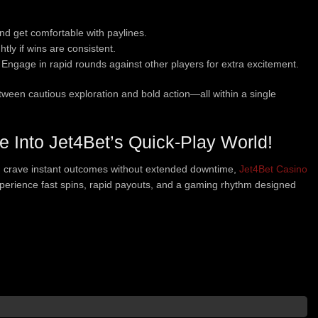
 and get comfortable with paylines.
tly if wins are consistent.
Engage in rapid rounds against other players for extra excitement.
etween cautious exploration and bold action—all within a single
e Into Jet4Bet’s Quick‑Play World!
nd crave instant outcomes without extended downtime,
Jet4Bet Casino
xperience fast spins, rapid payouts, and a gaming rhythm designed