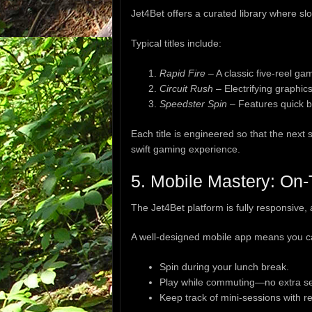
Jet4Bet offers a curated library where sl
Typical titles include:
Rapid Fire
– A classic five‑reel ga
Circuit Rush
– Electrifying graphics
Speedster Spin
– Features quick b
Each title is engineered so that the next 
swift gaming experience.
5. Mobile Mastery: O
The Jet4Bet platform is fully responsive, 
A well‑designed mobile app means you c
Spin during your lunch break.
Play while commuting—no extra s
Keep track of mini‑sessions with rea