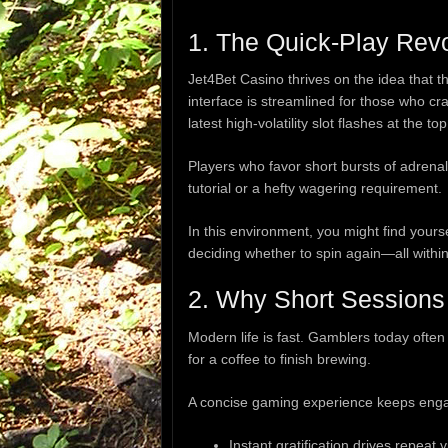
1. The Quick‑Play Revo
Jet4Bet Casino thrives on the idea that t
interface is streamlined for those who cr
latest high‑volatility slot flashes at the t
Players who favor short bursts of adrenali
tutorial or a hefty wagering requirement.
In this environment, you might find yourse
deciding whether to spin again—all withi
2. Why Short Sessions
Modern life is fast. Gamblers today ofte
for a coffee to finish brewing.
A concise gaming experience keeps enga
Instant gratification drives repeat vi