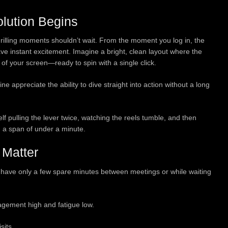
lution Begins
hrilling moments shouldn’t wait. From the moment you log in, the
ave instant excitement. Imagine a bright, clean layout where the
op of your screen—ready to spin with a single click.
ne appreciate the ability to dive straight into action without a long
lf pulling the lever twice, watching the reels tumble, and then
n a span of under a minute.
 Matter
n have only a few spare minutes between meetings or while waiting
gement high and fatigue low.
sits.