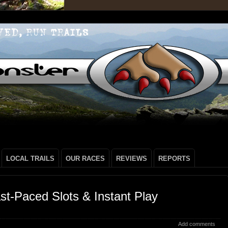
LOCAL TRAILS
OUR RACES
REVIEWS
REPORTS
st‑Paced Slots & Instant Play
Add comments