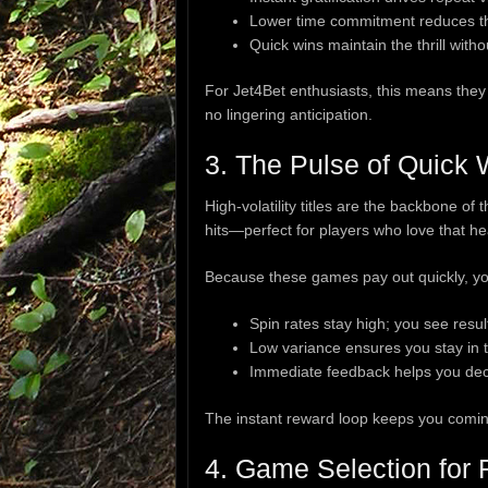
Lower time commitment reduces th
Quick wins maintain the thrill with
For Jet4Bet enthusiasts, this means they
no lingering anticipation.
3. The Pulse of Quick 
High‑volatility titles are the backbone of
hits—perfect for players who love that h
Because these games pay out quickly, you 
Spin rates stay high; you see result
Low variance ensures you stay in t
Immediate feedback helps you deci
The instant reward loop keeps you coming
4. Game Selection for 