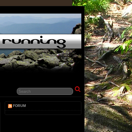
FORUM