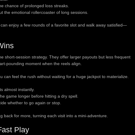
e chance of prolonged loss streaks.
out the emotional rollercoaster of long sessions.
 can enjoy a few rounds of a favorite slot and walk away satisfied—
Wins
 the short‑session strategy. They offer larger payouts but less frequent
eart‑pounding moment when the reels align.
can feel the rush without waiting for a huge jackpot to materialize.
s almost instantly.
he game longer before hitting a dry spell.
de whether to go again or stop.
 back for more, turning each visit into a mini‑adventure.
Fast Play