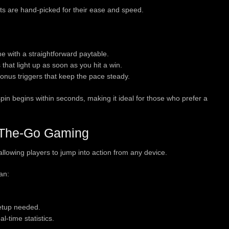
ots are hand‑picked for their ease and speed.
me with a straightforward paytable.
 that light up as soon as you hit a win.
onus triggers that keep the pace steady.
spin begins within seconds, making it ideal for those who prefer a
n‑The‑Go Gaming
allowing players to jump into action from any device.
an:
etup needed.
l‑time statistics.