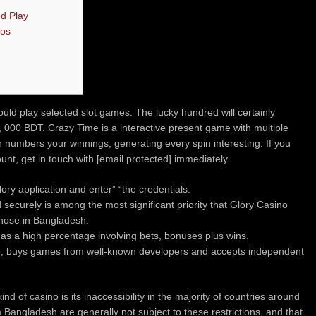
d Play
Ios
ould play selected slot games. The lucky hundred will certainly
, 000 BDT. Crazy Time is a interactive present game with multiple
 numbers your winnings, generating every spin interesting. If you
unt, get in touch with [email protected] immediately.
lory application and enter” “the credentials.
d securely is among the most significant priority that Glory Casino
 those in Bangladesh.
has a high percentage involving bets, bonuses plus wins.
cao, buys games from well-known developers and accepts independent
nd of casino is its inaccessibility in the majority of countries around
m Bangladesh are generally not subject to these restrictions, and that