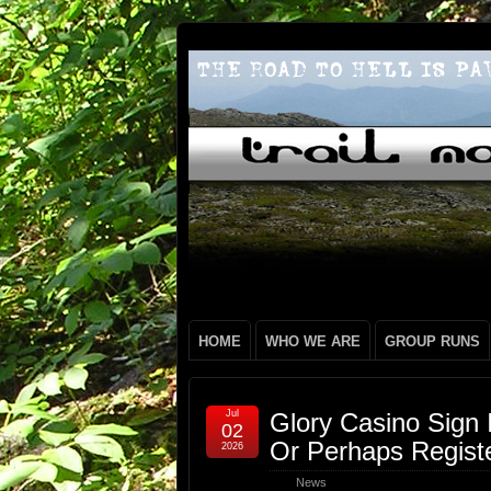
HOME
WHO WE ARE
GROUP RUNS
Jul
Glory Casino Sign I
02
Or Perhaps Regist
2026
News