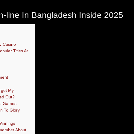
n-line In Bangladesh Inside 2025
ry Casino
opular Titles At
ment
rget My
ed Out?
ino Games
In To Glory
Winnings
emember About