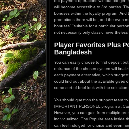
out payment operations without danger. Pr
will become accessible to 3rd parties. T
bonuses within the loyalty program. And th
promotions there will be, and the even mo
bonuses” “suitable for a particular pers
not necessarily only classic nevertheles
Player Favorites Plus P
Bangladesh
You can easily choose to first deposit bo
entrance of the chosen system will finaliz
each payment alternative, which suggests 
could find out about the available gives 
some sort of brief look with the selectio
You should question the support team to 
IMPORTANT PERSONEL program at Casino G
However, you can gain from multiple pro
individualized. The Popular area inside t
can feel indulged for choice and even he