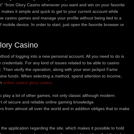
t” “from Glory Casino whenever you want and win on your favorite
makes it simple and quick to get to your current account while
line casino games and manage your profile without being tied to a
 mobile device. In order to start, just open the favorite browser or
Glory Casino
method of logging into a new personal account. All you need to do is
e credentials. For any kind of issues related to be able to casino
t. Then verify the operation, along with your won jackpot Fame
uine funds. When selecting a method, spend attention to income,
on
online casino glory casino
.
o play a lot of other games, not only classic although modern.
t of secure and reliable online gaming knowledge.
ers from almost all over the world and in addition obliges that to make
the application regarding the site, which makes it possible to hold