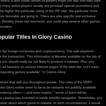
ivacy is also made certain so players might not fear that their data
he many active players usually are provided special promotions and
e higher the particular rating of the VIP user, the particular more
re favorable are going to. There are also specific and exclusive
on. Besides these slot machines, you could play several other games,
s modern.
opular Titles In Glory Casino
th fiat foreign currencies and cryptocurrency. The safe payment
e the transaction. This information is likewise available on the tab of
you should really be not likely to produce a mistake. Plus, you
on ad banners on various internet pages of the web-site. Let’s have
n regarding games available” “in Casino Glory.
share that with you throughout private. The rules of the VERY
lory online seem to be to be certainly not publicly available.
motional offers — and even maybe,” “some of them will be
he catalog was invented to easily simplify navigation. Sometimes, you
sitate about which game to release. In such circumstances, it would