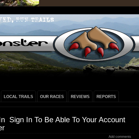
LOCAL TRAILS
OUR RACES
REVIEWS
REPORTS
n ︎ Sign In To Be Able To Your Account
er
Add comments