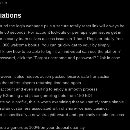
alue.
iations
d the login webpage plus a secure totally reset link will always be
ide 60 seconds. For account lockouts or perhaps login issues get in
r security team solves access issues in 1 hour. Register totally free
000 welcome bonus. You can quickly get to your by simply
al know how to be able to log in, an individual can use the platform”
password, click the “Forgot username and password? ” link in case
wever, it also houses action packed leisure, safe transaction
 that offers players returning time and again.
account and even starting to enjoy a smooth process.
by BGaming and place gambling bets from 150 BDT.
te your profile, this is worth examining that you satisfy some simple
tralian customers associated with offshore‑licensed casinos.
et is specifically a new straightforward and genuinely simple process
you a generous 100% on your deposit quantity.