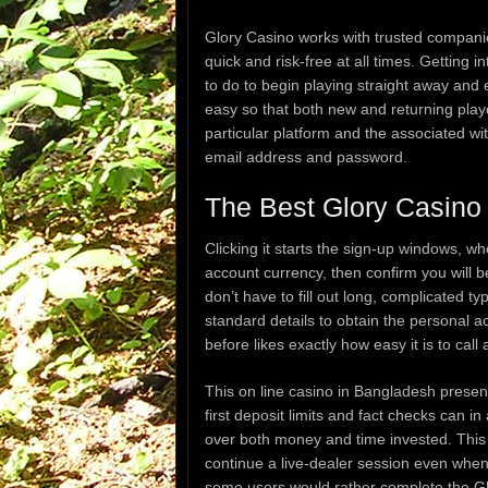
Glory Casino works with trusted companies 
quick and risk-free at all times. Getting 
to do to begin playing straight away and
easy so that both new and returning play
particular platform and the associated wi
email address and password.
The Best Glory Casin
Clicking it starts the sign‑up windows, 
account currency, then confirm you will be
don’t have to fill out long, complicated ty
standard details to obtain the personal 
before likes exactly how easy it is to cal
This on line casino in Bangladesh present
first deposit limits and fact checks can i
over both money and time invested. This
continue a live‑dealer session even when
some users would rather complete the Glor