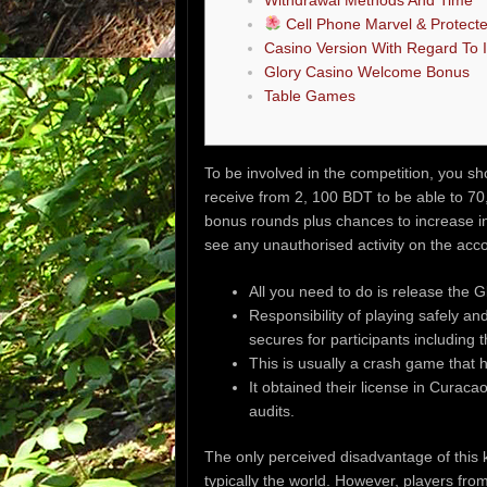
Cell Phone Marvel & Protecte
Casino Version With Regard To 
Glory Casino Welcome Bonus
Table Games
To be involved in the competition, you sh
receive from 2, 100 BDT to be able to 70
bonus rounds plus chances to increase in
see any unauthorised activity on the acco
All you need to do is release the G
Responsibility of playing safely an
secures for participants including
This is usually a crash game that 
It obtained their license in Cura
audits.
The only perceived disadvantage of this ki
typically the world. However, players fro