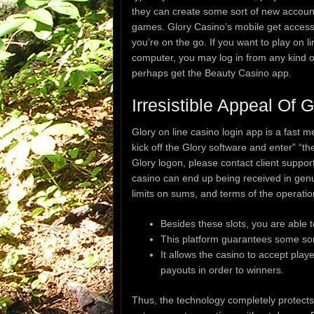
they can create some sort of new accoun
games. Glory Casino’s mobile get access 
you’re on the go. If you want to play on 
computer, you may log in from any kind of
perhaps get the Beauty Casino app.
Irresistible Appeal Of 
Glory on line casino login app is a fast 
kick off the Glory software and enter” “th
Glory logon, please contact client suppor
casino can end up being received in gen
limits on sums, and terms of the operati
Besides these slots, you are able t
This platform guarantees some sor
It allows the casino to accept play
payouts in order to winners.
Thus, the technology completely protects 