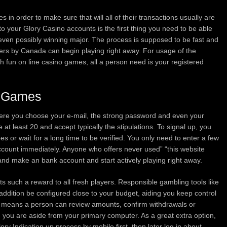
in order to make sure that will all of their transactions usually are
into your Glory Casino accounts is the first thing you need to be able
 even possibly winning major. The process is supposed to be fast and
ers by Canada can begin playing right away. For usage of the
th fun on line casino games, all a person need is your registered
o Games
where you choose your e‑mail, the strong password and even your
 at least 20 and accept typically the stipulations. To signal up, you
pes or wait for a long time to be verified. You only need to enter a few
account immediately. Anyone who offers never used” “this website
l and make an bank account and start actively playing right away.
s such a reward to all fresh players. Responsible gambling tools like
n addition be configured close to your budget, aiding you keep control
 means a person can review amounts, confirm withdrawals or
 you are aside from your primary computer. As a great extra option,
y Indication up process by mobile first, then later log in about