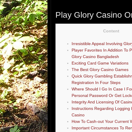
Play Glory Casino O
Content
Irresistible Appeal Involving Glo
Player Favorites In Addition To P
Glory Casino Bangladesh
Exciting Card Game Variations
The Best Glory Casino Games
Quick Glory Gambling Establish
Registration In Four Steps
Where Should I Go In Case I Fo
Personal Password Or Get Lock
Integrity And Licensing Of Cas
Instructions Regarding Logging 
Casino
How To Cash-out Your Current 
Important Circumstances To R