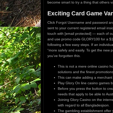
become smart to try a thing that others v
Exciting Card Game Var
Click Forgot Username and password aroun
sent to your current registered email ins
touch with [email protected] — each of ou
and use promo code GLORY100 for a $1, 
following a few easy steps. If an individu
“more safely and easily. To get the new 
you’ve forgotten this.
This is not a mere online casino ho
solutions and the finest promotions
This can make adding a merchant 
Play Glory On line casino games 
Before you press the button to crea
needs that apply to be able to Aus
Joining Glory Casino on the intern
with regard to all Bangladesjson.
The gambling establishment offer 