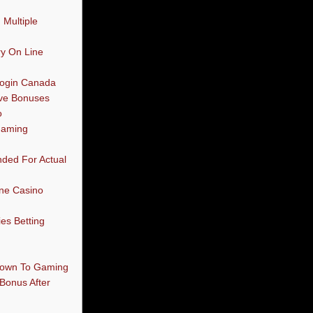
 Multiple
ry On Line
Login Canada
ive Bonuses
o
Gaming
nded For Actual
ine Casino
ies Betting
 Down To Gaming
Bonus After