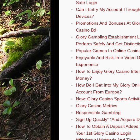
Safe Login
Can I Entry My Account Through
Devices?
Promotions And Bonuses At Glo
Casino Bd
Glory Gambling Establishment 
Perform Safely And Get Distinct
Popular Games In Online Casin
Enjoyable And Risk-free Video 
Experience
How To Enjoy Glory Casino Inte
Money?
How Do I Get Into My Glory Onl
Account From Europe?
New: Glory Casino Sports Activit
Glory Casino Metrics
Responsible Gambling
Sign Up Quickly” “And Acquire
How To Obtain A Deposit Added 
Your 1st Glory Casino Login
Withdrawal Methods And Time