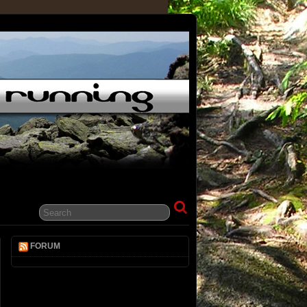
FORUM