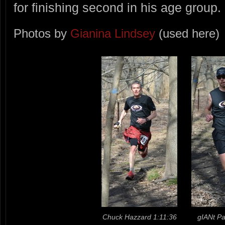
for finishing second in his age group.
Photos by
Gianina Lindsey
(used here)
Chuck Hazzard 1:11:36
gIANt Pa