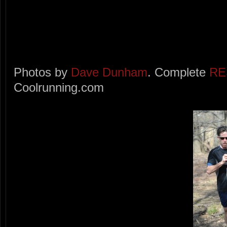
Photos by
Dave Dunham
. Complete
RE
Coolrunning.com