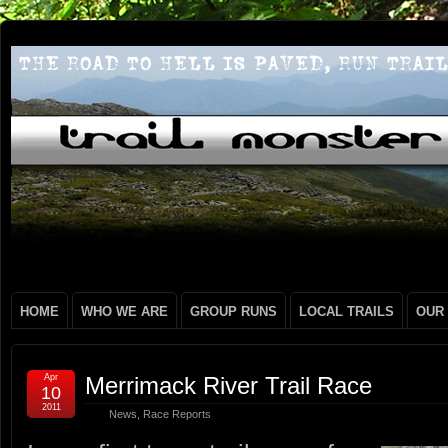
HOME
WHO WE ARE
GROUP RUNS
LOCAL TRAILS
OUR
Apr
Merrimack River Trail Race
10
2011
News
,
Race Reports