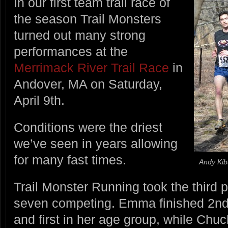
In our first team trail race of
the season Trail Monsters
turned out many strong
performances at the
Merrimack River Trail Race
in
Andover, MA on Saturday,
April 9th.
Conditions were the driest
we’ve seen in years allowing
for many fast times.
Andy Kib
Trail Monster Running took the third p
seven competing. Emma finished 2nd 
and first in her age group, while Chuc