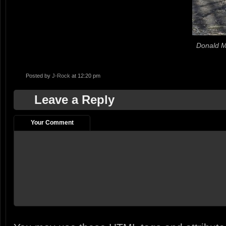
Donald M
Posted by
J-Rock
at 12:20 pm
Leave a Reply
Your Comment