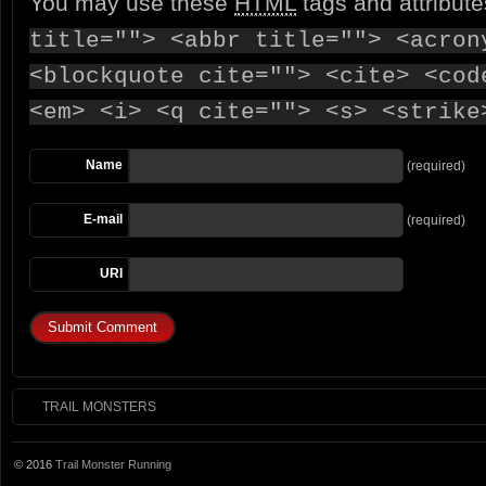
You may use these
HTML
tags and attribut
title=""> <abbr title=""> <acron
<blockquote cite=""> <cite> <cod
<em> <i> <q cite=""> <s> <strike
Name
(required)
E-mail
(required)
URI
TRAIL MONSTERS
© 2016
Trail Monster Running