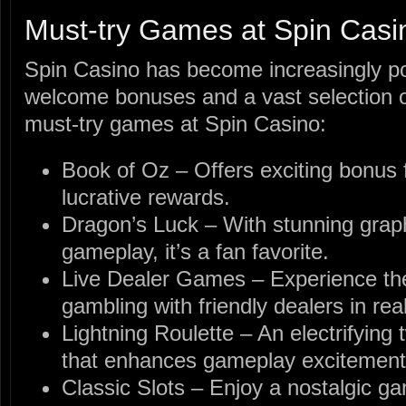
Must-try Games at Spin Casi
Spin Casino has become increasingly pop
welcome bonuses and a vast selection 
must-try games at Spin Casino:
Book of Oz – Offers exciting bonus f
lucrative rewards.
Dragon’s Luck – With stunning grap
gameplay, it’s a fan favorite.
Live Dealer Games – Experience the t
gambling with friendly dealers in rea
Lightning Roulette – An electrifying 
that enhances gameplay excitement
Classic Slots – Enjoy a nostalgic g