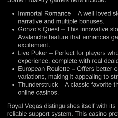
Immortal Romance – A well-loved slo
narrative and multiple bonuses.
Gonzo’s Quest – This innovative sl
Avalanche feature that enhances g
excitement.
Live Poker – Perfect for players who
experience, complete with real deale
European Roulette – Offers better 
variations, making it appealing to st
Thunderstruck – A classic favorite t
online casinos.
Royal Vegas distinguishes itself with it
reliable support system. This casino p