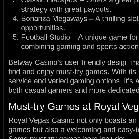
strategy with great payouts.
Bonanza Megaways – A thrilling slot 
opportunities.
Football Studio – A unique game for
combining gaming and sports action
Betway Casino’s user-friendly design ma
find and enjoy must-try games. With its
service and varied gaming options, it’s a
both casual gamers and more dedicated
Must-try Games at Royal Ve
Royal Vegas Casino not only boasts an e
games but also a welcoming and easy-to
Some must-try games here include: