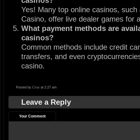
casinos?
Yes! Many top online casinos, such
Casino, offer live dealer games for
What payment methods are availa
casinos?
Common methods include credit car
transfers, and even cryptocurrencie
casino.
Posted by
Crux
at 2:27 am
Leave a Reply
Your Comment