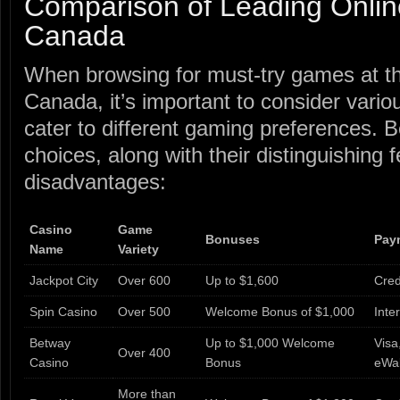
Comparison of Leading Onlin
Canada
When browsing for must-try games at th
Canada, it’s important to consider vario
cater to different gaming preferences. 
choices, along with their distinguishing
disadvantages:
Casino
Game
Bonuses
Pay
Name
Variety
Jackpot City
Over 600
Up to $1,600
Cred
Spin Casino
Over 500
Welcome Bonus of $1,000
Inte
Betway
Up to $1,000 Welcome
Visa
Over 400
Casino
Bonus
eWal
More than