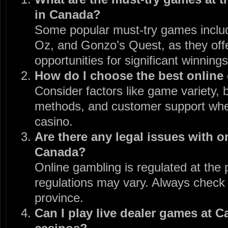
in Canada?
Some popular must-try games inclu
Oz, and Gonzo’s Quest, as they offe
opportunities for significant winnings
How do I choose the best online
Consider factors like game variety,
methods, and customer support when
casino.
Are there any legal issues with o
Canada?
Online gambling is regulated at the p
regulations may vary. Always check 
province.
Can I play live dealer games at 