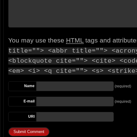
You may use these
HTML
tags and attribut
title=""> <abbr title=""> <acron
<blockquote cite=""> <cite> <cod
<em> <i> <q cite=""> <s> <strike
Name
(required)
E-mail
(required)
URI