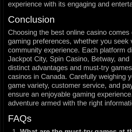
experience with its engaging and entert
Conclusion
Choosing the best online casino comes 
gaming preferences, whether you seek v
community experience. Each platform di
Jackpot City, Spin Casino, Betway, an
distinct advantages and must-try games 
casinos in Canada. Carefully weighing 
game variety, customer service, and pa
ensure an enjoyable gaming experience.
adventure armed with the right informati
FAQs
What are the must-try games at t