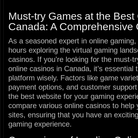
Must-try Games at the Best 
Canada: A Comprehensive 
As a seasoned expert in online gaming, 
hours exploring the virtual gaming land
casinos. If you’re looking for the must-t
online casinos in Canada, it’s essentia
platform wisely. Factors like game variet
payment options, and customer support ar
the best website for your gaming experienc
compare various online casinos to help 
sites, ensuring that you have an exciting 
gaming experience.