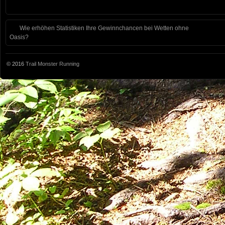
Wie erhöhen Statistiken Ihre Gewinnchancen bei Wetten ohne
Oasis?
© 2016
Trail Monster Running