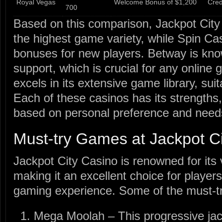
Royal Vegas
Welcome Bonus of $1,200
Cred
700
Based on this comparison, Jackpot City
the highest game variety, while Spin Cas
bonuses for new players. Betway is kno
support, which is crucial for any online
excels in its extensive game library, suit
Each of these casinos has its strengths
based on personal preference and need
Must-try Games at Jackpot C
Jackpot City Casino is renowned for its 
making it an excellent choice for players
gaming experience. Some of the must-t
Mega Moolah – This progressive jac