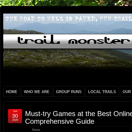
HOME
WHO WE ARE
GROUP RUNS
LOCAL TRAILS
OUR
Jun
Must-try Games at the Best Onlin
30
Comprehensive Guide
2026
News