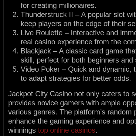
for creating millionaires.
Thunderstruck II – A popular slot wi
keep players on the edge of their se
Live Roulette – Interactive and imme
real casino experience from the com
Blackjack – A classic card game tha
skill, perfect for both beginners an
Video Poker – Quick and dynamic, t
to adapt strategies for better odds.
Jackpot City Casino not only caters to 
provides novice gamers with ample oppor
various genres. The platform’s random
enhance the gaming experience and opti
winnings
top online casinos
.