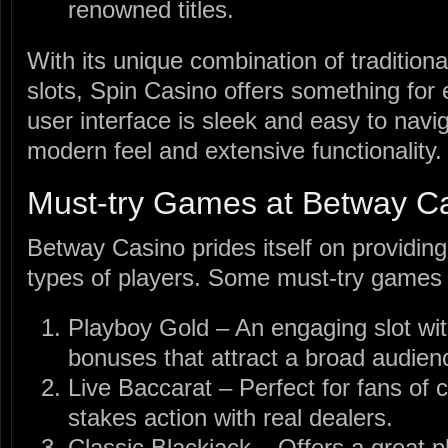
renowned titles.
With its unique combination of tradition
slots, Spin Casino offers something for
user interface is sleek and easy to navi
modern feel and extensive functionality.
Must-try Games at Betway C
Betway Casino prides itself on providing 
types of players. Some must-try games 
Playboy Gold – An engaging slot wi
bonuses that attract a broad audien
Live Baccarat – Perfect for fans of 
stakes action with real dealers.
Classic Blackjack – Offers a great p