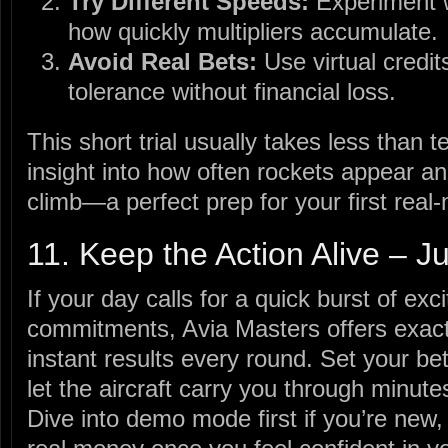
Try Different Speeds:
Experiment wi
how quickly multipliers accumulate.
Avoid Real Bets:
Use virtual credit
tolerance without financial loss.
This short trial usually takes less than 
insight into how often rockets appear an
climb—a perfect prep for your first rea
11. Keep the Action Alive – 
If your day calls for a quick burst of ex
commitments, Avia Masters offers exactl
instant results every round. Set your b
let the aircraft carry you through minute
Dive into demo mode first if you’re new,