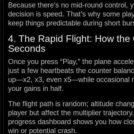
Because there’s no mid‑round control, yo
decision is speed. That’s why some playe
keep things predictable during short bur
4. The Rapid Flight: How the
Seconds
Once you press “Play,” the plane acceler
just a few heartbeats the counter balanc
up—x2, x3, even x5—while occasional ro
your gains in half.
The flight path is random; altitude chang
player but affect the multiplier trajector
progress dashboard shows you how close
win or potential crash.