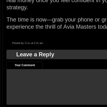
real money once you feel confident in y
strategy.
The time is now—grab your phone or gr
experience the thrill of Avia Masters tod
Posted by
Crux
at 2:11 am
Leave a Reply
Your Comment