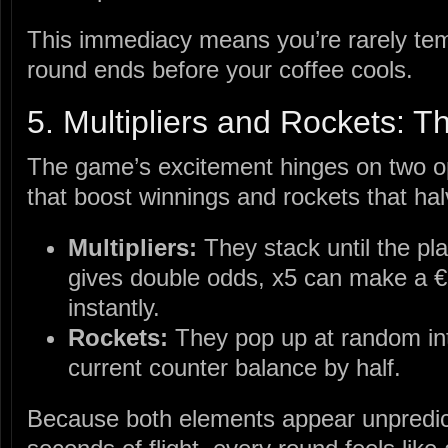
This immediacy means you’re rarely tem
round ends before your coffee cools.
5. Multipliers and Rockets: Th
The game’s excitement hinges on two op
that boost winnings and rockets that ha
Multipliers:
They stack until the p
gives double odds, x5 can make a €1
instantly.
Rockets:
They pop up at random int
current counter balance by half.
Because both elements appear unpredic