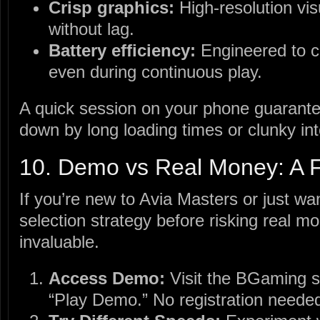
Crisp graphics:
High‑resolution vis
without lag.
Battery efficiency:
Engineered to 
even during continuous play.
A quick session on your phone guarantee
down by long loading times or clunky int
10. Demo vs Real Money: A F
If you’re new to Avia Masters or just wa
selection strategy before risking real 
invaluable.
Access Demo:
Visit the BGaming si
“Play Demo.” No registration neede