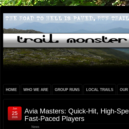
HOME
WHO WE ARE
GROUP RUNS
LOCAL TRAILS
OUR
Jun
Avia Masters: Quick‑Hit, High‑Sp
25
Fast‑Paced Players
2026
News