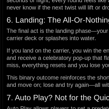
seconds of flight, every round feels like
never know if the next twist will lift or d
6. Landing: The All‑Or‑Nothi
The final act is the landing phase—your
carrier deck or splashes into water.
If you land on the carrier, you win the 
and receive a celebratory pop‑up that fla
miss, everything resets and you lose yo
This binary outcome reinforces the short
and move on; lose and try again—all wit
7. Auto Play? Not for the Quic
Auto Play allows players to set a pred