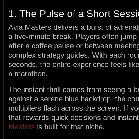
1. The Pulse of a Short Sess
Avia Masters delivers a burst of adrenalin
a five‑minute break. Players often jump 
after a coffee pause or between meeting
complex strategy guides. With each roun
seconds, the entire experience feels like
a marathon.
The instant thrill comes from seeing a bri
against a serene blue backdrop, the cou
multipliers flash across the screen. If y
that rewards quick decisions and instant 
Masters
is built for that niche.