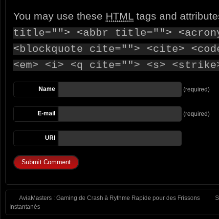
You may use these
HTML
tags and attribut
title=""> <abbr title=""> <acron
<blockquote cite=""> <cite> <cod
<em> <i> <q cite=""> <s> <strike
Name
(required)
E-mail
(required)
URI
AviaMasters : Gaming de Crash à Rythme Rapide pour des Frissons
S
Instantanés