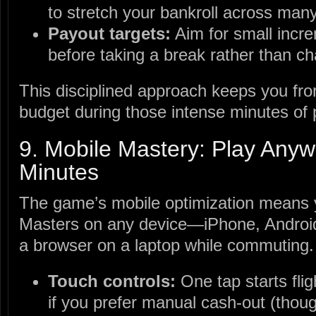
to stretch your bankroll across man
Payout targets:
Aim for small incre
before taking a break rather than ch
This disciplined approach keeps you fr
budget during those intense minutes of 
9. Mobile Mastery: Play Anyw
Minutes
The game’s mobile optimization means 
Masters on any device—iPhone, Androi
a browser on a laptop while commuting.
Touch controls:
One tap starts flig
if you prefer manual cash‑out (thoug