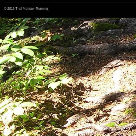
© 2016
Trail Monster Running