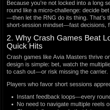
Because you’re not locked into a long s
round like a micro‑challenge: decide bet
—then let the RNG do its thing. That’s t
short‑session mindset—fast decisions, 
2. Why Crash Games Beat Lo
Quick Hits
Crash games like Avia Masters thrive on
design is simple: bet, watch the multipl
to cash out—or risk missing the carrier.
Players who favor short sessions apprec
Instant feedback loops—every round
No need to navigate multiple reels o