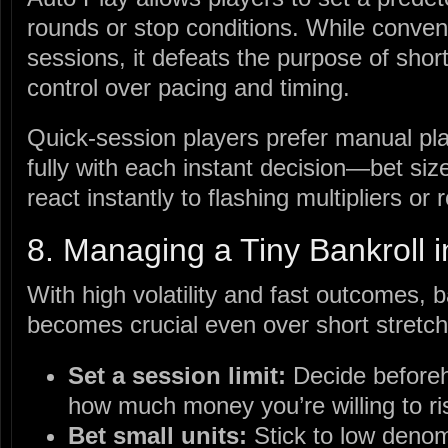
rounds or stop conditions. While conven
sessions, it defeats the purpose of sho
control over pacing and timing.
Quick‑session players prefer manual pl
fully with each instant decision—bet s
react instantly to flashing multipliers or 
8. Managing a Tiny Bankroll 
With high volatility and fast outcomes,
becomes crucial even over short stretch
Set a session limit:
Decide before
how much money you’re willing to ri
Bet small units:
Stick to low denom