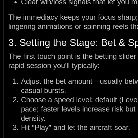
Clear win/loss signals that let you m
The immediacy keeps your focus sharp; 
lingering animations or spinning reels th
3. Setting the Stage: Bet & 
The first touch point is the betting slide
rapid session you’ll typically:
Adjust the bet amount—usually bet
casual bursts.
Choose a speed level: default (Leve
pace; faster levels increase risk but 
density.
Hit “Play” and let the aircraft soar.