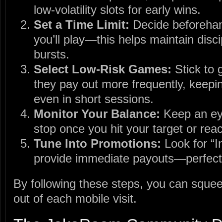
low‑volatility slots for early wins.
Set a Time Limit:
Decide beforeha
you’ll play—this helps maintain disci
bursts.
Select Low‑Risk Games:
Stick to g
they pay out more frequently, keepi
even in short sessions.
Monitor Your Balance:
Keep an eye
stop once you hit your target or reac
Tune Into Promotions:
Look for “I
provide immediate payouts—perfect 
By following these steps, you can sq
out of each mobile visit.