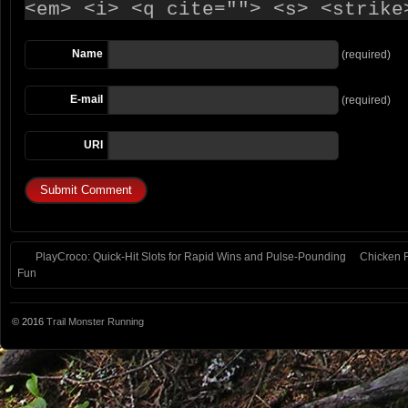
<em> <i> <q cite=""> <s> <strike
Name
(required)
E-mail
(required)
URI
PlayCroco: Quick‑Hit Slots for Rapid Wins and Pulse‑Pounding
Chicken R
Fun
© 2016
Trail Monster Running