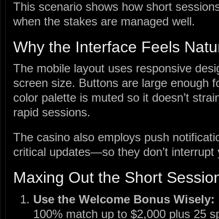
This scenario shows how short sessions 
when the stakes are managed well.
Why the Interface Feels Natu
The mobile layout uses responsive desi
screen size. Buttons are large enough f
color palette is muted so it doesn’t stra
rapid sessions.
The casino also employs push notificati
critical updates—so they don’t interrupt
Maxing Out the Short Sessio
Use the Welcome Bonus Wisely:
100% match up to $2,000 plus 25 s