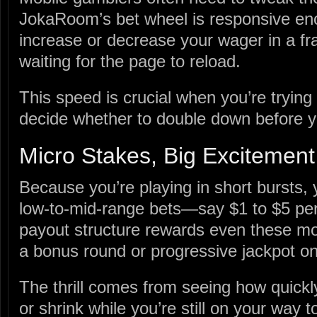
JokaRoom’s bet wheel is responsive en
increase or decrease your wager in a fr
waiting for the page to reload.
This speed is crucial when you’re trying 
decide whether to double down before y
Micro Stakes, Big Excitement
Because you’re playing in short bursts, yo
low‑to‑mid‑range bets—say $1 to $5 per
payout structure rewards even these m
a bonus round or progressive jackpot on
The thrill comes from seeing how quickl
or shrink while you’re still on your way t