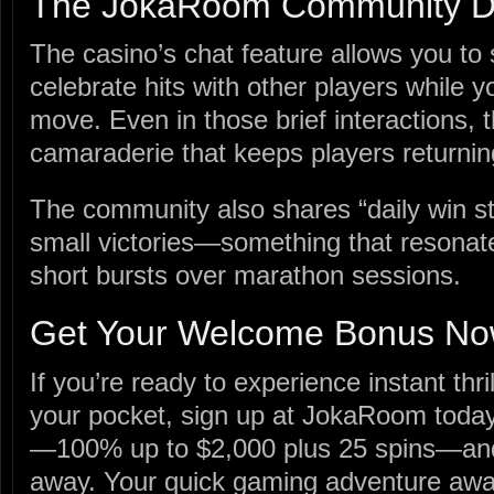
The JokaRoom Community Du
The casino’s chat feature allows you to 
celebrate hits with other players while y
move. Even in those brief interactions, 
camaraderie that keeps players returnin
The community also shares “daily win str
small victories—something that resonat
short bursts over marathon sessions.
Get Your Welcome Bonus No
If you’re ready to experience instant thri
your pocket, sign up at JokaRoom today
—100% up to $2,000 plus 25 spins—and 
away. Your quick gaming adventure awai