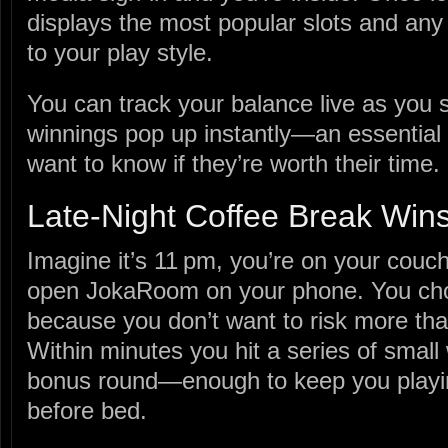
displays the most popular slots and any 
to your play style.
You can track your balance live as you s
winnings pop up instantly—an essential 
want to know if they’re worth their time.
Late‑Night Coffee Break Win
Imagine it’s 11 pm, you’re on your couch
open JokaRoom on your phone. You choos
because you don’t want to risk more tha
Within minutes you hit a series of small 
bonus round—enough to keep you playin
before bed.