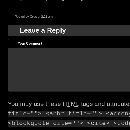
Posted by
Crux
at 2:21 am
Leave a Reply
Your Comment
You may use these
HTML
tags and attribut
title=""> <abbr title=""> <acron
<blockquote cite=""> <cite> <cod