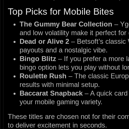
Top Picks for Mobile Bites
The Gummy Bear Collection
– Ygg
and low volatility make it perfect for
Dead or Alive 2
– Betsoft’s classic 
payouts and a nostalgic vibe.
Bingo Blitz
– If you prefer a more l
bingo option lets you play without lo
Roulette Rush
– The classic Europe
results with minimal setup.
Baccarat Snapback
– A quick card
your mobile gaming variety.
These titles are chosen not for their comp
to deliver excitement in seconds.