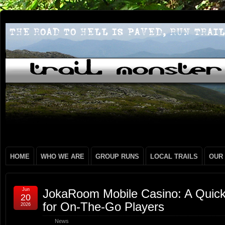
HOME
WHO WE ARE
GROUP RUNS
LOCAL TRAILS
OUR
Jun
JokaRoom Mobile Casino: A Quick
20
for On‑The‑Go Players
2026
News