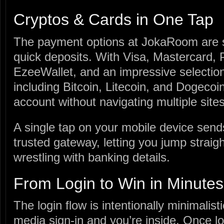
Cryptos & Cards in One Tap
The payment options at JokaRoom are sur
quick deposits. With Visa, Mastercard, P
EzeeWallet, and an impressive selectio
including Bitcoin, Litecoin, and Dogec
account without navigating multiple sites
A single tap on your mobile device sen
trusted gateway, letting you jump straig
wrestling with banking details.
From Login to Win in Minutes
The login flow is intentionally minimalisti
media sign‑in and you’re inside. Once l