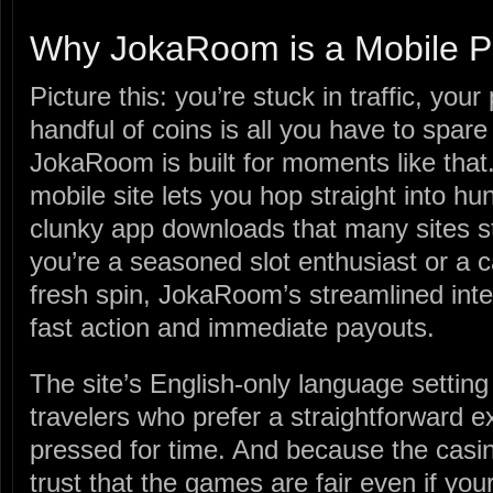
Why JokaRoom is a Mobile P
Picture this: you’re stuck in traffic, yo
handful of coins is all you have to spare f
JokaRoom is built for moments like that
mobile site lets you hop straight into hun
clunky app downloads that many sites st
you’re a seasoned slot enthusiast or a 
fresh spin, JokaRoom’s streamlined int
fast action and immediate payouts.
The site’s English‑only language setting 
travelers who prefer a straightforward 
pressed for time. And because the casin
trust that the games are fair even if you