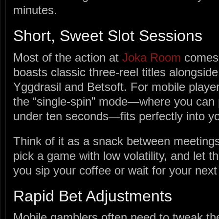
minutes.
Short, Sweet Slot Sessions
Most of the action at
Joka Room
comes f
boasts classic three‑reel titles alongsi
Yggdrasil and Betsoft. For mobile playe
the “single‑spin” mode—where you can p
under ten seconds—fits perfectly into y
Think of it as a snack between meetings
pick a game with low volatility, and let t
you sip your coffee or wait for your next
Rapid Bet Adjustments
Mobile gamblers often need to tweak thei