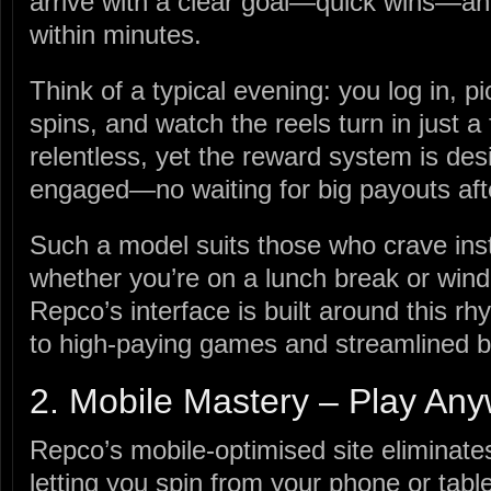
arrive with a clear goal—quick wins—an
within minutes.
Think of a typical evening: you log in, pic
spins, and watch the reels turn in just 
relentless, yet the reward system is de
engaged—no waiting for big payouts aft
Such a model suits those who crave inst
whether you’re on a lunch break or wind
Repco’s interface is built around this r
to high‑paying games and streamlined b
2. Mobile Mastery – Play An
Repco’s mobile-optimised site eliminate
letting you spin from your phone or tablet