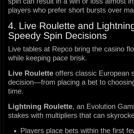
spin can result in a win or loss almost i
players who prefer short bursts over ma
4. Live Roulette and Lightnin
Speedy Spin Decisions
Live tables at Repco bring the casino flo
while keeping pace brisk.
Live Roulette
offers classic European 
decision—from placing a bet to choosin
time.
Lightning Roulette
, an Evolution Gami
stakes with multipliers that can skyrock
Players place bets within the first f