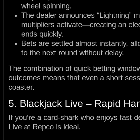
wheel spinning.
The dealer announces “Lightning
multipliers activate—creating an ele
ends quickly.
Bets are settled almost instantly, a
to the next round without delay.
The combination of quick betting wind
outcomes means that even a short sessio
coaster.
5. Blackjack Live – Rapid Ha
If you’re a card‑shark who enjoys fast d
Live at Repco is ideal.