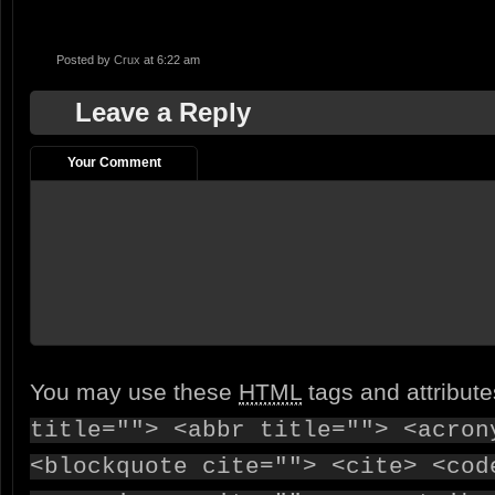
Posted by
Crux
at 6:22 am
Leave a Reply
Your Comment
You may use these
HTML
tags and attribut
title=""> <abbr title=""> <acron
<blockquote cite=""> <cite> <cod