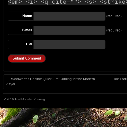
<em> <i> <q cite=""> <s> <strike
Name
(required)
E-mail
(required)
URI
Woolworths Casino: Quick‑Fire Gaming for the Modern
Joe Fort
Player
© 2016
Trail Monster Running