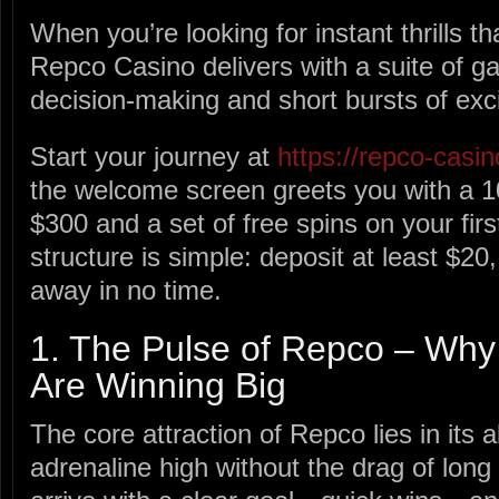
When you’re looking for instant thrills tha
Repco Casino delivers with a suite of g
decision‑making and short bursts of exc
Start your journey at
https://repco-casin
the welcome screen greets you with a 
$300 and a set of free spins on your fir
structure is simple: deposit at least $20
away in no time.
1. The Pulse of Repco – Why
Are Winning Big
The core attraction of Repco lies in its a
adrenaline high without the drag of long