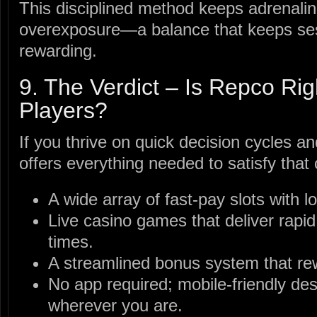
This disciplined method keeps adrenalin
overexposure—a balance that keeps ses
rewarding.
9. The Verdict – Is Repco Ri
Players?
If you thrive on quick decision cycles a
offers everything needed to satisfy that 
A wide array of fast‑pay slots with low
Live casino games that deliver rapid
times.
A streamlined bonus system that re
No app required; mobile‑friendly de
wherever you are.