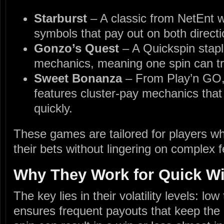
Starburst
– A classic from NetEnt wi
symbols that pay out on both directi
Gonzo’s Quest
– A Quickspin stapl
mechanics, meaning one spin can tri
Sweet Bonanza
– From Play’n GO, 
features cluster‑pay mechanics that
quickly.
These games are tailored for players w
their bets without lingering on complex f
Why They Work for Quick W
The key lies in their volatility levels: low
ensures frequent payouts that keep the 