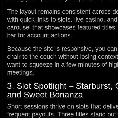
The layout remains consistent across de
with quick links to slots, live casino, an
carousel that showcases featured titles
bar for account actions.
Because the site is responsive, you can 
chair to the couch without losing conte
want to squeeze in a few minutes of hig
meetings.
3. Slot Spotlight – Starburst,
and Sweet Bonanza
Short sessions thrive on slots that deliv
frequent payouts. Three titles stand out: