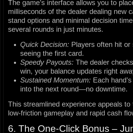
The game’s interface allows you to plac
milliseconds of the dealer dealing new c
stand options and minimal decision time
several rounds in just minutes.
Quick Decision:
Players often hit or
seeing the first card.
Speedy Payouts:
The dealer checks 
win, your balance updates right awa
Sustained Momentum:
Each hand’s 
into the next round—no downtime.
This streamlined experience appeals to
low‑friction gameplay and rapid cash flo
6. The One‑Click Bonus – Ju