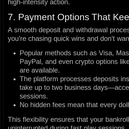
high‑intensity action.
7. Payment Options That Kee
A smooth deposit and withdrawal proces
you’re chasing quick wins and don’t want
Popular methods such as Visa, Master
PayPal, and even crypto options lik
are available.
The platform processes deposits ins
take up to two business days—accep
sessions.
No hidden fees mean that every doll
This flexibility ensures that your bankr
uninterrupted during fast play sessions.