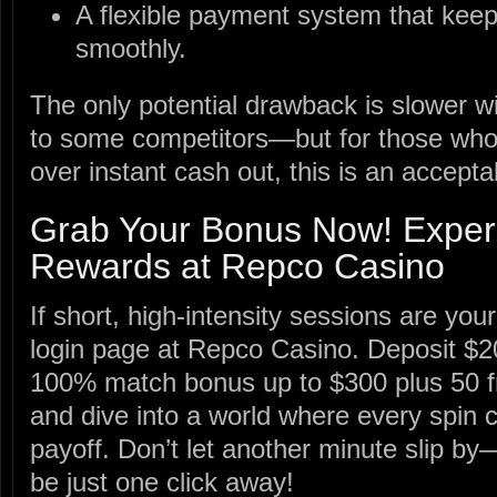
A flexible payment system that keep
smoothly.
The only potential drawback is slower 
to some competitors—but for those who 
over instant cash out, this is an accepta
Grab Your Bonus Now! Exper
Rewards at Repco Casino
If short, high‑intensity sessions are your 
login page at Repco Casino. Deposit $2
100% match bonus up to $300 plus 50 fr
and dive into a world where every spin 
payoff. Don’t let another minute slip by
be just one click away!