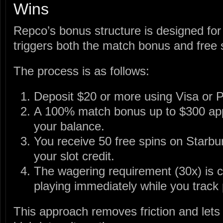
Wins
Repco’s bonus structure is designed fo
triggers both the match bonus and free s
The process is as follows:
Deposit $20 or more using Visa or 
A 100% match bonus up to $300 app
your balance.
You receive 50 free spins on Starbu
your slot credit.
The wagering requirement (30x) is c
playing immediately while you track
This approach removes friction and lets 