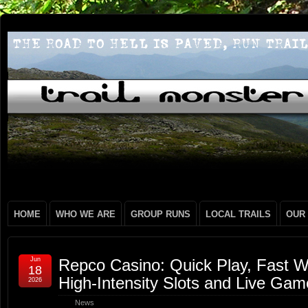
HOME
WHO WE ARE
GROUP RUNS
LOCAL TRAILS
OUR
Jun
Repco Casino: Quick Play, Fast W
18
High‑Intensity Slots and Live Gam
2026
News