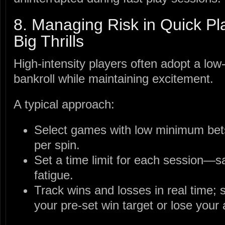
8. Managing Risk in Quick Pl
Big Thrills
High‑intensity players often adopt a low‑
bankroll while maintaining excitement.
A typical approach:
Select games with low minimum bet
per spin.
Set a time limit for each session—
fatigue.
Track wins and losses in real time; 
your pre‑set win target or lose your 